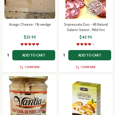
Asiago Cheese- 1 lb wedge
Sopressata Duo - All Natural
Salami-Sweet , Mild Hot
Subscribe our newsletter
$23.95
$43.95
settings.first_name
Quantity:
Quantity:
ADD TO CART
ADD TO CART
Email
COMPARE
COMPARE
Address
Don't show this popup again