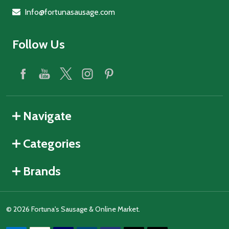
Info@fortunasausage.com
Follow Us
Navigate
Categories
Brands
©
2026
Fortuna's Sausage & Online Market.