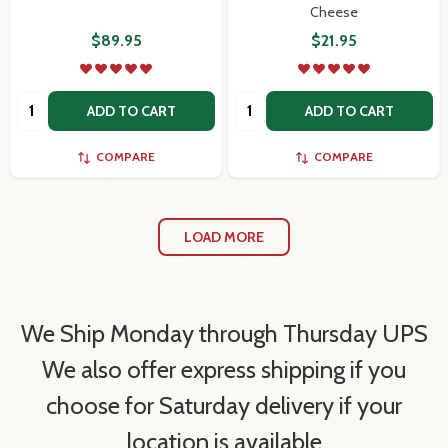
Cheese
$89.95
$21.95
Quantity:
Quantity:
ADD TO CART
ADD TO CART
COMPARE
COMPARE
LOAD MORE
We Ship Monday through Thursday UPS
We also offer express shipping if you
choose for Saturday delivery if your
location is available