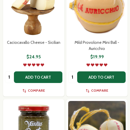
Caciocavallo Cheese - Sicilian
Mild Provolone Mini Ball -
Auricchio
$24.95
$19.99
Quantity:
Quantity:
ADD TO CART
ADD TO CART
COMPARE
COMPARE