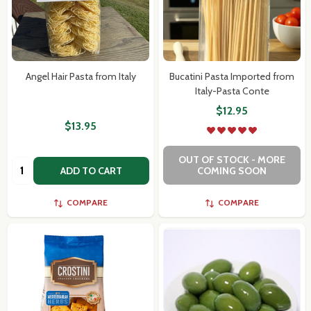
Angel Hair Pasta from Italy
Bucatini Pasta Imported from
Italy-Pasta Conte
$12.95
$13.95
OUT OF STOCK - MORE
Quantity:
ADD TO CART
COMING SOON
COMPARE
COMPARE