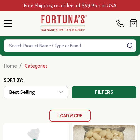
Free Shipping on orders of $99.95 + in USA
MENU
Search
SE
/
Home
Categories
SORT BY:
FILTERS
LOAD MORE