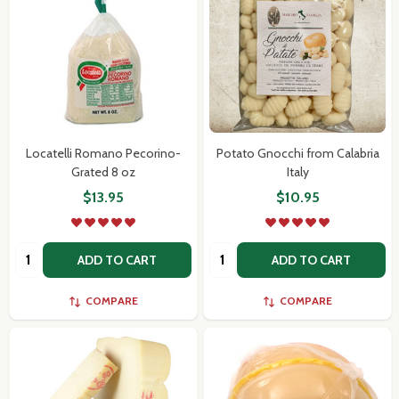
Locatelli Romano Pecorino-
Potato Gnocchi from Calabria
Grated 8 oz
Italy
$13.95
$10.95
Quantity:
Quantity:
ADD TO CART
ADD TO CART
COMPARE
COMPARE