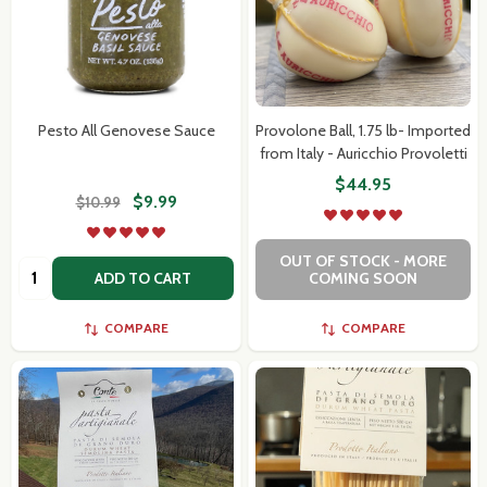
Pesto All Genovese Sauce
Provolone Ball, 1.75 lb- Imported
from Italy - Auricchio Provoletti
$44.95
$9.99
$10.99
OUT OF STOCK - MORE
Quantity:
ADD TO CART
COMING SOON
COMPARE
COMPARE