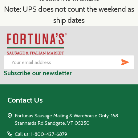
Note: UPS does not count the weekend as
ship dates
Footer
Start
SUB
Email
Subscribe our newsletter
Address
Contact Us
Fortunas Sausage Mailing & Warehouse Only: 168
Stannards Rd Sandgate, VT 05250
Call us: 1-800-427-6879