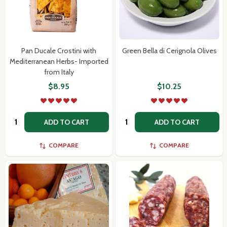
Pan Ducale Crostini with
Green Bella di Cerignola Olives
Mediterranean Herbs- Imported
from Italy
$8.95
$10.25
Quantity:
Quantity:
ADD TO CART
ADD TO CART
COMPARE
COMPARE