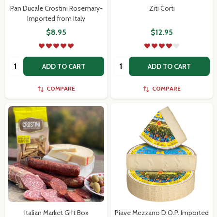
Pan Ducale Crostini Rosemary-
Ziti Corti
Imported from Italy
$8.95
$12.95
Quantity:
Quantity:
ADD TO CART
ADD TO CART
COMPARE
COMPARE
Italian Market Gift Box
Piave Mezzano D.O.P. Imported