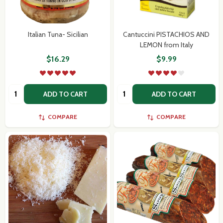
Italian Tuna- Sicilian
Cantuccini PISTACHIOS AND
LEMON from Italy
$16.29
$9.99
Quantity:
Quantity:
ADD TO CART
ADD TO CART
COMPARE
COMPARE