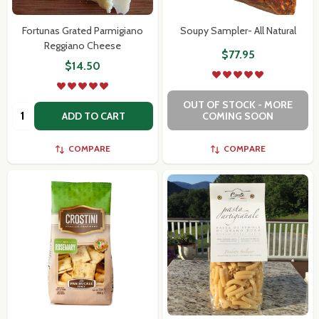
Fortunas Grated Parmigiano
Soupy Sampler- All Natural
Reggiano Cheese
$77.95
$14.50
OUT OF STOCK - MORE
Quantity:
ADD TO CART
COMING SOON
COMPARE
COMPARE