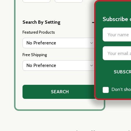
Subscribe 
Search By Setting
settings.firs
Featured Products
Email
Free Shipping
Address
Don't sho