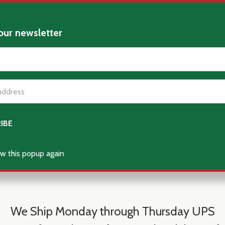
our newsletter
t_name
w this popup again
We Ship Monday through Thursday UPS