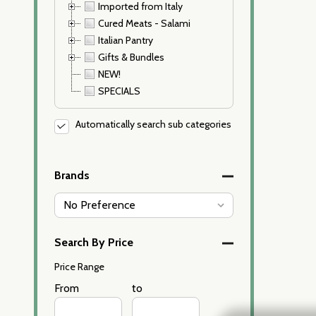
Imported from Italy
Cured Meats - Salami
Italian Pantry
Gifts & Bundles
NEW!
SPECIALS
Automatically search sub categories
Brands
Search By Price
Price Range
Price
From
Price
to
Range
Range