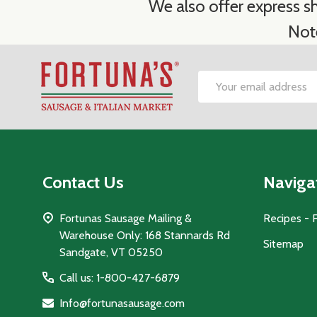
We also offer express sh
Not
Footer
Email
Start
Address
Contact Us
Naviga
Fortunas Sausage Mailing &
Recipes - 
Warehouse Only: 168 Stannards Rd
Sitemap
Sandgate, VT 05250
Call us: 1-800-427-6879
Info@fortunasausage.com