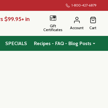
1-800-427-6879
s $99.95+ in
Gift
Account
Cart
Certificates
SPECIALS
Recipes - FAQ - Blog Posts