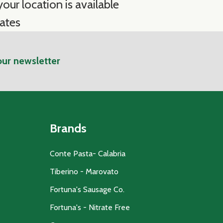
our location is available
ates
our newsletter
Brands
Conte Pasta- Calabria
Tiberino - Marovato
Fortuna's Sausage Co.
Fortuna's - Nitrate Free