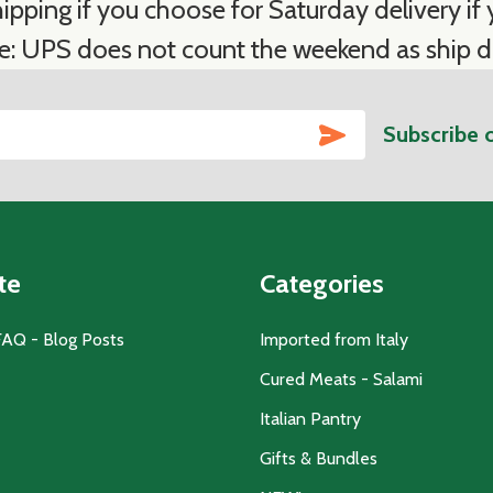
ipping if you choose for Saturday delivery if y
e: UPS does not count the weekend as ship d
SUBSCRIBE
Subscribe 
te
Categories
FAQ - Blog Posts
Imported from Italy
Cured Meats - Salami
Italian Pantry
Gifts & Bundles