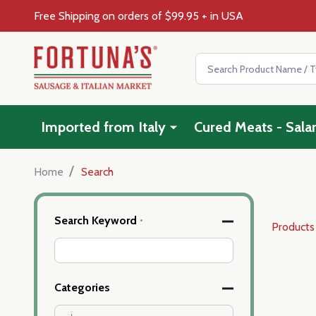
Free Shipping on orders of $99.95 + in USA
Search
Imported from Italy
Cured Meats - Sala
/
Home
Search
Advanced
Search Keyword
*
Products
Search
Filters
Categories