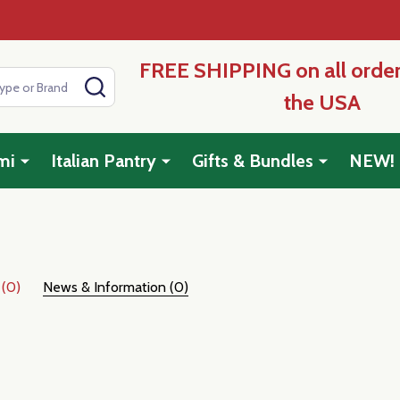
FREE SHIPPING on all order
SEARCH
the USA
mi
Italian Pantry
Gifts & Bundles
NEW!
 (0)
News & Information (0)