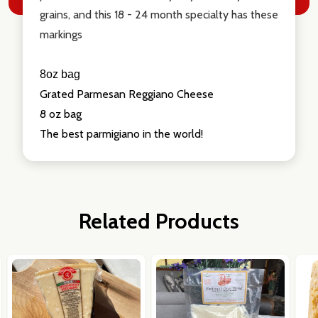
grains, and this 18 - 24 month specialty has these
markings
8oz bag
Grated Parmesan Reggiano Cheese
8 oz bag
The best parmigiano in the world!
Related Products