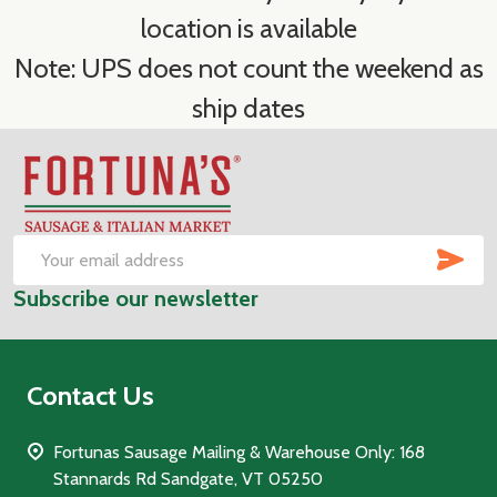
location is available
Note: UPS does not count the weekend as
ship dates
Footer
Start
SUB
Email
Subscribe our newsletter
Address
Contact Us
Fortunas Sausage Mailing & Warehouse Only: 168
Stannards Rd Sandgate, VT 05250