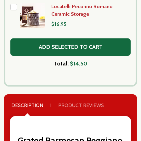
Locatelli Pecorino Romano
Ceramic Storage
$16.95
ADD SELECTED TO CART
Total:
$14.50
DESCRIPTION
PRODUCT REVIEWS
Subscribe our newsletter
settings.first_name
Grated Parmesan Reggiano