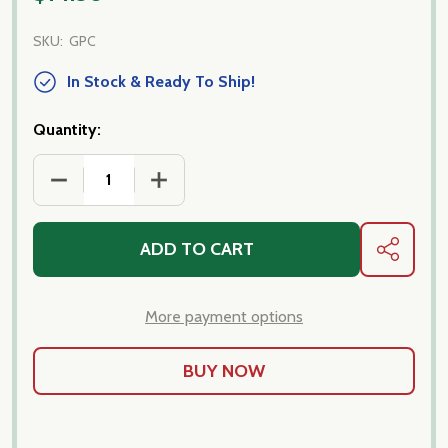
SKU:
GPC
In Stock & Ready To Ship!
Quantity:
ADD TO CART
SHARE
More payment options