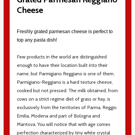
Cheese
Email
Address
Freshly grated parmesan cheese is perfect to
top any pasta dish!
Don't show this popup again
Few products in the world are distinguished
enough to have their location built into their
name, but Parmigiano Reggiano is one of them.
Parmigiano-Reggiano is a hard texture cheese,
cooked but not pressed. The milk obtained, from
cows on a strict regime diet of grass or hay, is
exclusively from the territories of Parma, Reggio
Emilia, Modena and part of Bologna and
Mantova. You will notice that with age comes
perfection characterized by tiny white crystal