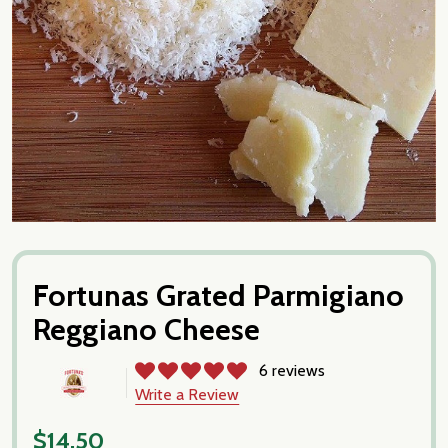
Fortunas Grated Parmigiano
Reggiano Cheese
6 reviews
Write a Review
$14.50