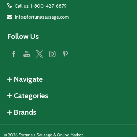
Call us: 1-800-427-6879
Info@fortunasausage.com
Follow Us
Navigate
Categories
Brands
©
2026
Fortuna's Sausage & Online Market.