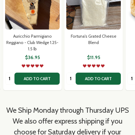
Auricchio Parmigiano
Fortuna's Grated Cheese
Reggiano - Club Wedge 1.25-
Blend
1.5 lb
$36.95
$11.95
Quantity:
Quantity:
Qua
ADD TO CART
ADD TO CART
We Ship Monday through Thursday UPS
We also offer express shipping if you
choose for Saturday delivery if your