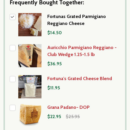
Frequently Bought Together:
Fortunas Grated Parmigiano
Reggiano Cheese
$14.50
Auricchio Parmigiano Reggiano -
Club Wedge 1.25-1.5 lb
$36.95
Fortuna's Grated Cheese Blend
$11.95
Grana Padano- DOP
$22.95
$25.95