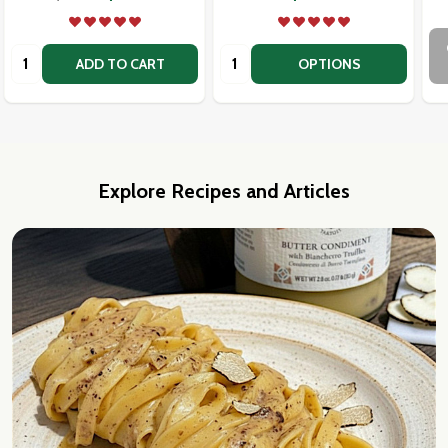
Quantity:
Quantity:
ADD TO CART
OPTIONS
Explore Recipes and Articles