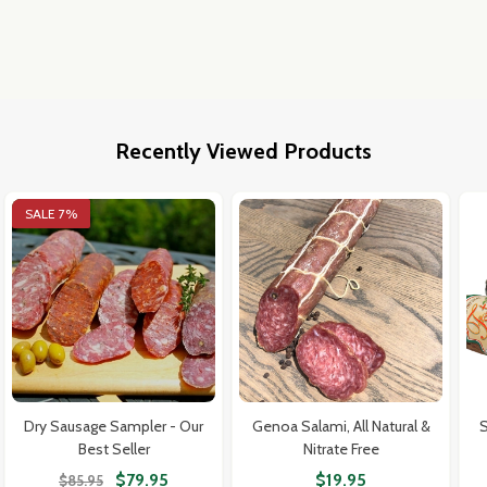
Recently Viewed Products
SALE
7%
Dry Sausage Sampler - Our
Genoa Salami, All Natural &
S
Best Seller
Nitrate Free
$79.95
$19.95
$85.95