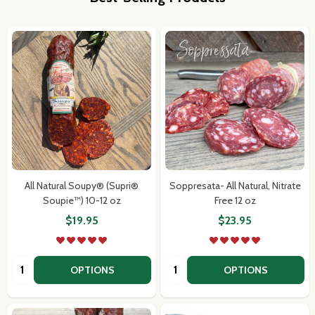
All Natural Soupy® (Supri®
Soppresata- All Natural, Nitrate
Soupie™) 10-12 oz
Free 12 oz
$19.95
$23.95
Quantity:
Quantity:
OPTIONS
OPTIONS