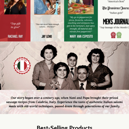
Best-Selling Products