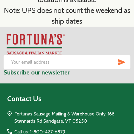
Note: UPS does not count the weekend as
ship dates
Footer
Start
SUB
Email
Subscribe our newsletter
Address
Contact Us
Fortunas Sausage Mailing & Warehouse Only: 168
Stannards Rd Sandgate, VT 05250
Call us: 1-800-427-6879