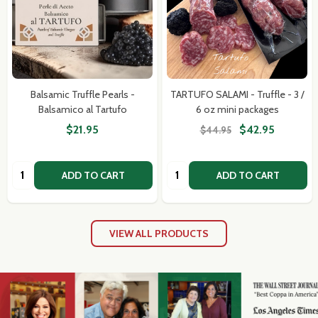
Balsamic Truffle Pearls -
TARTUFO SALAMI - Truffle - 3 /
Balsamico al Tartufo
6 oz mini packages
$21.95
$42.95
$44.95
Quantity:
Quantity:
ADD TO CART
ADD TO CART
VIEW ALL PRODUCTS