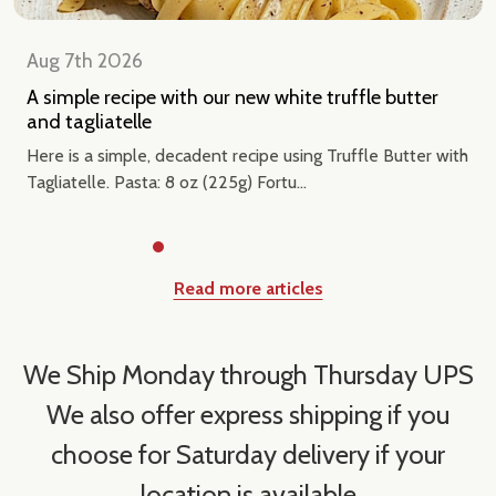
Aug 7th 2026
A simple recipe with our new white truffle butter
and tagliatelle
Here is a simple, decadent recipe using Truffle Butter with
Tagliatelle. Pasta: 8 oz (225g) Fortu...
Read more articles
We Ship Monday through Thursday UPS
We also offer express shipping if you
choose for Saturday delivery if your
location is available