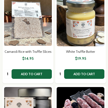
Carnaroli Rice with Truffle Slices
White Truffle Butter
$14.95
$19.95
Quantity:
Quantity:
ADD TO CART
ADD TO CART