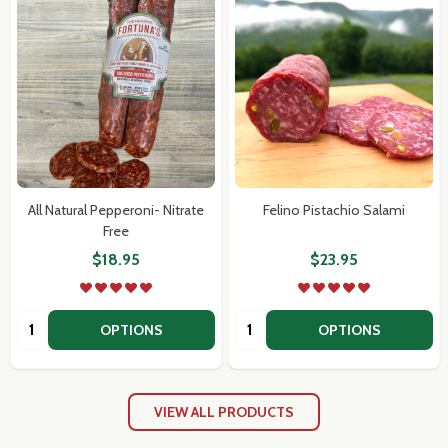
Subscribe our newsletter
settings.first_name
All Natural Pepperoni- Nitrate
Felino Pistachio Salami
Free
Email
$18.95
$23.95
Address
Quantity:
Quantity:
OPTIONS
OPTIONS
Don't show this popup again
VIEW ALL PRODUCTS