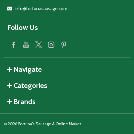
Info@fortunasausage.com
Follow Us
Navigate
Categories
Brands
©
2026
Fortuna's Sausage & Online Market.