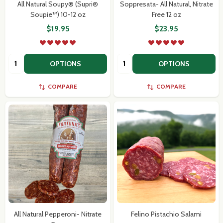
All Natural Soupy® (Supri®
Soppresata- All Natural, Nitrate
Soupie™) 10-12 oz
Free 12 oz
$19.95
$23.95
Quantity:
Quantity:
OPTIONS
OPTIONS
COMPARE
COMPARE
All Natural Pepperoni- Nitrate
Felino Pistachio Salami