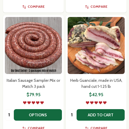
COMPARE
COMPARE
Italian Sausage Sampler Mix or
Herb Guanciale, made in USA,
Match 3 pack
hand cut 1-1.25 lb
$79.95
$42.95
Quantity:
Quantity:
OPTIONS
ADD TO CART
COMPARE
COMPARE