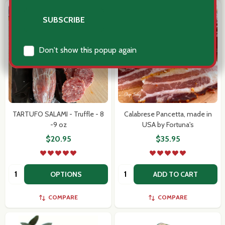
TARTUFO SALAMI - Truffle - 8
Calabrese Pancetta, made in
-9 oz
USA by Fortuna's
$20.95
$35.95
Quantity:
Quantity:
OPTIONS
ADD TO CART
COMPARE
COMPARE