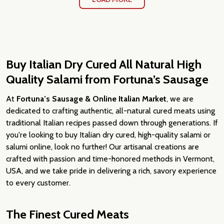
Buy Italian Dry Cured All Natural High
Quality Salami from Fortuna’s Sausage
At
Fortuna’s Sausage & Online Italian Market
, we are
dedicated to crafting authentic, all-natural cured meats using
traditional Italian recipes passed down through generations. If
you're looking to buy Italian dry cured, high-quality salami or
salumi online, look no further! Our artisanal creations are
crafted with passion and time-honored methods in Vermont,
USA, and we take pride in delivering a rich, savory experience
to every customer.
The Finest Cured Meats