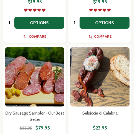
$19.95
$19.95
Quantity:
Quantity:
OPTIONS
OPTIONS
COMPARE
COMPARE
Dry Sausage Sampler - Our Best
Salsiccia di Calabria
Seller
$79.95
$23.95
$85.95