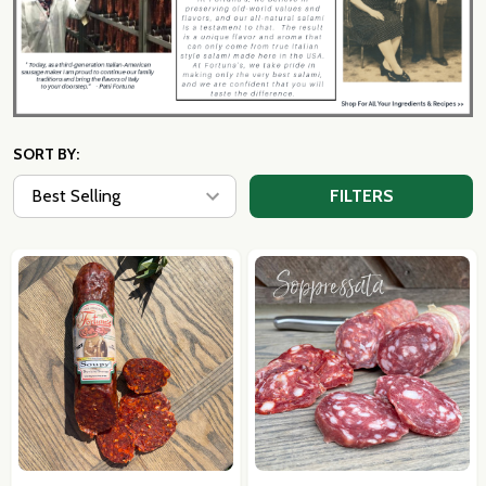
SORT BY:
FILTERS