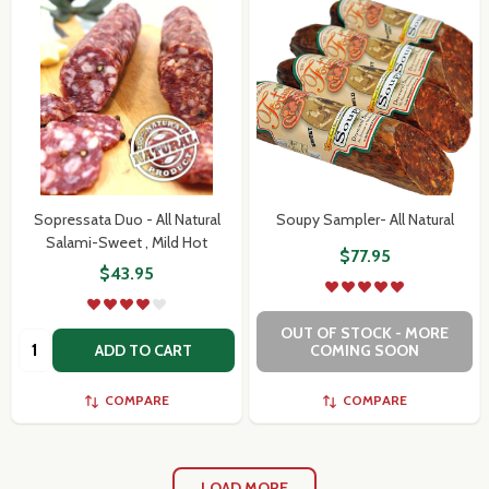
Sopressata Duo - All Natural
Soupy Sampler- All Natural
Salami-Sweet , Mild Hot
$77.95
$43.95
OUT OF STOCK - MORE
Quantity:
ADD TO CART
COMING SOON
COMPARE
COMPARE
LOAD MORE