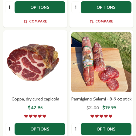
Quantity:
Quantity:
OPTIONS
OPTIONS
COMPARE
COMPARE
Coppa, dry cured capicola
Parmigiano Salami - 8-9 oz stick
$42.95
$19.95
$21.00
Quantity:
Quantity:
OPTIONS
OPTIONS