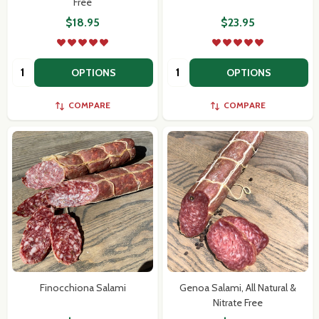
Free
$18.95
$23.95
Quantity:
Quantity:
OPTIONS
OPTIONS
COMPARE
COMPARE
Finocchiona Salami
Genoa Salami, All Natural &
Nitrate Free