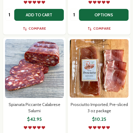
Quantity:
Quantity:
ADD TO CART
OPTIONS
COMPARE
COMPARE
Spianata Piccante Calabrese
Prosciutto Imported, Pre-sliced
Salumi
3 oz package
$42.95
$10.25