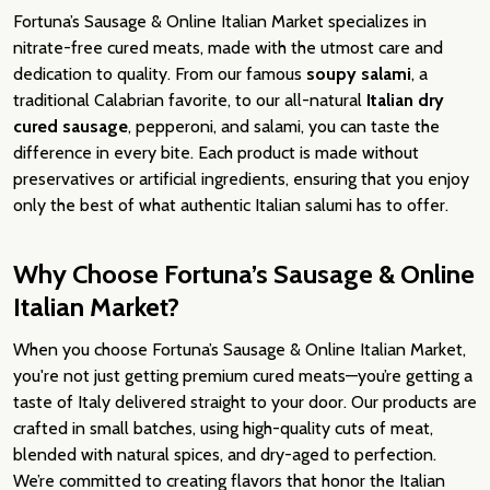
Fortuna’s Sausage & Online Italian Market specializes in
nitrate-free cured meats, made with the utmost care and
dedication to quality. From our famous
soupy salami
, a
traditional Calabrian favorite, to our all-natural
Italian dry
cured sausage
, pepperoni, and salami, you can taste the
difference in every bite. Each product is made without
preservatives or artificial ingredients, ensuring that you enjoy
only the best of what authentic Italian salumi has to offer.
Why Choose Fortuna’s Sausage & Online
Italian Market?
When you choose Fortuna’s Sausage & Online Italian Market,
you're not just getting premium cured meats—you’re getting a
taste of Italy delivered straight to your door. Our products are
crafted in small batches, using high-quality cuts of meat,
blended with natural spices, and dry-aged to perfection.
We’re committed to creating flavors that honor the Italian