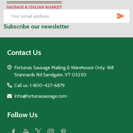
Start
SUB
Email
Subscribe our newsletter
Address
Contact Us
Fortunas Sausage Mailing & Warehouse Only: 168
Stannards Rd Sandgate, VT 05250
Call us: 1-800-427-6879
Info@fortunasausage.com
Follow Us