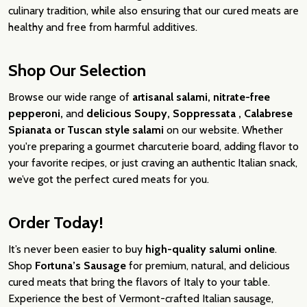
culinary tradition, while also ensuring that our cured meats are
healthy and free from harmful additives.
Shop Our Selection
Browse our wide range of
artisanal salami, nitrate-free
pepperoni,
and
delicious Soupy, Soppressata , Calabrese
Spianata or Tuscan style salami
on our website. Whether
you're preparing a gourmet charcuterie board, adding flavor to
your favorite recipes, or just craving an authentic Italian snack,
we’ve got the perfect cured meats for you.
Order Today!
It’s never been easier to buy
high-quality salumi online
.
Shop
Fortuna’s Sausage
for premium, natural, and delicious
cured meats that bring the flavors of Italy to your table.
Experience the best of Vermont-crafted Italian sausage,