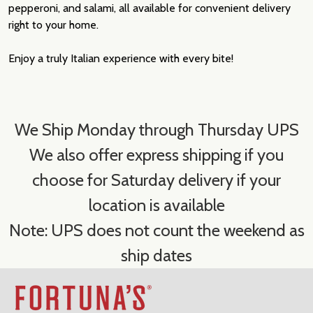
pepperoni, and salami, all available for convenient delivery
right to your home.
Enjoy a truly Italian experience with every bite!
We Ship Monday through Thursday UPS
We also offer express shipping if you
choose for Saturday delivery if your
location is available
Note: UPS does not count the weekend as
ship dates
Footer