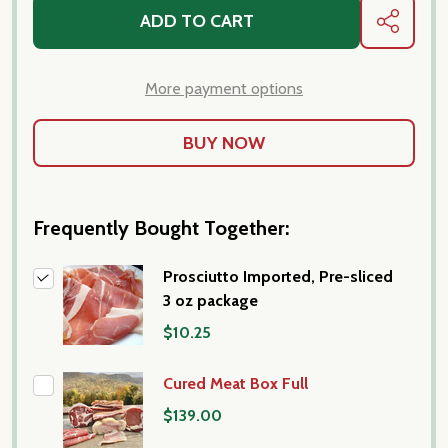
ADD TO CART
SHARE
More payment options
Frequently Bought Together:
Prosciutto Imported, Pre-sliced
3 oz package
$10.25
Cured Meat Box Full
$139.00