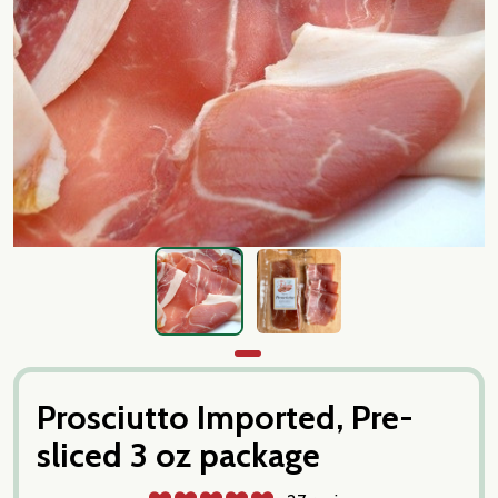
Prosciutto Imported, Pre-
sliced 3 oz package