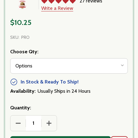
27 reviews
Write a Review
$10.25
SKU:
PRO
Choose Qty:
In Stock & Ready To Ship!
Availability:
Usually Ships in 24 Hours
Quantity:
DECREASE QUANTITY OF PROSCIUTTO IMPORTED, P
INCREASE QUANTITY OF PROSCIUTTO I