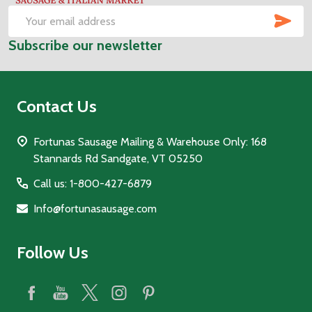
SUB
Email
Subscribe our newsletter
Address
Contact Us
Fortunas Sausage Mailing & Warehouse Only: 168
Stannards Rd Sandgate, VT 05250
Call us: 1-800-427-6879
Info@fortunasausage.com
Follow Us