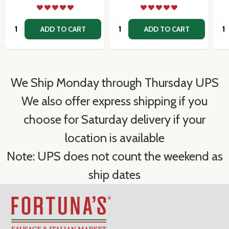
Quantity:
Quantity:
Qua
ADD TO CART
ADD TO CART
We Ship Monday through Thursday UPS
We also offer express shipping if you
choose for Saturday delivery if your
location is available
Note: UPS does not count the weekend as
ship dates
Footer
Start