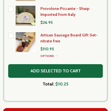
Provolone Piccante - Sharp
Imported from Italy
$26.95
Artisan Sausage Board Gift Set-
nitrate free
$110.95
OPTIONS
ADD SELECTED TO CART
Total:
$10.25