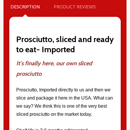
DESCRIPTION
PRODUCT REVIEWS
Prosciutto, sliced and ready
to eat- Imported
It's finally here, our own sliced
prosciutto
Prosciutto
, Imported directly to us and then we
slice and package it here in the USA. What can
we say? We think this is one of the very best
sliced prosciutto on the market today.