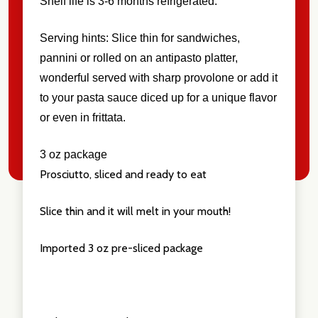
Shelf life is 3-6 months refrigerated.
Serving hints: Slice thin for sandwiches,
pannini or rolled on an antipasto platter,
wonderful served with sharp provolone or add it
to your pasta sauce diced up for a unique flavor
or even in frittata.
3 oz package
Prosciutto, sliced and ready to eat
Slice thin and it will melt in your mouth!
Imported 3 oz pre-sliced package