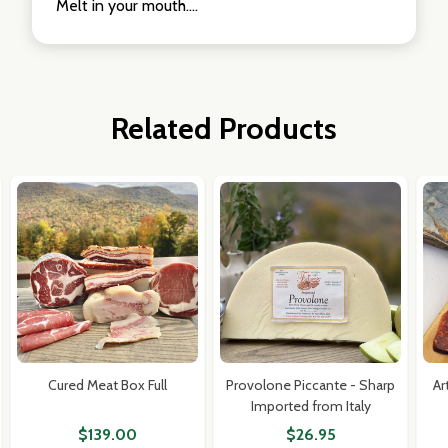
Melt in your mouth....
Related Products
Cured Meat Box Full
Provolone Piccante - Sharp
Ar
Imported from Italy
$139.00
$26.95