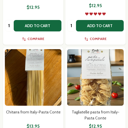
$12.95
$12.95
Quantity:
Quantity:
ADD TO CART
ADD TO CART
COMPARE
COMPARE
Chitarra from Italy-Pasta Conte
Tagliatelle pasta from Italy-
Pasta Conte
$13.95
$12.95