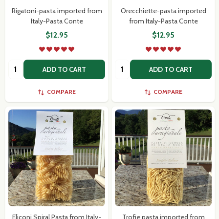
Rigatoni-pasta imported from
Orecchiette-pasta imported
Italy-Pasta Conte
from Italy-Pasta Conte
$12.95
$12.95
Quantity:
Quantity:
ADD TO CART
ADD TO CART
COMPARE
COMPARE
Eliconi Spiral Pasta from Italy-
Trofie pasta imported from