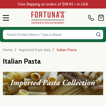
Free Shipping on orders of $99.95 + in USA
MENU
Search
SE
/
/
Home
Imported from Italy
Italian Pasta
Italian Pasta