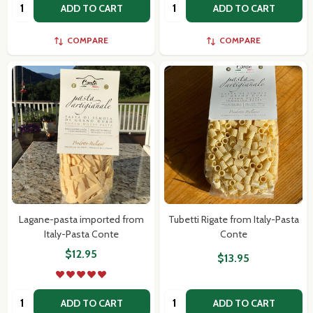
Quantity:
Quantity:
ADD TO CART
ADD TO CART
COMPARE
COMPARE
Lagane-pasta imported from
Tubetti Rigate from Italy-Pasta
Italy-Pasta Conte
Conte
$12.95
$13.95
Quantity:
Quantity:
ADD TO CART
ADD TO CART