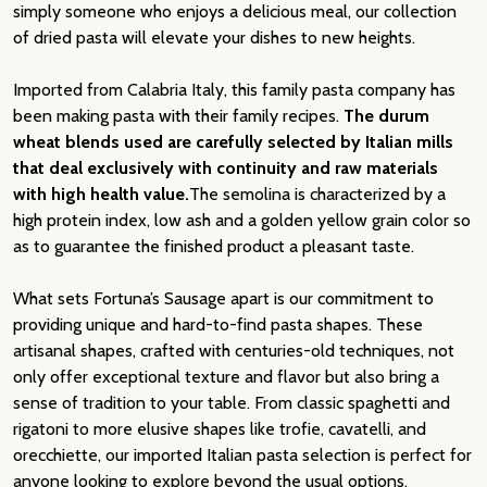
simply someone who enjoys a delicious meal, our collection
of dried pasta will elevate your dishes to new heights.
Imported from Calabria Italy, this family pasta company has
been making pasta with their family recipes.
The durum
wheat blends used are carefully selected by Italian mills
that deal exclusively with continuity and raw materials
with high health value.
The semolina is characterized by a
high protein index, low ash and a golden yellow grain color so
as to guarantee the finished product a pleasant taste.
What sets Fortuna’s Sausage apart is our commitment to
providing unique and hard-to-find pasta shapes. These
artisanal shapes, crafted with centuries-old techniques, not
only offer exceptional texture and flavor but also bring a
sense of tradition to your table. From classic spaghetti and
rigatoni to more elusive shapes like trofie, cavatelli, and
orecchiette, our imported Italian pasta selection is perfect for
anyone looking to explore beyond the usual options.