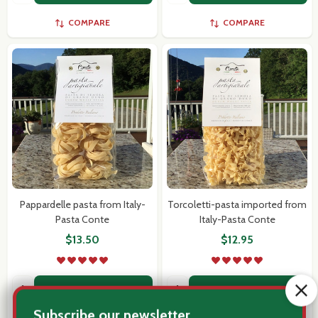
COMPARE
COMPARE
Pappardelle pasta from Italy-
Torcoletti-pasta imported from
Pasta Conte
Italy-Pasta Conte
$13.50
$12.95
Quantity:
Quantity:
ADD TO CART
ADD TO CART