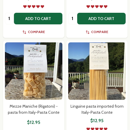
Quantity:
Quantity:
ADD TO CART
ADD TO CART
COMPARE
COMPARE
Mezze Maniche (Rigatoni) -
Linguine pasta imported from
pasta from Italy-Pasta Conte
Italy-Pasta Conte
$12.95
$12.95