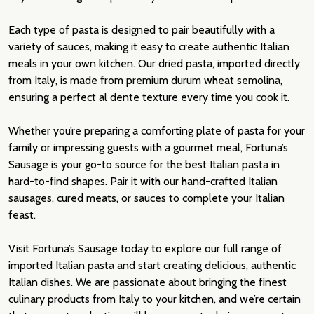
Each type of pasta is designed to pair beautifully with a
variety of sauces, making it easy to create authentic Italian
meals in your own kitchen. Our dried pasta, imported directly
from Italy, is made from premium durum wheat semolina,
ensuring a perfect al dente texture every time you cook it.
Whether you’re preparing a comforting plate of pasta for your
family or impressing guests with a gourmet meal, Fortuna’s
Sausage is your go-to source for the best Italian pasta in
hard-to-find shapes. Pair it with our hand-crafted Italian
sausages, cured meats, or sauces to complete your Italian
feast.
Visit Fortuna’s Sausage today to explore our full range of
imported Italian pasta and start creating delicious, authentic
Italian dishes. We are passionate about bringing the finest
culinary products from Italy to your kitchen, and we’re certain