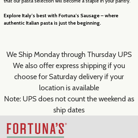
that our pasta selection will become a staple in your pantry.
Explore Italy’s best with Fortuna’s Sausage – where
authentic Italian pasta is just the beginning.
We Ship Monday through Thursday UPS
We also offer express shipping if you
choose for Saturday delivery if your
location is available
Note: UPS does not count the weekend as
ship dates
Footer