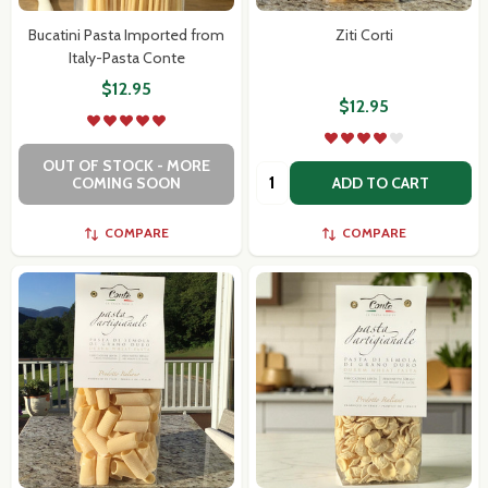
Bucatini Pasta Imported from
Ziti Corti
Italy-Pasta Conte
$12.95
$12.95
OUT OF STOCK - MORE
Quantity:
COMING SOON
ADD TO CART
COMPARE
COMPARE