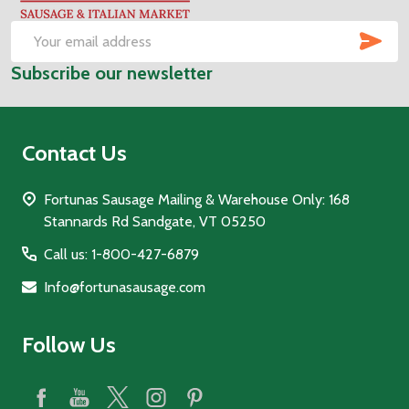
Start
SUB
Email
Subscribe our newsletter
Address
Contact Us
Fortunas Sausage Mailing & Warehouse Only: 168
Stannards Rd Sandgate, VT 05250
Call us: 1-800-427-6879
Info@fortunasausage.com
Follow Us