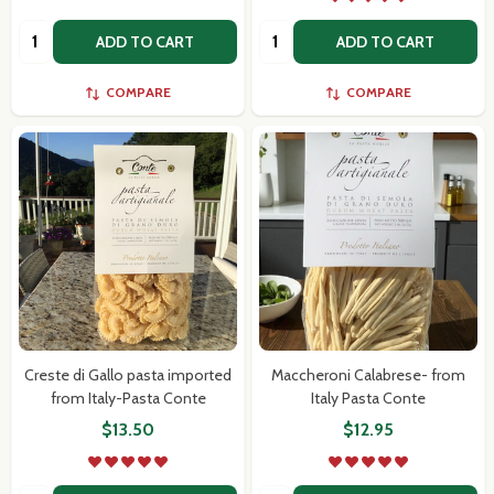
Quantity:
Quantity:
ADD TO CART
ADD TO CART
Subscribe our newsletter
COMPARE
COMPARE
settings.first_name
Email
Address
Don't show this popup again
Creste di Gallo pasta imported
Maccheroni Calabrese- from
from Italy-Pasta Conte
Italy Pasta Conte
$13.50
$12.95