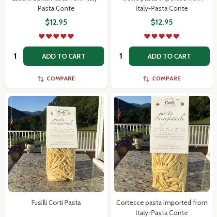
Pasta Conte
Italy-Pasta Conte
$12.95
$12.95
Quantity:
Quantity:
ADD TO CART
ADD TO CART
COMPARE
COMPARE
Fusilli Corti Pasta
Cortecce pasta imported from
Italy-Pasta Conte