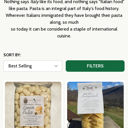
Nothing says
Italy
like its food, and nothing says "Italian food"
like pasta. Pasta is an integral part of Italy's food history.
Wherever Italians immigrated they have brought their pasta
along, so much
so today it can be considered a staple of international
cuisine.
SORT BY:
FILTERS