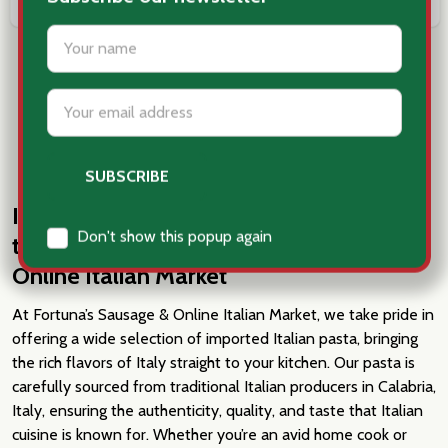
COMPARE
COMPARE
LOAD MORE
Imported Italian Pasta: Authentic, Hard-
to-Find Shapes at Fortuna’s Sausage
Online Italian Market
At Fortuna’s Sausage & Online Italian Market, we take pride in
offering a wide selection of imported Italian pasta, bringing
the rich flavors of Italy straight to your kitchen. Our pasta is
carefully sourced from traditional Italian producers in Calabria,
Italy, ensuring the authenticity, quality, and taste that Italian
cuisine is known for. Whether you’re an avid home cook or