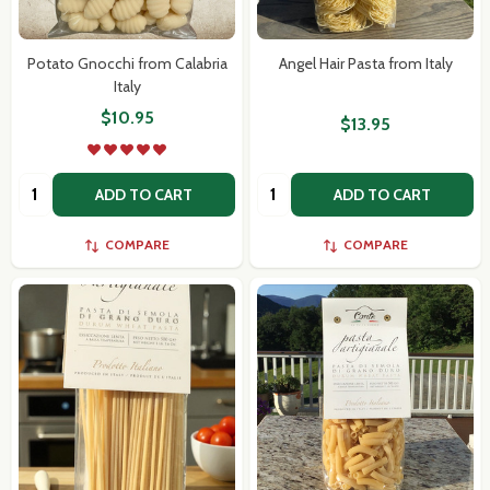
Potato Gnocchi from Calabria
Angel Hair Pasta from Italy
Italy
$10.95
$13.95
Quantity:
Quantity:
ADD TO CART
ADD TO CART
COMPARE
COMPARE