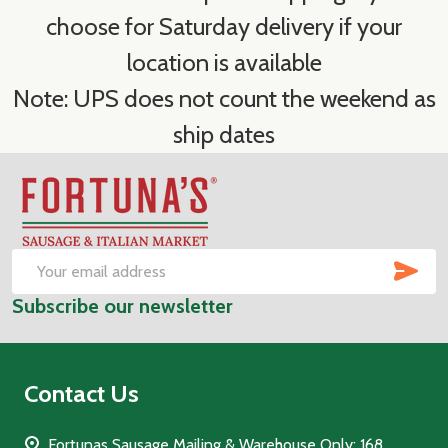
choose for Saturday delivery if your
location is available
Note: UPS does not count the weekend as
ship dates
Footer
Start
SUB
Email
Subscribe our newsletter
Address
Contact Us
Fortunas Sausage Mailing & Warehouse Only: 168