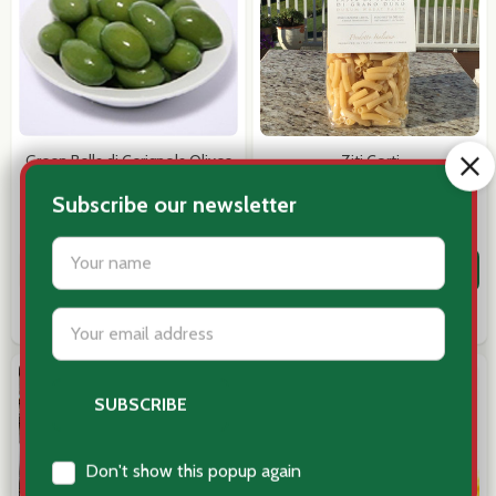
Email
Address
Green Bella di Cerignola Olives
Ziti Corti
$10.25
$12.95
Don't show this popup again
Quantity:
Quantity:
ADD TO CART
ADD TO CART
COMPARE
COMPARE