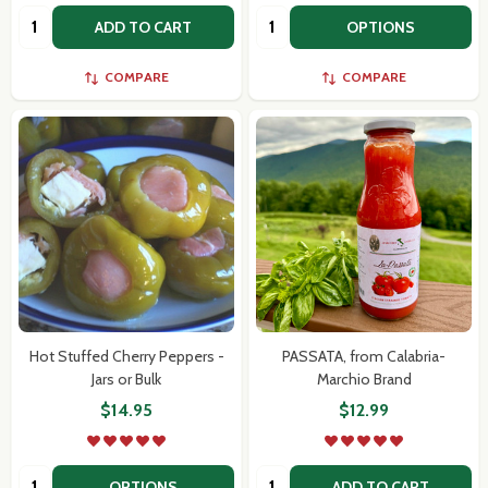
Quantity:
Quantity:
ADD TO CART
OPTIONS
COMPARE
COMPARE
Hot Stuffed Cherry Peppers -
PASSATA, from Calabria-
Jars or Bulk
Marchio Brand
$14.95
$12.99
Quantity:
Quantity:
OPTIONS
ADD TO CART