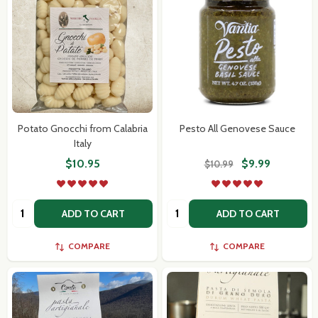
Potato Gnocchi from Calabria
Pesto All Genovese Sauce
Italy
$10.95
$9.99
$10.99
Quantity:
Quantity:
ADD TO CART
ADD TO CART
COMPARE
COMPARE