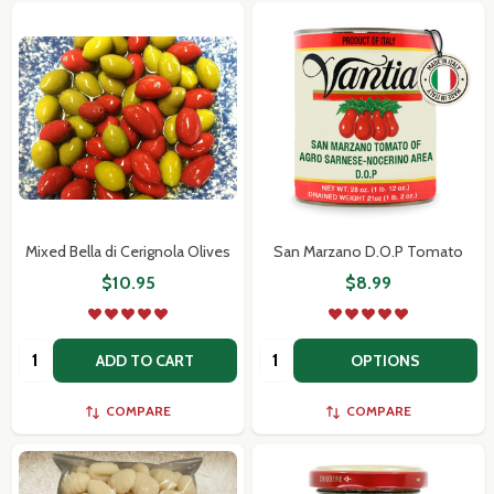
Mixed Bella di Cerignola Olives
San Marzano D.O.P Tomato
$10.95
$8.99
Quantity:
Quantity:
ADD TO CART
OPTIONS
COMPARE
COMPARE