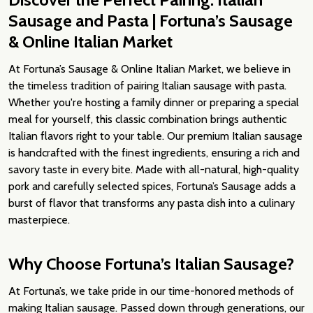
Sausage and Pasta | Fortuna’s Sausage
& Online Italian Market
At Fortuna’s Sausage & Online Italian Market, we believe in
the timeless tradition of pairing Italian sausage with pasta.
Whether you're hosting a family dinner or preparing a special
meal for yourself, this classic combination brings authentic
Italian flavors right to your table. Our premium Italian sausage
is handcrafted with the finest ingredients, ensuring a rich and
savory taste in every bite. Made with all-natural, high-quality
pork and carefully selected spices, Fortuna’s Sausage adds a
burst of flavor that transforms any pasta dish into a culinary
masterpiece.
Why Choose Fortuna’s Italian Sausage?
At Fortuna’s, we take pride in our time-honored methods of
making Italian sausage. Passed down through generations, our