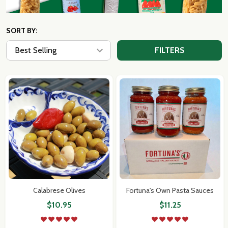
SORT BY:
FILTERS
Calabrese Olives
Fortuna's Own Pasta Sauces
$10.95
$11.25