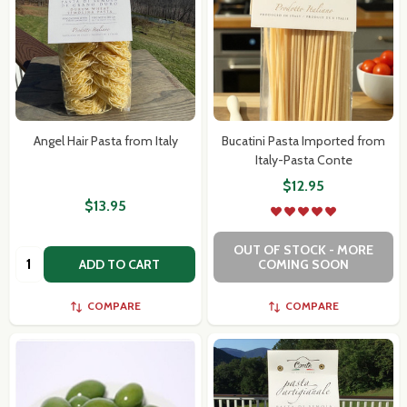
Angel Hair Pasta from Italy
Bucatini Pasta Imported from
Italy-Pasta Conte
$12.95
$13.95
OUT OF STOCK - MORE
Quantity:
ADD TO CART
COMING SOON
COMPARE
COMPARE
Subscribe our newsletter
settings.first_name