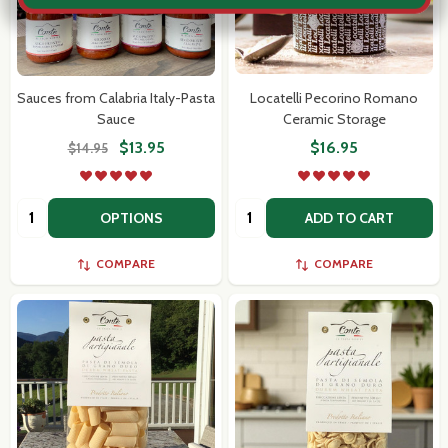
Sauces from Calabria Italy-Pasta
Locatelli Pecorino Romano
Sauce
Ceramic Storage
$13.95
$16.95
$14.95
Quantity:
Quantity:
OPTIONS
ADD TO CART
COMPARE
COMPARE