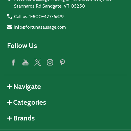
Stannards Rd Sandgate, VT 05250
Call us: 1-800-427-6879
Info@fortunasausage.com
Follow Us
Navigate
Categories
Brands