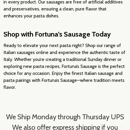
in every product. Our sausages are free of artificial additives
and preservatives, ensuring a clean, pure flavor that
enhances your pasta dishes.
Shop with Fortuna’s Sausage Today
Ready to elevate your next pasta night? Shop our range of
Italian sausages online and experience the authentic taste of
Italy. Whether you’re creating a traditional Sunday dinner or
exploring new pasta recipes, Fortuna’s Sausage is the perfect
choice for any occasion. Enjoy the finest Italian sausage and
pasta pairings with Fortuna’s Sausage—where tradition meets
flavor.
We Ship Monday through Thursday UPS
We also offer express shipping if you