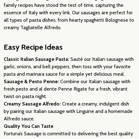
family recipes have stood the test of time, capturing the
essence of Italy with every link. Our sausages are perfect for
all types of pasta dishes, from hearty spaghetti Bolognese to
creamy Tagliatelle Alfredo.
Easy Recipe Ideas
Classic Italian Sausage Pasta:
Sauté our Italian sausage with
garlic, onions, and bell peppers, then toss with your favorite
pasta and marinara sauce for a simple yet delicious meal.
Sausage & Pesto Penne:
Combine our Italian sausage with
fresh pesto and al dente Penne Rigate for a fresh, vibrant
twist on pasta night.
Creamy Sausage Alfredo:
Create a creamy, indulgent dish
by pairing our Italian sausage with Linguine and a homemade
Alfredo sauce.
Quality You Can Taste
Fortuna’s Sausage is committed to delivering the best quality