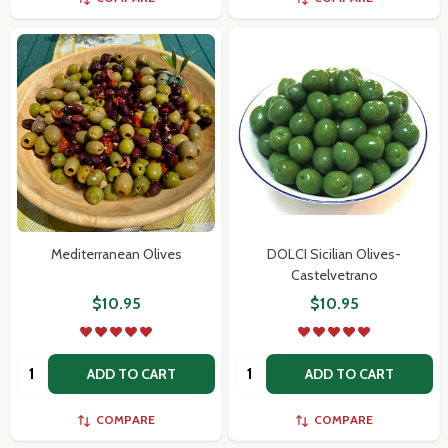
Mediterranean Olives
DOLCI Sicilian Olives-
Castelvetrano
$10.95
$10.95
Quantity:
Quantity:
ADD TO CART
ADD TO CART
COMPARE
COMPARE