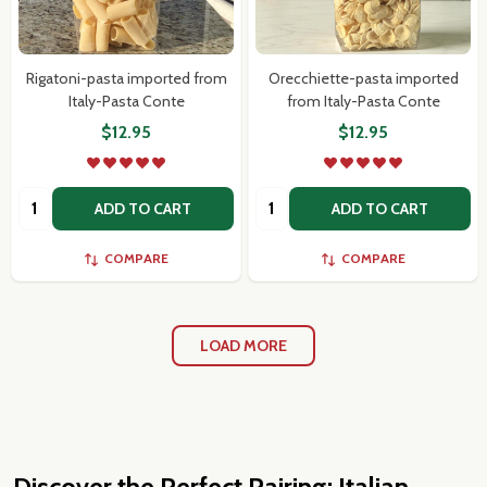
Rigatoni-pasta imported from
Orecchiette-pasta imported
Italy-Pasta Conte
from Italy-Pasta Conte
$12.95
$12.95
Quantity:
Quantity:
ADD TO CART
ADD TO CART
COMPARE
COMPARE
LOAD MORE
Discover the Perfect Pairing: Italian