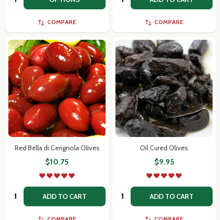
COMPARE
COMPARE
Red Bella di Cerignola Olives
Oil Cured Olives
$10.75
$9.95
Quantity:
Quantity:
ADD TO CART
ADD TO CART
COMPARE
COMPARE