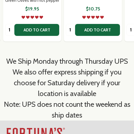
Green Olives with hot pepper
$19.95
$10.75
Quantity:
Quantity:
Qua
ADD TO CART
ADD TO CART
We Ship Monday through Thursday UPS
We also offer express shipping if you
choose for Saturday delivery if your
location is available
Note: UPS does not count the weekend as
ship dates