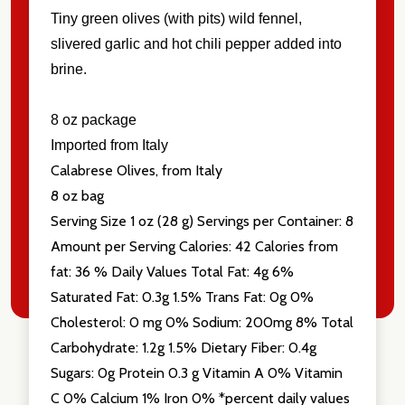
Tiny green olives (with pits) wild fennel,
slivered garlic and hot chili pepper added into
brine.
Don't show this popup again
8 oz package
Imported from Italy
Calabrese Olives, from Italy
8 oz bag
Serving Size 1 oz (28 g) Servings per Container: 8
Amount per Serving Calories: 42 Calories from
fat: 36 % Daily Values Total Fat: 4g 6%
Saturated Fat: 0.3g 1.5% Trans Fat: 0g 0%
Cholesterol: 0 mg 0% Sodium: 200mg 8% Total
Carbohydrate: 1.2g 1.5% Dietary Fiber: 0.4g
Sugars: 0g Protein 0.3 g Vitamin A 0% Vitamin
C 0% Calcium 1% Iron 0% *percent daily values