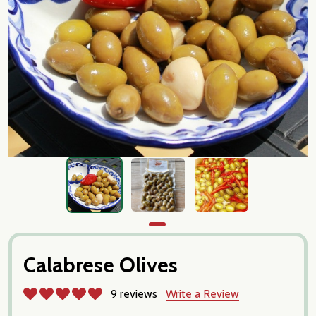
Calabrese Olives
9 reviews
Write a Review