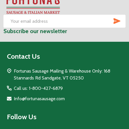
Footer
Start
SUB
Email
Subscribe our newsletter
Address
Contact Us
Fortunas Sausage Mailing & Warehouse Only: 168
Stannards Rd Sandgate, VT 05250
Call us: 1-800-427-6879
Info@fortunasausage.com
Follow Us