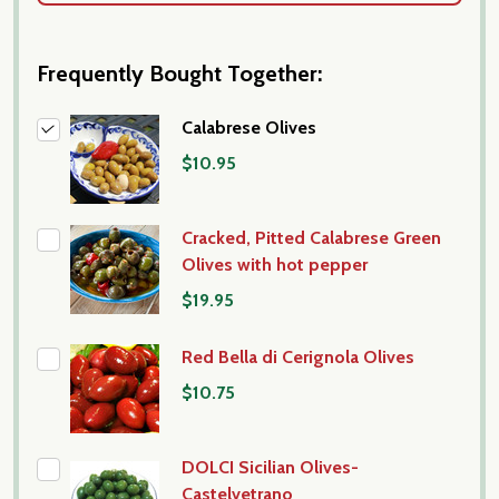
Frequently Bought Together:
Calabrese Olives
$10.95
Cracked, Pitted Calabrese Green
Olives with hot pepper
$19.95
Red Bella di Cerignola Olives
$10.75
DOLCI Sicilian Olives-
Castelvetrano