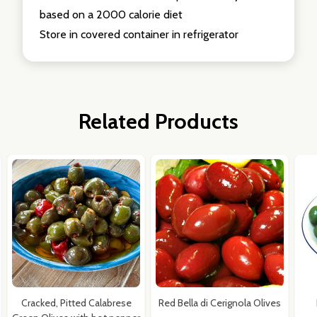
based on a 2000 calorie diet
Store in covered container in refrigerator
Related Products
Cracked, Pitted Calabrese
Red Bella di Cerignola Olives