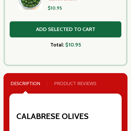
$10.95
ADD SELECTED TO CART
Total:
$10.95
DESCRIPTION
PRODUCT REVIEWS
Subscribe our newsletter
settings.first_name
CALABRESE OLIVES
Email
Address