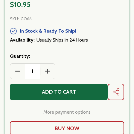
$10.95
SKU:
GO66
In Stock & Ready To Ship!
Availability:
Usually Ships in 24 Hours
Quantity:
DECREASE QUANTITY OF CALABRESE OLIVES
INCREASE QUANTITY OF CALABRESE O
ADD TO CART
SHARE
More payment options