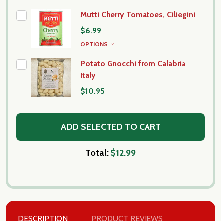
Mutti Cherry Tomatoes, Ciliegini
$6.99
OPTIONS
Potato Gnocchi from Calabria
Italy
$10.95
ADD SELECTED TO CART
Total:
$12.99
DESCRIPTION
PRODUCT REVIEWS