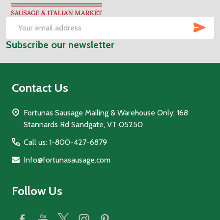
Start
SUB
Email
Subscribe our newsletter
Address
Contact Us
Fortunas Sausage Mailing & Warehouse Only: 168
Stannards Rd Sandgate, VT 05250
Call us: 1-800-427-6879
Info@fortunasausage.com
Follow Us