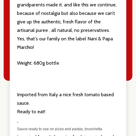
grandparents made it, and like this we continue,
because of nostalgia but also because we can’t
give up the authentic, fresh flavor of the
artisanal puree , all natural, no preservatives.
Yes, that's our family on the label Nani & Papa
Marchio!
Weight: 680g bottle
Imported from Italy a nice fresh tomato based
sauce.
Ready to eat!
Sauce ready to use on pizza and pastas, bruschetta.