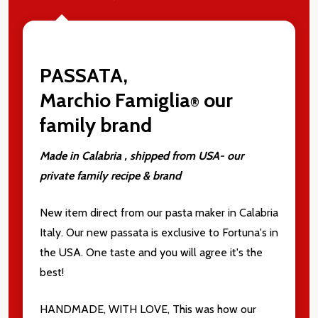
PASSATA,
Marchio
Famiglia
our
®
family brand
Made in Calabria , shipped from USA- our
private family recipe & brand
New item direct from our pasta maker in Calabria
Italy. Our new passata is exclusive to Fortuna's in
the USA. One taste and you will agree it's the
best!
HANDMADE, WITH LOVE, This was how our