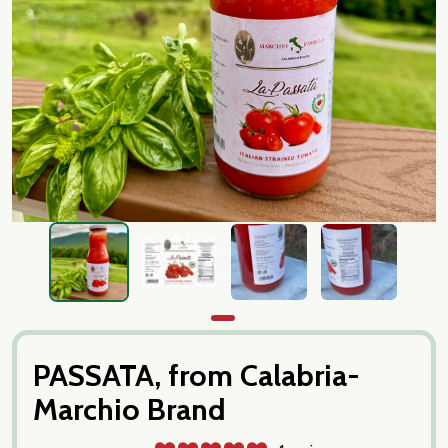
PASSATA, from Calabria-
Marchio Brand