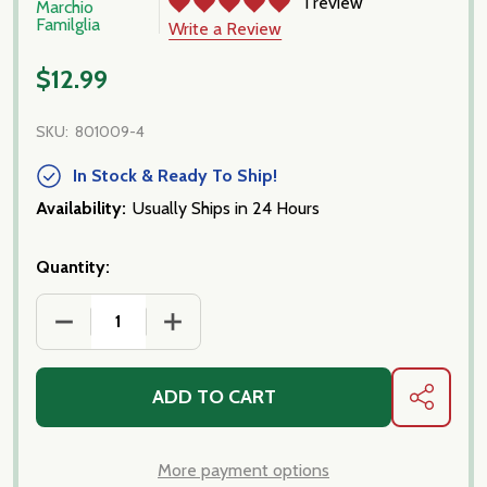
1 review
Marchio
Familglia
Write a Review
$12.99
SKU:
801009-4
In Stock & Ready To Ship!
Availability:
Usually Ships in 24 Hours
Quantity:
DECREASE QUANTITY OF PASSATA, FROM CALABRI
INCREASE QUANTITY OF PASSATA, FR
ADD TO CART
SHARE
More payment options