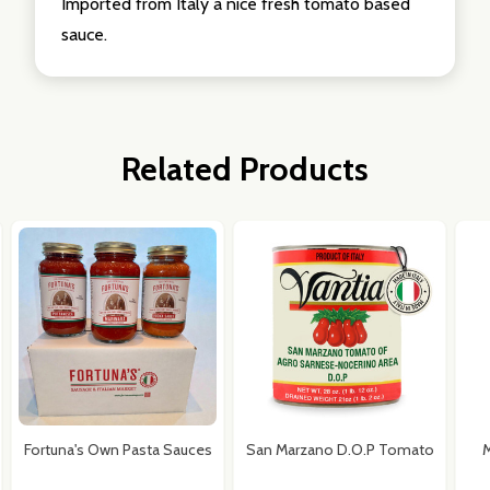
Imported from Italy a nice fresh tomato based
sauce.
Related Products
Fortuna's Own Pasta Sauces
San Marzano D.O.P Tomato
M