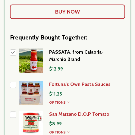
Frequently Bought Together:
PASSATA, from Calabria-
Marchio Brand
$12.99
Fortuna's Own Pasta Sauces
$11.25
OPTIONS
San Marzano D.O.P Tomato
$8.99
OPTIONS