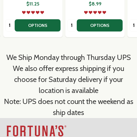
$11.25
$8.99
Quantity:
Quantity:
Qua
OPTIONS
OPTIONS
We Ship Monday through Thursday UPS
We also offer express shipping if you
choose for Saturday delivery if your
location is available
Note: UPS does not count the weekend as
ship dates
Footer