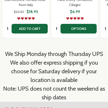
from Italy
Ciliegini
$18.95
$6.99
$20.95
Quantity:
Quantity:
Qua
ADD TO CART
OPTIONS
We Ship Monday through Thursday UPS
We also offer express shipping if you
choose for Saturday delivery if your
location is available
Note: UPS does not count the weekend as
ship dates