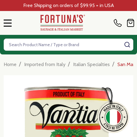
Free Shipping on orders of $99.95 + in USA
MENU
Search
SE
/
/
/
Home
Imported from Italy
Italian Specialties
San Marz