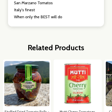
San Marzano Tomatos
Italy's finest
When only the BEST will do
Related Products
Stuffed Dried Tomato Rolls -
Mutti Cherry Tomatoes,
C