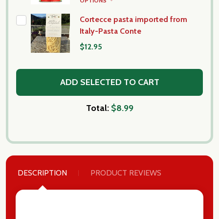
OPTIONS
Cortecce pasta imported from
Italy-Pasta Conte
$12.95
ADD SELECTED TO CART
Total:
$8.99
DESCRIPTION
PRODUCT REVIEWS