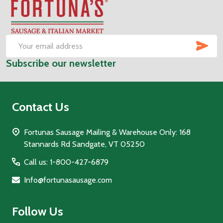
Footer
Start
SUB
Email
Subscribe our newsletter
Address
Contact Us
Fortunas Sausage Mailing & Warehouse Only: 168
Stannards Rd Sandgate, VT 05250
Call us: 1-800-427-6879
Info@fortunasausage.com
Follow Us