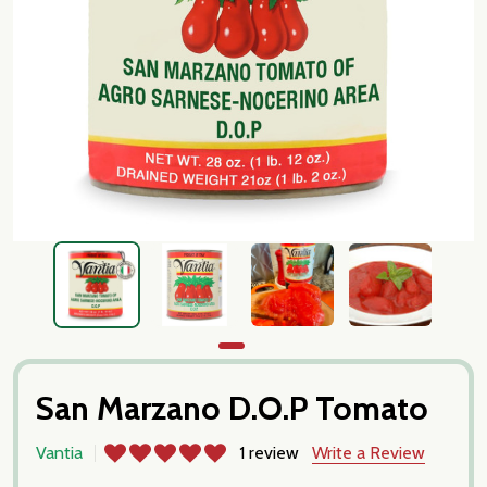
San Marzano D.O.P Tomato
Vantia
1 review
Write a Review