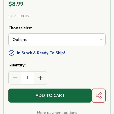
$8.99
SKU:
801015
Choose size:
In Stock & Ready To Ship!
Quantity:
DECREASE QUANTITY OF SAN MARZANO D.O.P TO
INCREASE QUANTITY OF SAN MARZAN
ADD TO CART
SHARE
More payment options