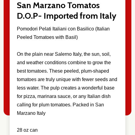
San Marzano Tomatos
D.O.P- Imported from Italy
Pomodori Pelati Italiani con Basilico (Italian
Peeled Tomatoes with Basil)
On the plain near Salerno Italy, the sun, soil,
and weather conditions combine to grow the
best tomatoes. These peeled, plum-shaped
tomatoes are truly unique with fewer seeds and
less water. The pulp creates a wonderful base
for pizza, marinara sauce, or any Italian dish
calling for plum tomatoes. Packed in San
Marzano Italy
28 oz can