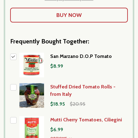
Frequently Bought Together:
San Marzano D.O.P Tomato
$8.99
Stuffed Dried Tomato Rolls -
from Italy
$18.95
$20.95
Mutti Cherry Tomatoes, Ciliegini
$6.99