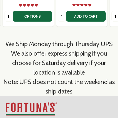
Quantity:
Quantity:
Qua
OPTIONS
ADD TO CART
We Ship Monday through Thursday UPS
We also offer express shipping if you
choose for Saturday delivery if your
location is available
Note: UPS does not count the weekend as
ship dates
Footer
Start