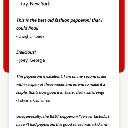
- Ray, New York
This is the best old fashion pepperoni that I
could find!!
- Dwight, Florida
Delicious!
- Joey, Georgia
This pepperoni is excellent. I am on my second order
within a span of three weeks and intend to make it a
staple, that's how good it is. Tasty, clean, satisfying!
-Tatyana, California
Unequivocally, the BEST pepperoni I've ever tasted... I
haven't had pepperoni this good since I was a kid and