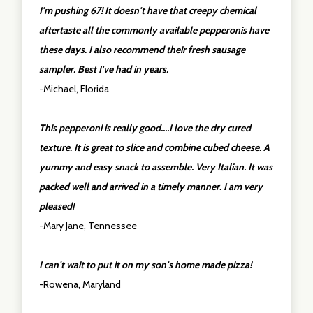
I'm pushing 67! It doesn't have that creepy chemical
aftertaste all the commonly available pepperonis have
these days. I also recommend their fresh sausage
sampler. Best I've had in years.
-Michael, Florida
This pepperoni is really good....I love the dry cured
texture. It is great to slice and combine cubed cheese. A
yummy and easy snack to assemble. Very Italian. It was
packed well and arrived in a timely manner. I am very
pleased!
-Mary Jane, Tennessee
I can't wait to put it on my son's home made pizza!
-Rowena, Maryland