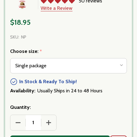
50 reviews
Write a Review
$18.95
SKU:
NP
Choose size:
*
In Stock & Ready To Ship!
Availability:
Usually Ships in 24 to 48 Hours
Quantity:
DECREASE QUANTITY OF ALL NATURAL PEPPERONI- 
INCREASE QUANTITY OF ALL NATURAL 