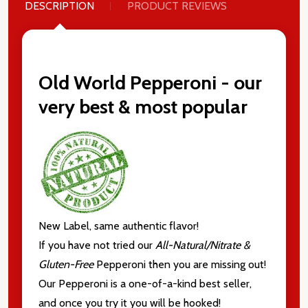
DESCRIPTION
PRODUCT REVIEWS
Old World Pepperoni - our
very best & most popular
New Label, same authentic flavor!
If you have not tried our
All-Natural/Nitrate &
Gluten-Free
Pepperoni then you are missing out!
Our Pepperoni is a one-of-a-kind best seller,
and once you try it you will be hooked!