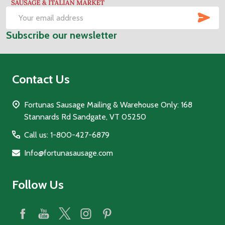
SUB
Email
Subscribe our newsletter
Address
Contact Us
Fortunas Sausage Mailing & Warehouse Only: 168
Stannards Rd Sandgate, VT 05250
Call us: 1-800-427-6879
Info@fortunasausage.com
Follow Us