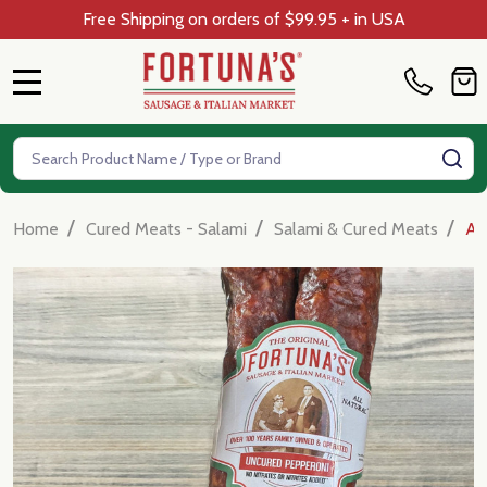
Free Shipping on orders of $99.95 + in USA
MENU
Search
SE
/
/
/
Home
Cured Meats - Salami
Salami & Cured Meats
Al