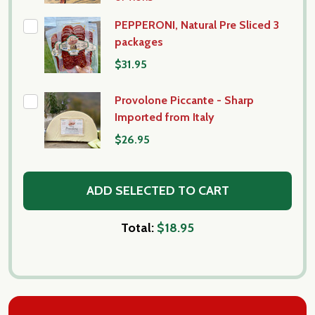
PEPPERONI, Natural Pre Sliced 3
packages
$31.95
Provolone Piccante - Sharp
Imported from Italy
$26.95
ADD SELECTED TO CART
Total:
$18.95