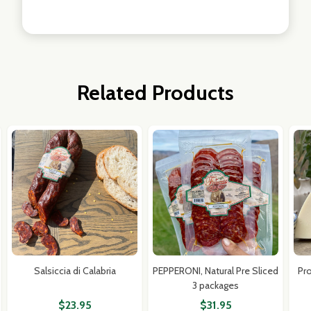
Related Products
Salsiccia di Calabria
PEPPERONI, Natural Pre Sliced
Pr
3 packages
$23.95
$31.95