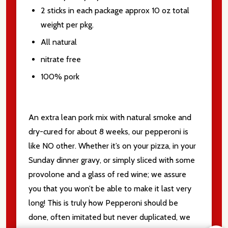
2 sticks in each package approx 10 oz total
weight per pkg.
All natural
nitrate free
100% pork
An extra lean pork mix with natural smoke and
dry-cured for about 8 weeks, our pepperoni is
like NO other. Whether it’s on your pizza, in your
Sunday dinner gravy, or simply sliced with some
provolone and a glass of red wine; we assure
you that you won’t be able to make it last very
long! This is truly how Pepperoni should be
done, often imitated but never duplicated, we