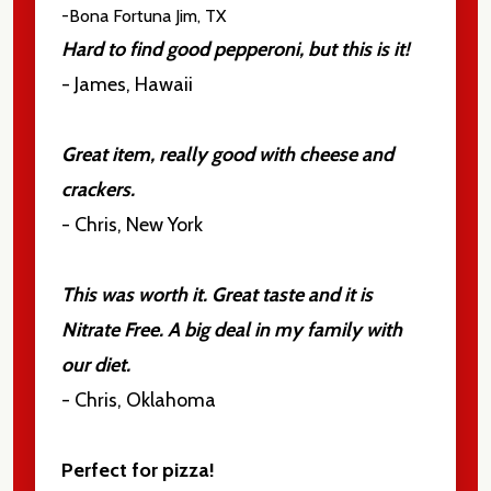
-Bona Fortuna
Jim, TX
Hard to find good pepperoni, but this is it!
- James, Hawaii
Great item, really good with cheese and
crackers.
- Chris, New York
This was worth it. Great taste and it is
Nitrate Free. A big deal in my family with
our diet.
- Chris, Oklahoma
Perfect for pizza!