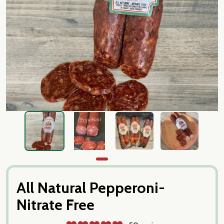
All Natural Pepperoni-
Nitrate Free