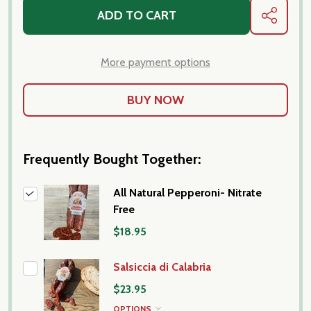
ADD TO CART
SHARE
More payment options
Frequently Bought Together:
All Natural Pepperoni- Nitrate
Free
$18.95
Salsiccia di Calabria
$23.95
OPTIONS