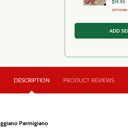
$19.95
OPTION
ADD SE
DESCRIPTION
PRODUCT REVIEWS
ggiano Parmigiano