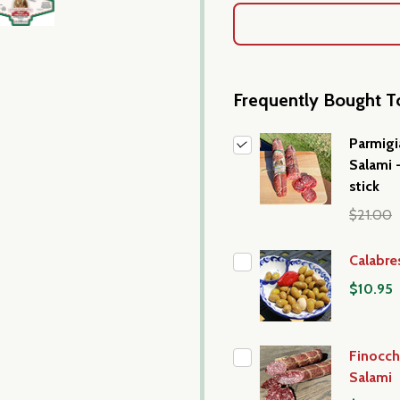
Frequently Bought T
Parmig
Salami 
stick
$21.00
Calabre
$10.95
Finocch
Salami