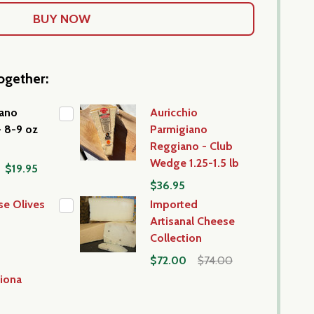
ogether:
iano
Auricchio
- 8-9 oz
Parmigiano
Reggiano - Club
Wedge 1.25-1.5 lb
$19.95
$36.95
se Olives
Imported
Artisanal Cheese
Collection
$72.00
$74.00
iona