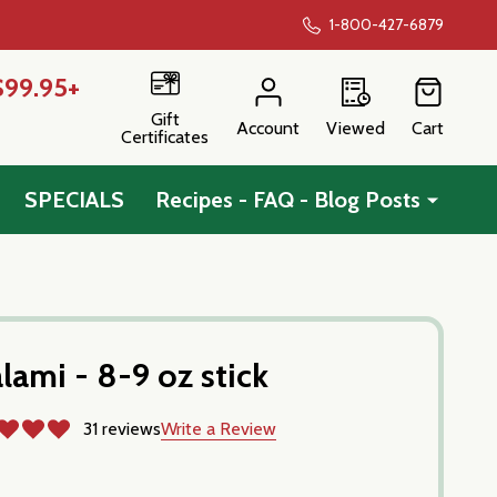
1-800-427-6879
$99.95+
Gift
Account
Viewed
Cart
Certificates
SPECIALS
Recipes - FAQ - Blog Posts
lami - 8-9 oz stick
31 reviews
Write a Review