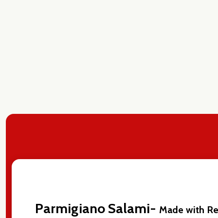
Parmigiano Salami-
Made with Re