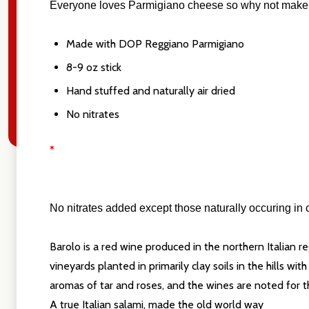
Everyone loves Parmigiano cheese so why not make a sa
Made with DOP Reggiano Parmigiano
8-9 oz stick
Hand stuffed and naturally air dried
No nitrates
*
N
o nitrates added except those naturally occuring in c
Barolo is a red wine produced in the northern Italian r
vineyards planted in primarily clay soils in the hills w
aromas of tar and roses, and the wines are noted for the
A true Italian salami, made the old world way