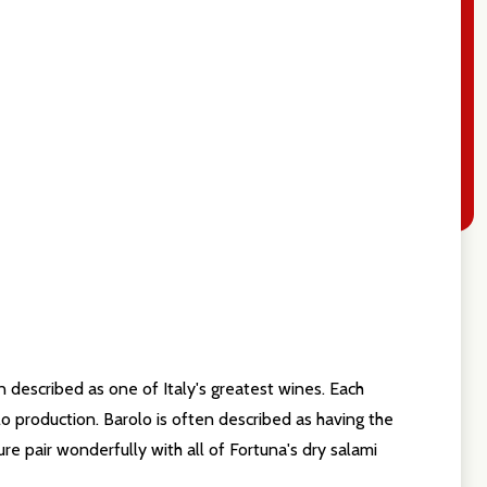
n described as one of Italy's greatest wines. Each
olo production. Barolo is often described as having the
re pair wonderfully with all of Fortuna's dry salami