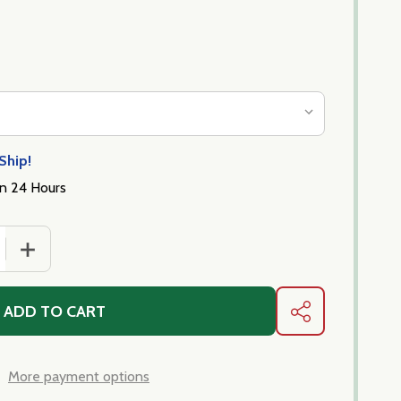
Ship!
in 24 Hours
 QUANTITY OF PARMIGIANO SALAMI - 8-9 OZ STICK
INCREASE QUANTITY OF PARMIGIANO SALAMI - 8-9 OZ 
ADD TO CART
SHARE
More payment options