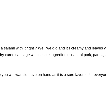
our newsletter
alami with it right ? Well we did and it's creamy and leaves yo
le dry cured sausage with simple ingredients: natural pork, parm
t_name
 you will want to have on hand as it is a sure favorite for everyo
w this popup again