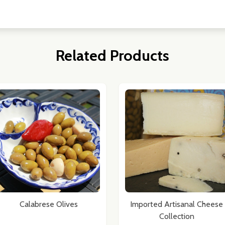
Related Products
Calabrese Olives
Imported Artisanal Cheese
Collection