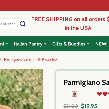
FREE SHIPPING on all orders 
SEARCH
in the USA
mi
Italian Pantry
Gifts & Bundles
NEW!
/
Parmigiano Salami - 8-9 oz stick
Parmigiano Sa
$19.95
$21.00