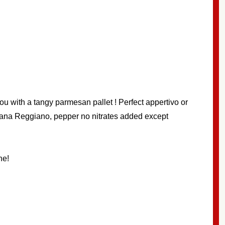
u with a tangy parmesan pallet ! Perfect appertivo or
igiana Reggiano, pepper no nitrates added except
ne!