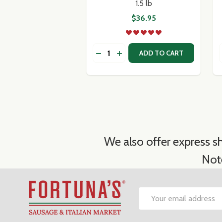
1.5 lb
$36.95
Quantity:
DECREASE QUANTITY OF AURICCHI
INCREASE QUANTITY OF AUR
ADD TO CART
We also offer express sh
Not
Footer
Email
Start
Address