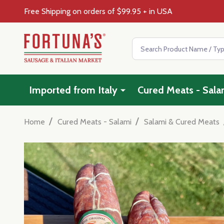
Free Shipping on orders of $99.95 + in USA
Search
Imported from Italy
Cured Meats - Sala
/
/
Home
Cured Meats - Salami
Salami & Cured Meats