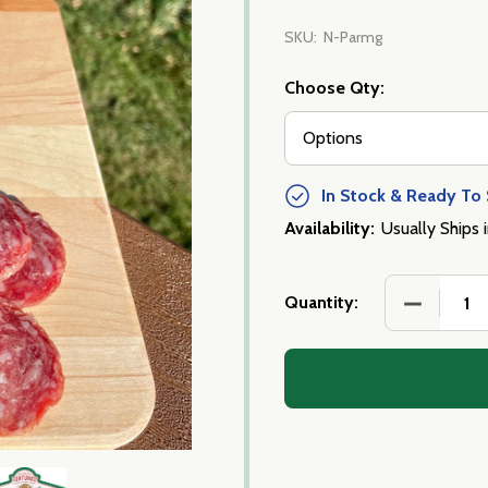
SKU:
N-Parmg
Choose Qty:
In Stock & Ready To 
Availability:
Usually Ships 
DECREASE
Quantity: