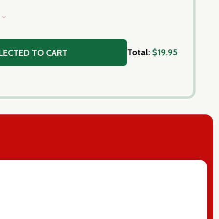
S
Total:
$19.95
LECTED TO CART