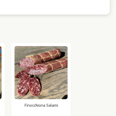
Finocchiona Salami