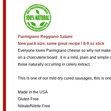
Parmigiano Reggiano Salami
New pack size, same great recipe ! 8-9 oz stick
Subscribe 
Everyone loves Parmigiano cheese so why not make a s
on a charcuterie board . It is a mild, plain and simp
settings.firs
those naturally occurring in celery extract.
Email
This is one of our mild dry cured sausages, this is one
Address
Made in the USA
Gluten Free
Nitrate/Nitrite Free 
Don't sho