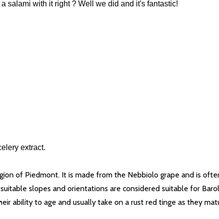
lami with it right ? Well we did and it's fantastic!
elery extract.
egion of Piedmont. It is made from the Nebbiolo grape and is ofte
ith suitable slopes and orientations are considered suitable for Bar
ir ability to age and usually take on a rust red tinge as they matu