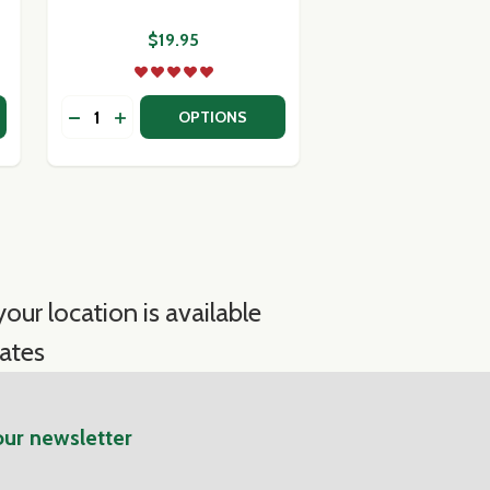
$19.95
Quantity:
 IMPORTED ARTISANAL CHEESE COLLECTION
Y OF IMPORTED ARTISANAL CHEESE COLLECTION
DECREASE QUANTITY OF FINOCCHIONA SALAMI
INCREASE QUANTITY OF FINOCCHIONA SALA
OPTIONS
our location is available
ates
our newsletter