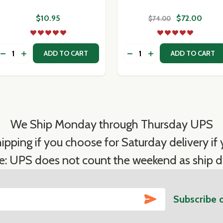
$10.95
$72.00
$74.00
Quantity:
Quantity:
O PARMIGIANO REGGIANO - CLUB WEDGE 1.25-1.5 LB
ICCHIO PARMIGIANO REGGIANO - CLUB WEDGE 1.25-1.5 LB
DECREASE QUANTITY OF CALABRESE OLIVES
INCREASE QUANTITY OF CALABRESE OLIVES
DECREASE QUANTITY OF
INCREASE QUANTIT
ADD TO CART
ADD TO CART
We Ship Monday through Thursday UPS
ipping if you choose for Saturday delivery if y
e: UPS does not count the weekend as ship d
SUBSCRIBE
Subscribe 