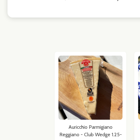
Auricchio Parmigiano
Reggiano - Club Wedge 1.25-