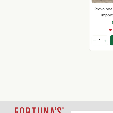
Provolone 
Import
Quantity:
DECREASE
INC