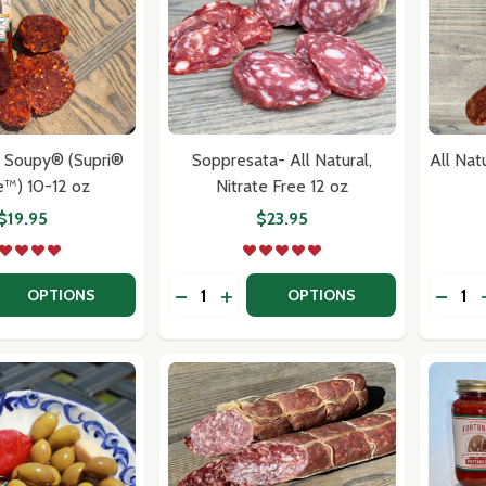
l Soupy® (Supri®
Soppresata- All Natural,
All Nat
e™) 10-12 oz
Nitrate Free 12 oz
$19.95
$23.95
Quantity:
Quantit
 QUANTITY OF ALL NATURAL SOUPY® (SUPRI® SOUPIE™) 10
EASE QUANTITY OF ALL NATURAL SOUPY® (SUPRI® SOUPIE™
DECREASE QUANTITY OF SOPPRESATA-
INCREASE QUANTITY OF SOPPRE
DECRE
OPTIONS
OPTIONS