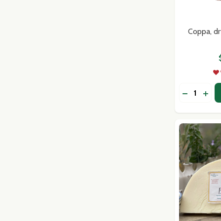
Don't sho
Coppa, dr
Quantity:
DECREASE
INC