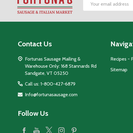
Footer
Email
Start
Address
Contact Us
Naviga
Fortunas Sausage Mailing &
Recipes - 
Warehouse Only: 168 Stannards Rd
Sitemap
Sandgate, VT 05250
Call us: 1-800-427-6879
Info@fortunasausage.com
Follow Us