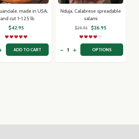
uanciale, made in USA,
Nduja, Calabrese spreadable
and cut 1-1.25 lb
salami
$42.95
$26.95
$29.95
y:
Quantity:
FROM ITALY
TED FROM ITALY
USAGE SAMPLER MIX OR MATCH 3 PACK
N SAUSAGE SAMPLER MIX OR MATCH 3 PACK
DECREASE QUANTITY OF NDUJA,
INCREASE QUANTITY OF ND
ADD TO CART
OPTIONS