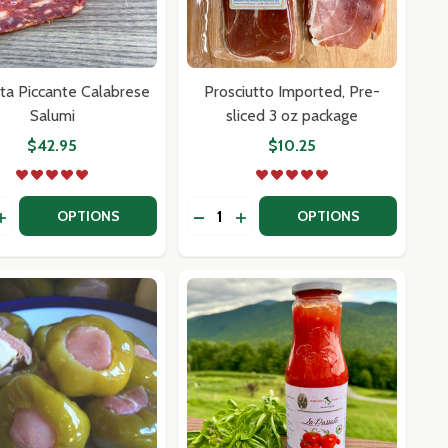
ta Piccante Calabrese
Prosciutto Imported, Pre-
Salumi
sliced 3 oz package
$42.95
$10.25
y:
Quantity:
R
ELLER
I CALABRIA
IA DI CALABRIA
ASE QUANTITY OF SPIANATA PICCANTE CALABRESE SALUM
INCREASE QUANTITY OF SPIANATA PICCANTE CALABRESE S
DECREASE QUANTITY OF PROSCI
INCREASE QUANTITY OF PR
OPTIONS
OPTIONS