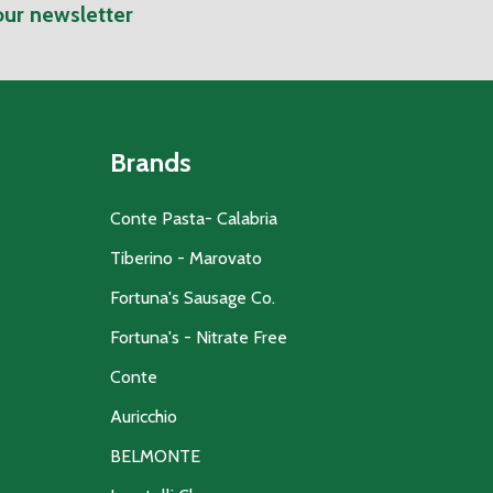
our newsletter
Brands
Conte Pasta- Calabria
Tiberino - Marovato
Fortuna's Sausage Co.
Fortuna's - Nitrate Free
Conte
Auricchio
BELMONTE