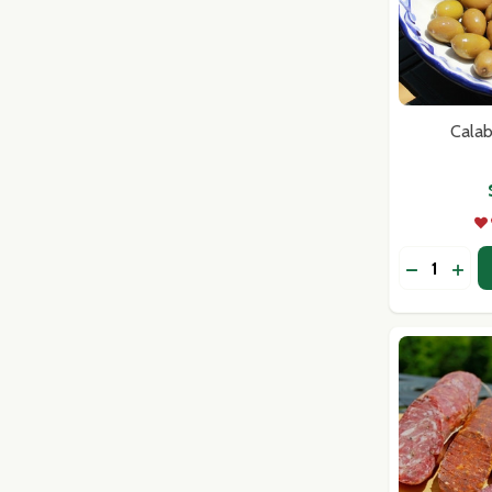
Calab
Quantity:
DECREASE
INC