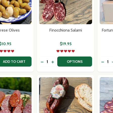
rese Olives
Finocchiona Salami
Fortun
$10.95
$19.95
Quantity:
Quantit
 QUANTITY OF CALABRESE OLIVES
REASE QUANTITY OF CALABRESE OLIVES
DECREASE QUANTITY OF FINOCCHIO
INCREASE QUANTITY OF FINOC
DECR
ADD TO CART
OPTIONS