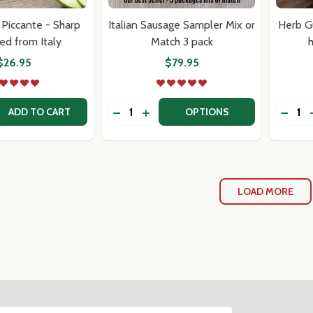
Piccante - Sharp
Italian Sausage Sampler Mix or
Herb G
ed from Italy
Match 3 pack
h
$26.95
$79.95
Quantity:
Quantit
 QUANTITY OF PROVOLONE PICCANTE - SHARP IMPORTED 
REASE QUANTITY OF PROVOLONE PICCANTE - SHARP IMPOR
DECREASE QUANTITY OF ITALIAN SA
INCREASE QUANTITY OF ITALIA
ADD TO CART
OPTIONS
LOAD MORE