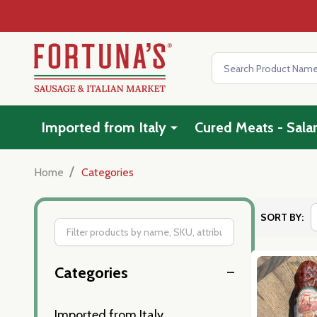
Search
Imported from Italy
Cured Meats - Sala
/
Home
Categories
SORT BY:
Filter
Categories
By
Imported from Italy