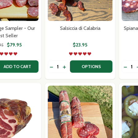
ge Sampler - Our
Salsiccia di Calabria
Spiana
st Seller
$79.95
$23.95
95
Quantity:
Quantit
 QUANTITY OF DRY SAUSAGE SAMPLER - OUR BEST SELLE
EASE QUANTITY OF DRY SAUSAGE SAMPLER - OUR BEST S
DECREASE QUANTITY OF SALSICCIA D
INCREASE QUANTITY OF SALSICC
DECRE
ADD TO CART
OPTIONS
our newsletter
t_name