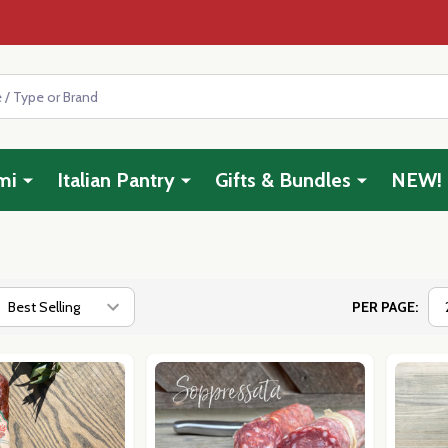
mi
Italian Pantry
Gifts & Bundles
NEW!
PER PAGE: