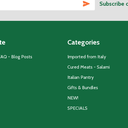
SUBSCRIBE
Subscribe 
te
Categories
FAQ - Blog Posts
Imported from Italy
Cured Meats - Salami
Italian Pantry
Gifts & Bundles
NEW!
SPECIALS