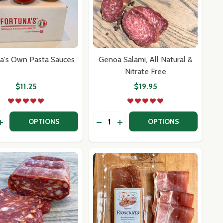
a's Own Pasta Sauces
Genoa Salami, All Natural &
Nitrate Free
$11.25
$19.95
y:
Quantity:
NA SALAMI
CHIONA SALAMI
EASE QUANTITY OF FORTUNA'S OWN PASTA SAUCES
INCREASE QUANTITY OF FORTUNA'S OWN PASTA SAUCES
DECREASE QUANTITY OF GENOA S
INCREASE QUANTITY OF GEN
OPTIONS
OPTIONS