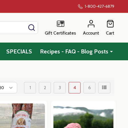
1-800-427-6879
SEARCH
Gift Certificates
Account
Cart
SPECIALS
Recipes - FAQ - Blog Posts
1
2
3
4
6