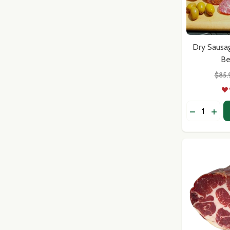
Dry Sausa
Be
$85.
Quantity:
DECREASE
INCR
Subscribe 
settings.firs
Email
Address