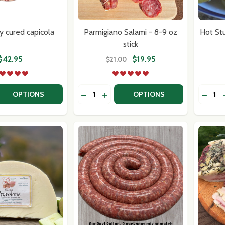
w this popup again
y cured capicola
Parmigiano Salami - 8-9 oz
Hot St
stick
$42.95
$19.95
$21.00
Quantity:
Quantit
 QUANTITY OF COPPA, DRY CURED CAPICOLA
REASE QUANTITY OF COPPA, DRY CURED CAPICOLA
DECREASE QUANTITY OF PARMIGIANO 
INCREASE QUANTITY OF PARMIGI
DECRE
OPTIONS
OPTIONS