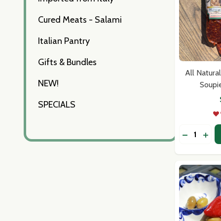
Cured Meats - Salami
Italian Pantry
Gifts & Bundles
All Natura
NEW!
Soupi
SPECIALS
Quantity:
DECREASE
INCR