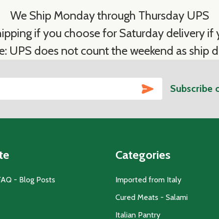
We Ship Monday through Thursday UPS
ipping if you choose for Saturday delivery if y
e: UPS does not count the weekend as ship d
SUBSCRIBE
Subscribe 
te
Categories
FAQ - Blog Posts
Imported from Italy
Cured Meats - Salami
Italian Pantry