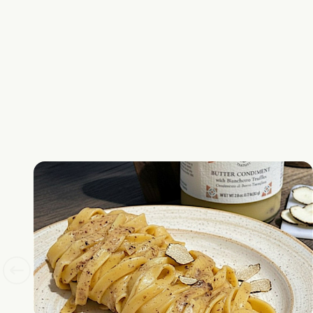
Don't sho