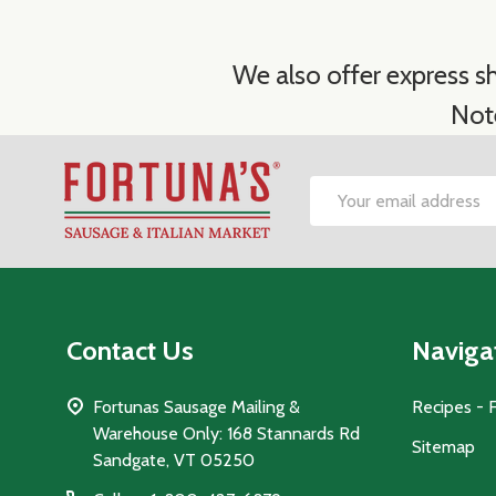
We also offer express sh
Not
Footer
Email
Start
Address
Contact Us
Naviga
Fortunas Sausage Mailing &
Recipes - 
Warehouse Only: 168 Stannards Rd
Sitemap
Sandgate, VT 05250