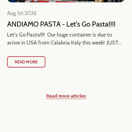
Aug 1st 2026
ANDIAMO PASTA - Let's Go Pasta!!!!
Let's Go Pasta!!!! Our huge container is due to
arrive in USA from Calabria Italy this week! JUST...
READ MORE
Read more articles