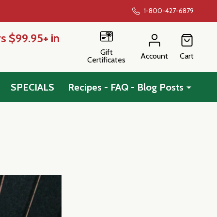
1-800-427-6879
s $99.95+ in
Gift
Account
Cart
Certificates
SPECIALS
Recipes - FAQ - Blog Posts