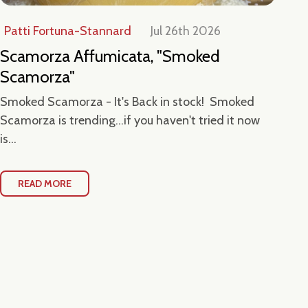
Patti Fortuna-Stannard
Jul 26th 2026
Jul
Scamorza Affumicata, "Smoked
Ta
Scamorza"
Ce
Smoked Scamorza - It's Back in stock! Smoked
Hea
Scamorza is trending...if you haven't tried it now
Loc
is...
Con
READ MORE