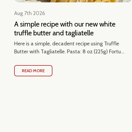
Aug 7th 2026
A simple recipe with our new white
truffle butter and tagliatelle
en
Here is a simple, decadent recipe using Truffle
Butter with Tagliatelle. Pasta: 8 oz (225g) Fortu...
READ MORE