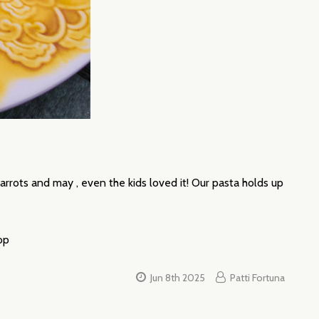
arrots and may , even the kids loved it! Our pasta holds up
top
Jun 8th 2025
Patti Fortuna