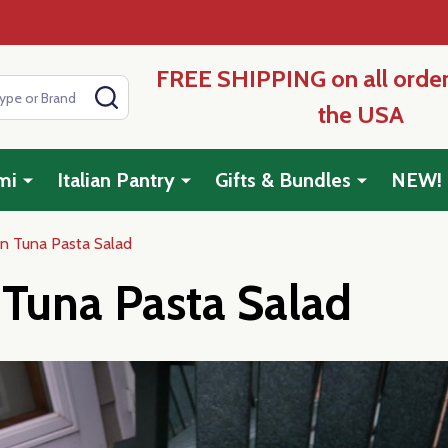
FREE SHIPPING on all order
SEARCH
the USA
mi
Italian Pantry
Gifts & Bundles
NEW!
ian Tuna Pasta Salad
n Tuna Pasta Salad