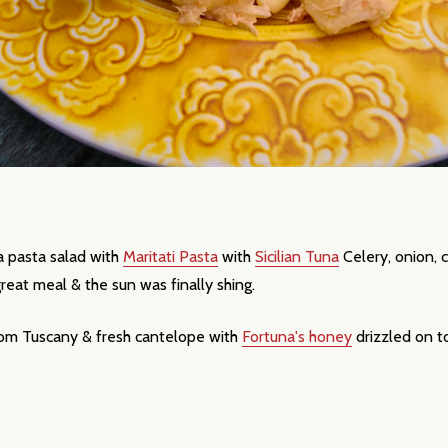
 pasta salad with
Maritati Pasta
with
Sicilian Tuna
Celery, onion, c
our newsletter
 great meal & the sun was finally shing.
t_name
from Tuscany & fresh cantelope with
Fortuna's honey
drizzled on 