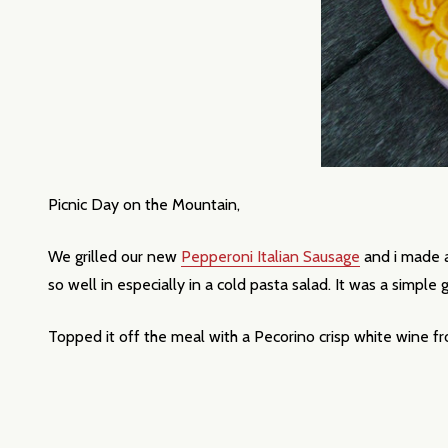
Picnic Day on the Mountain,
We grilled our new
Pepperoni Italian Sausage
and i made a
Subscribe 
so well in especially in a cold pasta salad. It was a simple
settings.firs
Topped it off the meal with a Pecorino crisp white wine 
Email
Address