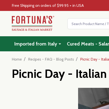
Free Shipping on orders of $99.95 + in USA
Search
Imported from Italy
Cured Meats - Sala
/
/
Home
Recipes - FAQ - Blog Posts
Picnic Day - Ital
Picnic Day - Italia