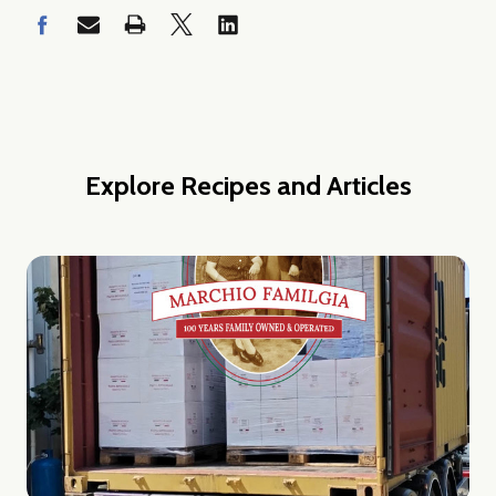
w this popup again
Explore Recipes and Articles