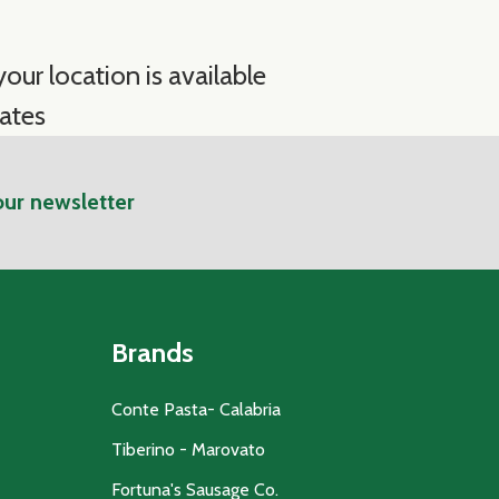
our location is available
ates
our newsletter
Brands
Conte Pasta- Calabria
Tiberino - Marovato
Fortuna's Sausage Co.