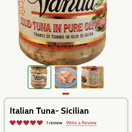
Italian Tuna- Sicilian
1 review
Write a Review