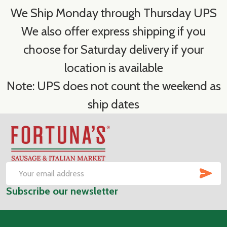
We Ship Monday through Thursday UPS
We also offer express shipping if you
choose for Saturday delivery if your
location is available
Note: UPS does not count the weekend as
ship dates
Footer
Start
SUB
Email
Subscribe our newsletter
Address