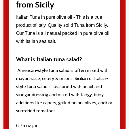
from Sicily
Italian Tuna in pure olive oil -
This is a true
product of Italy. Quality solid Tuna from Sicily.
Our Tuna is all natural packed in pure olive oil
with Italian sea salt.
What is Italian tuna salad?
American-style tuna salad is often mixed with
mayonnaise, celery & onions, Sicilian or Italian-
style tuna salad is seasoned with an oil and
vinegar dressing and mixed with tangy, briny
additions like capers, grilled onion, olives, and/ or
sun-dried tomatoes.
6.75 oz jar