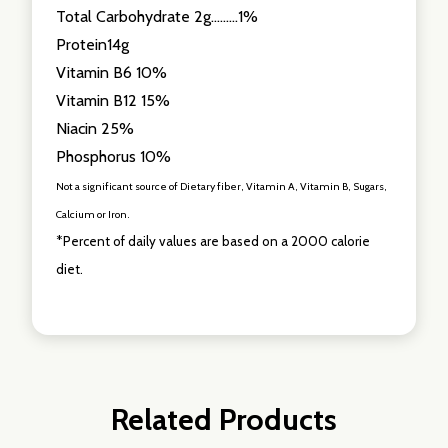
Total Carbohydrate 2g.........1%
Protein14g
Vitamin B6 10%
Vitamin B12 15%
Niacin 25%
Phosphorus 10%
Not a significant source of Dietary fiber, Vitamin A, Vitamin B, Sugars,
Calcium or Iron.
*Percent of daily values are based on a 2000 calorie
diet.
Related Products