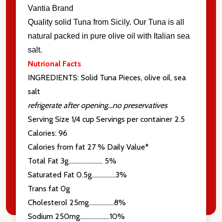
Vantia Brand
Quality solid Tuna from Sicily. Our Tuna is all
natural packed in pure olive oil with Italian sea
salt.
Nutrional Facts
INGREDIENTS: Solid Tuna Pieces, olive oil, sea
salt
refrigerate after opening...no preservatives
Serving Size 1/4 cup Servings per container 2.5
Calories: 96
Calories from fat 27 % Daily Value*
Total Fat 3g....................... 5%
Saturated Fat 0.5g................3%
Trans fat 0g
Cholesterol 25mg.................8%
Sodium 250mg....................10%