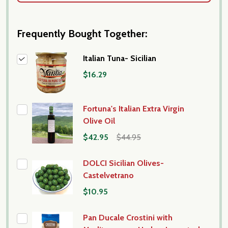
Frequently Bought Together:
Italian Tuna- Sicilian
$16.29
Fortuna's Italian Extra Virgin
Olive Oil
$42.95
$44.95
DOLCI Sicilian Olives-
Castelvetrano
$10.95
Pan Ducale Crostini with