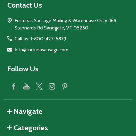
Contact Us
Fortunas Sausage Mailing & Warehouse Only: 168
Stannards Rd Sandgate, VT 05250
Call us: 1-800-427-6879
Info@fortunasausage.com
Follow Us
Navigate
Categories