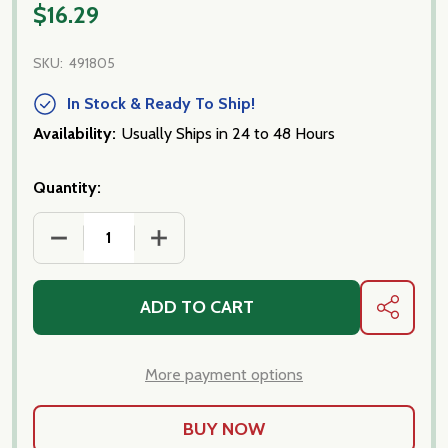
$16.29
SKU:
491805
In Stock & Ready To Ship!
Availability:
Usually Ships in 24 to 48 Hours
Quantity:
DECREASE QUANTITY OF ITALIAN TUNA- SICILIAN
INCREASE QUANTITY OF ITALIAN TUNA-
ADD TO CART
SHARE
More payment options