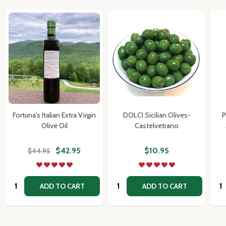
Fortuna's Italian Extra Virgin
DOLCI Sicilian Olives-
P
Olive Oil
Castelvetrano
$42.95
$10.95
$44.95
Quantity:
Quantity:
Qua
ADD TO CART
ADD TO CART