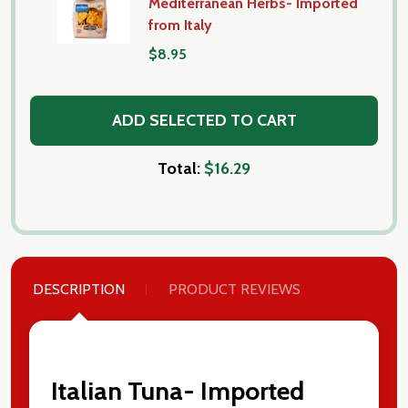
Mediterranean Herbs- Imported
from Italy
$8.95
ADD SELECTED TO CART
Total:
$16.29
DESCRIPTION
PRODUCT REVIEWS
Italian Tuna- Imported