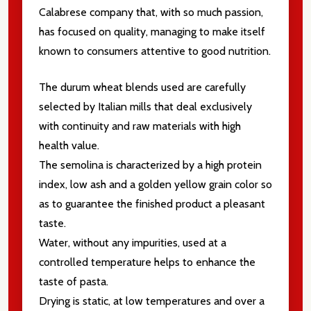
Calabrese company that, with so much passion,
Email
Address
has focused on quality, managing to make itself
known to consumers attentive to good nutrition.
The durum wheat blends used are carefully
selected by Italian mills that deal exclusively
Don't show this popup again
with continuity and raw materials with high
health value.
The semolina is characterized by a high protein
index, low ash and a golden yellow grain color so
as to guarantee the finished product a pleasant
taste.
Water, without any impurities, used at a
controlled temperature helps to enhance the
taste of pasta.
Drying is static, at low temperatures and over a