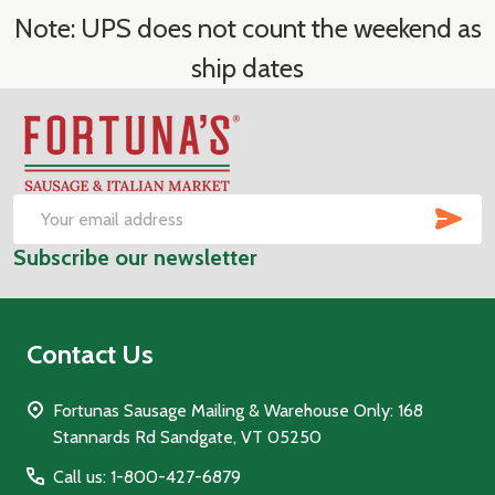
Note: UPS does not count the weekend as
ship dates
Footer
Start
SUB
Email
Subscribe our newsletter
Address
Contact Us
Fortunas Sausage Mailing & Warehouse Only: 168
Stannards Rd Sandgate, VT 05250
Call us: 1-800-427-6879