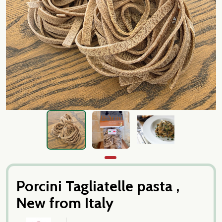
Porcini Tagliatelle pasta ,
New from Italy