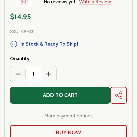
No reviews yet
Write a Review
$14.95
SKU:
CP-031
In Stock & Ready To Ship!
Quantity:
DECREASE QUANTITY OF PORCINI TAGLIATELLE PAST
INCREASE QUANTITY OF PORCINI TAGLI
ADD TO CART
SHARE
More payment options