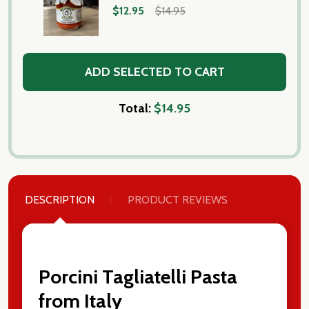
$12.95
$14.95
ADD SELECTED TO CART
Total:
$14.95
DESCRIPTION
PRODUCT REVIEWS
Porcini Tagliatelli Pasta
from Italy