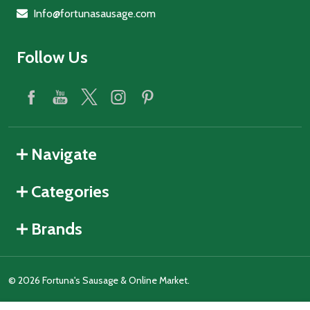
Info@fortunasausage.com
Follow Us
Navigate
Categories
Brands
©
2026
Fortuna's Sausage & Online Market.