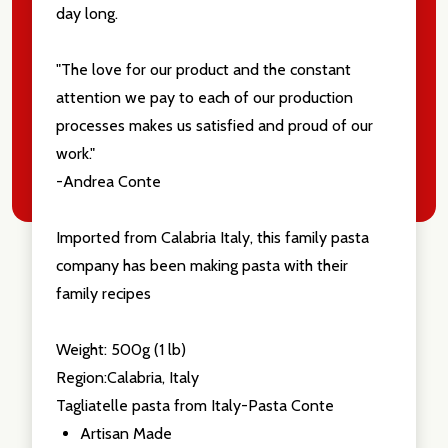
day long.
"The love for our product and the constant
attention we pay to each of our production
processes makes us satisfied and proud of our
work."
-Andrea Conte
Imported from Calabria Italy, this family pasta
company has been making pasta with their
family recipes
Weight: 500g (1 lb)
Region:Calabria, Italy
Tagliatelle pasta from Italy-Pasta Conte
Artisan Made