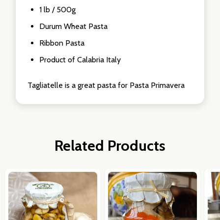
1 lb / 500g
Durum Wheat Pasta
Ribbon Pasta
Product of Calabria Italy
Tagliatelle is a great pasta for Pasta Primavera
Related Products