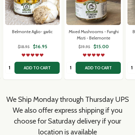
Belmonte Aglio- garlic
Mixed Mushrooms - Funghi
B
Misti - Belemonte
$16.95
$15.00
$18.95
$19.95
Quantity:
Quantity:
Qua
ADD TO CART
ADD TO CART
We Ship Monday through Thursday UPS
We also offer express shipping if you
choose for Saturday delivery if your
location is available