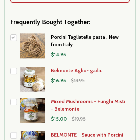
Frequently Bought Together:
Porcini Tagliatelle pasta , New
from Italy
$14.95
Belmonte Aglio- garlic
$16.95
$18.95
Mixed Mushrooms - Funghi Misti
- Belemonte
$15.00
$19.95
BELMONTE - Sauce with Porcini