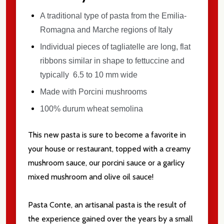
A traditional type of pasta from the Emilia-
Romagna and Marche regions of Italy
Individual pieces of tagliatelle are long, flat
ribbons similar in shape to fettuccine and
typically 6.5 to 10 mm wide
Made with Porcini mushrooms
100% durum wheat semolina
This new pasta is sure to become a favorite in
your house or restaurant, topped with a creamy
mushroom sauce, our porcini sauce or a garlicy
mixed mushroom and olive oil sauce!
Subscribe our newsletter
settings.first_name
Pasta Conte, an artisanal pasta is the result of
the experience gained over the years by a small