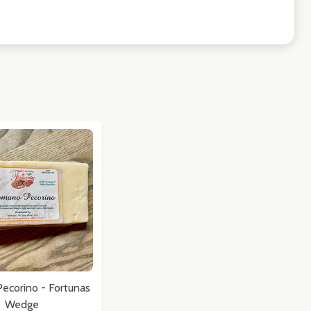
ecorino - Fortunas
Wedge