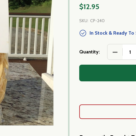
$12.95
SKU:
CP-240
In Stock & Ready To 
DECREASE
Quantity: