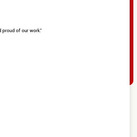
 proud of our work."