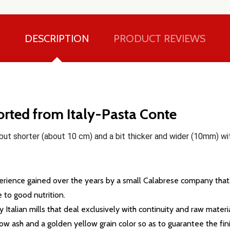
DESCRIPTION
PRODUCT REVIEWS
ported from Italy-Pasta Conte
e but shorter (about 10 cm) and a bit thicker and wider (10mm) 
xperience gained over the years by a small Calabrese company that,
to good nutrition.
talian mills that deal exclusively with continuity and raw materia
our newsletter
low ash and a golden yellow grain color so as to guarantee the fin