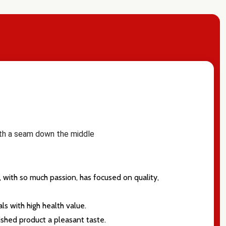
with a seam down the middle
 with so much passion, has focused on quality,
ls with high health value.
ished product a pleasant taste.