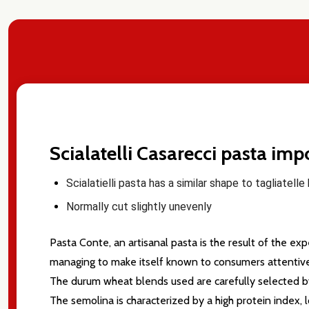
Scialatelli Casarecci pasta im
Scialatielli pasta has
a similar shape to tagliatell
Normally cut slightly unevenly
Pasta Conte, an artisanal pasta is the result of the e
managing to make itself known to consumers attentive 
The durum wheat blends used are carefully selected by I
Subscribe 
The semolina is characterized by a high protein index, 