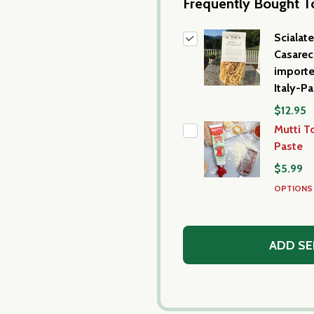
Frequently Bought T
Scialatel
Casarec
import
Italy-P
$12.95
Mutti 
Paste
$5.99
OPTION
ADD SE