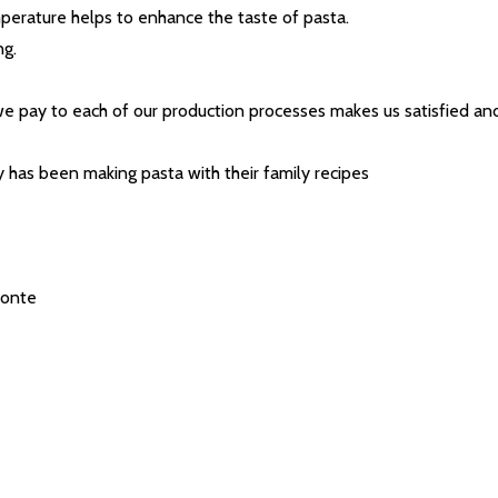
t_name
mperature helps to enhance the taste of pasta.
ng.
e pay to each of our production processes makes us satisfied and
y has been making pasta with their family recipes
w this popup again
Conte