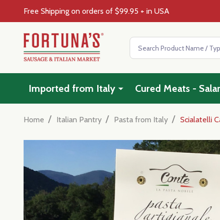
Free Shipping on orders of $99.95 + in USA
Search
Imported from Italy
Cured Meats - Sala
/
/
/
Home
Italian Pantry
Pasta from Italy
Scialatelli