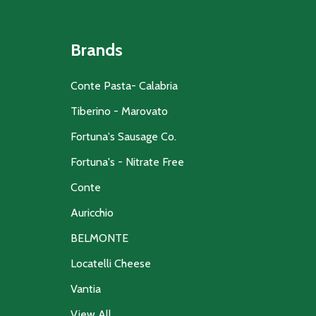
Brands
Conte Pasta- Calabria
Tiberino - Marovato
Fortuna's Sausage Co.
Fortuna's - Nitrate Free
Conte
Auricchio
BELMONTE
Locatelli Cheese
Vantia
View All