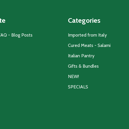
te
Categories
FAQ - Blog Posts
Imported from Italy
Cured Meats - Salami
Italian Pantry
Gifts & Bundles
NEW!
SPECIALS