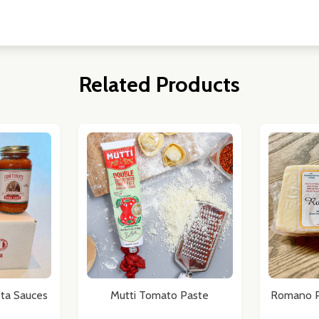
Related Products
ta Sauces
Mutti Tomato Paste
Romano P