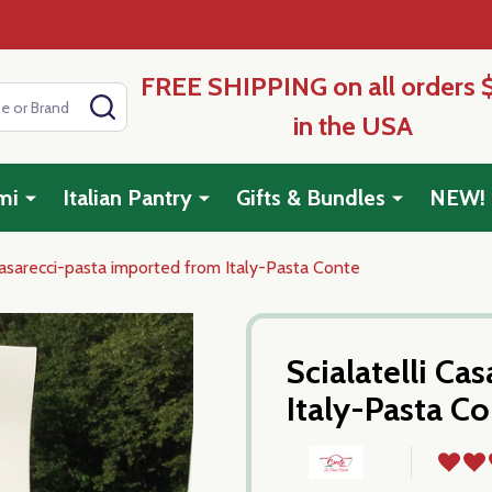
FREE SHIPPING on all orders 
SEARCH
in the USA
mi
Italian Pantry
Gifts & Bundles
NEW!
 Casarecci-pasta imported from Italy-Pasta Conte
Scialatelli Ca
Italy-Pasta C