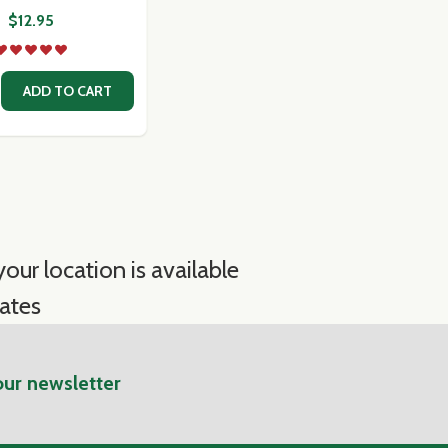
$12.95
 PASTE
MATO PASTE
SE QUANTITY OF ROMANO PECORINO - FORTUNAS WEDGE
CREASE QUANTITY OF ROMANO PECORINO - FORTUNAS W
ADD TO CART
our location is available
ates
our newsletter