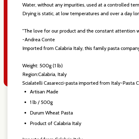
settings.firs
Water, without any impurities, used at a controlled te
Drying is static, at low temperatures and over a day lo
Email
"The love for our product and the constant attention w
Address
-Andrea Conte
Imported from Calabria Italy, this family pasta compan
Weight: 500g (1 lb)
Don't sho
Region:Calabria, Italy
Scialatelli Casarecci-pasta imported from Italy-Pasta 
Artisan Made
1 lb / 500g
Durum Wheat Pasta
Product of Calabria Italy