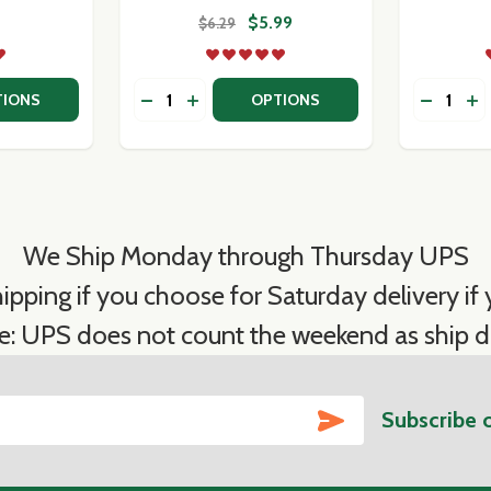
$5.99
$6.29
Quantity:
Quantity:
TITY OF FORTUNA'S OWN PASTA SAUCES
QUANTITY OF FORTUNA'S OWN PASTA SAUCES
DECREASE QUANTITY OF MUTTI TOMATO
INCREASE QUANTITY OF MUTTI TO
DECREA
IN
TIONS
OPTIONS
We Ship Monday through Thursday UPS
ipping if you choose for Saturday delivery if y
e: UPS does not count the weekend as ship d
SUBSCRIBE
Subscribe 