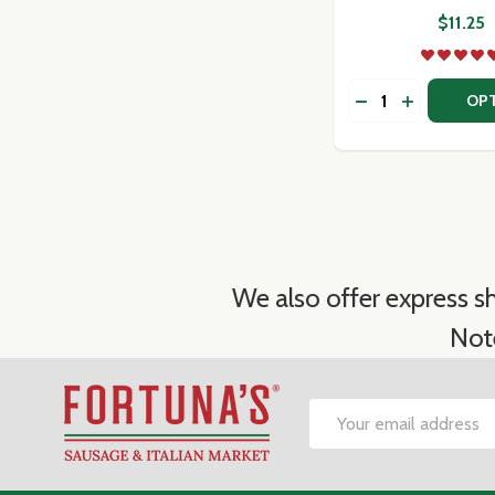
$11.25
Quantity:
DECREASE QUAN
INCREASE 
OP
We also offer express sh
Not
Footer
Email
Start
Address