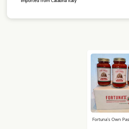
Imported from Calabria Italy
Fortuna's Own Pas