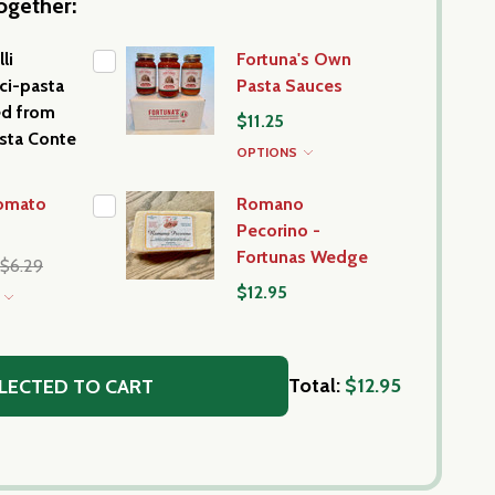
ogether:
li
Fortuna's Own
ci-pasta
Pasta Sauces
ed from
$11.25
asta Conte
OPTIONS
Tomato
Romano
Pecorino -
Fortunas Wedge
$6.29
$12.95
S
Total:
$12.95
LECTED TO CART