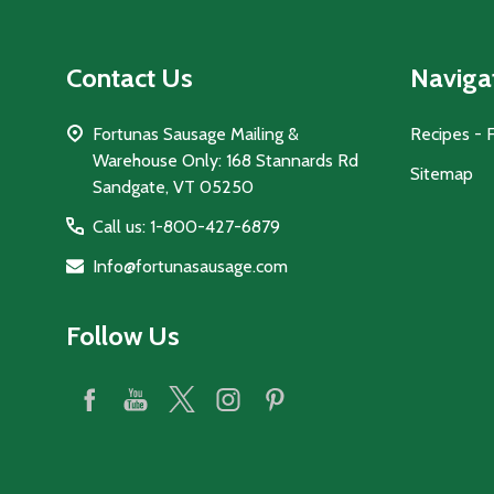
Contact Us
Naviga
Fortunas Sausage Mailing &
Recipes - 
Warehouse Only: 168 Stannards Rd
Sitemap
Sandgate, VT 05250
Call us: 1-800-427-6879
Info@fortunasausage.com
Follow Us