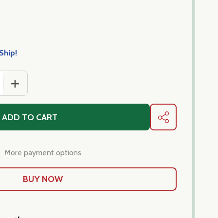
Ship!
 QUANTITY OF SCIALATELLI CASARECCI-PASTA IMPORTED 
INCREASE QUANTITY OF SCIALATELLI CASARECCI-PAST
ADD TO CART
SHARE
More payment options