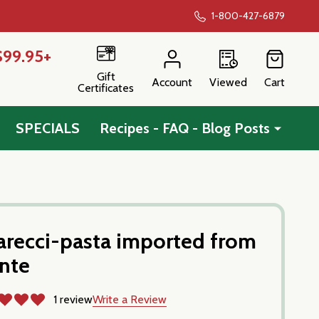
1-800-427-6879
$99.95+
Gift
Account
Viewed
Cart
Certificates
SPECIALS
Recipes - FAQ - Blog Posts
sarecci-pasta imported from
onte
1 review
Write a Review