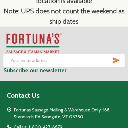
location is available
Note: UPS does not count the weekend as
ship dates
Footer
Start
SUB
Email
Subscribe our newsletter
Address
Contact Us
Fortunas Sausage Mailing & Warehouse Only: 168
Stannards Rd Sandgate, VT 05250
Call us: 1-800-427-6879