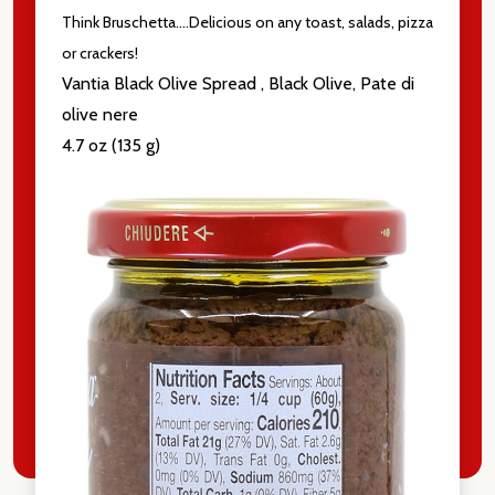
Think Bruschetta....Delicious on any toast, salads, pizza
Email
or crackers!
Address
Vantia Black Olive Spread , Black Olive, Pate di
olive nere
4.7 oz (135 g)
Don't show this popup again