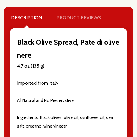
DESCRIPTION
PRODUCT REVIEWS
Black Olive Spread, Pate di olive
nere
4.7 oz (135 g)
Imported from Italy
All Natural and No Preservative
Subscribe our newsletter
Ingredients: Black olives, olive oil, sunflower oil, sea
settings.first_name
salt, oregano, wine vinegar