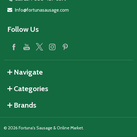
Info@fortunasausage.com
Follow Us
Navigate
Categories
Brands
©
2026
Fortuna's Sausage & Online Market.