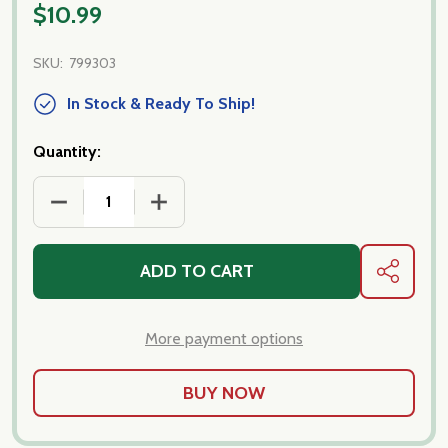
$10.99
SKU:
799303
In Stock & Ready To Ship!
Quantity:
DECREASE QUANTITY OF BLACK OLIVE SPREAD
INCREASE QUANTITY OF BLACK OLIVE 
ADD TO CART
SHARE
More payment options