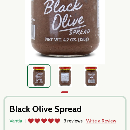
Black Olive Spread
Vantia
3 reviews
Write a Review