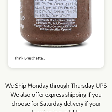
Think Bruschetta...
We Ship Monday through Thursday UPS
We also offer express shipping if you
choose for Saturday delivery if your