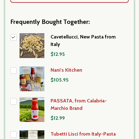
Frequently Bought Together:
Cavetellucci, New Pasta from
Italy
$12.95
Nani's Kitchen
$105.95
PASSATA, from Calabria-
Marchio Brand
$12.99
Tubetti Lisci from Italy-Pasta