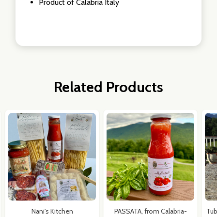
Product of Calabria Italy
Related Products
Nani's Kitchen
PASSATA, from Calabria-
Tub