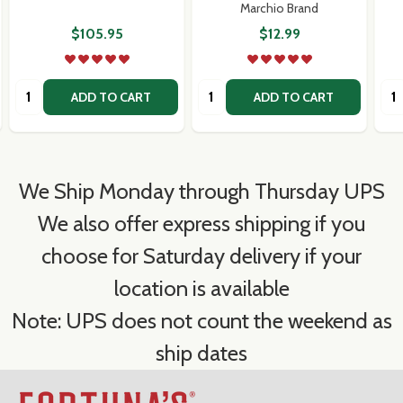
Marchio Brand
$105.95
$12.99
Quantity:
Quantity:
Qua
ADD TO CART
ADD TO CART
We Ship Monday through Thursday UPS
We also offer express shipping if you
choose for Saturday delivery if your
location is available
Note: UPS does not count the weekend as
ship dates