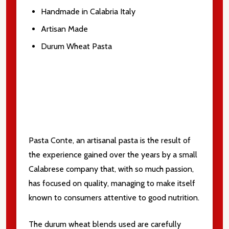
Handmade in Calabria Italy
Artisan Made
Subscribe our newsletter
Durum Wheat Pasta
settings.first_name
Email
Address
Pasta Conte, an artisanal pasta is the result of
the experience gained over the years by a small
Don't show this popup again
Calabrese company that, with so much passion,
has focused on quality, managing to make itself
known to consumers attentive to good nutrition.
The durum wheat blends used are carefully