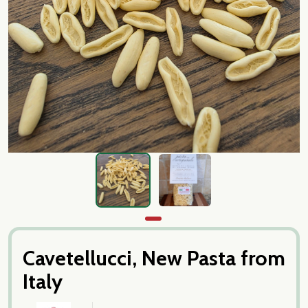
Cavetellucci, New Pasta from
Italy