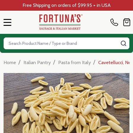
Free Shipping on orders of $99.95 + in USA
MENU
Search
SE
/
/
/
Home
Italian Pantry
Pasta from Italy
Cavetellucci, Ne