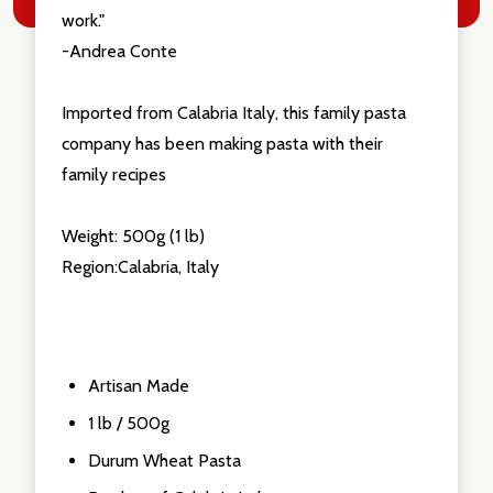
work."
-Andrea Conte
Imported from Calabria Italy, this family pasta
company has been making pasta with their
family recipes
Weight: 500g (1 lb)
Region:Calabria, Italy
Artisan Made
1 lb / 500g
Durum Wheat Pasta