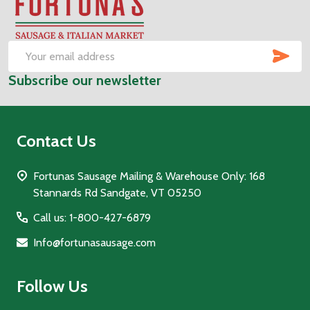
Footer
Start
SUB
Email
Subscribe our newsletter
Address
Contact Us
Fortunas Sausage Mailing & Warehouse Only: 168
Stannards Rd Sandgate, VT 05250
Call us: 1-800-427-6879
Info@fortunasausage.com
Follow Us