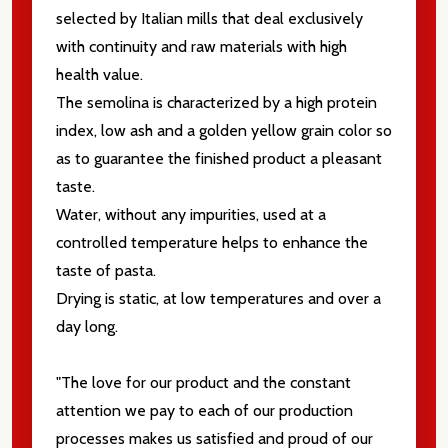
selected by Italian mills that deal exclusively
with continuity and raw materials with high
health value.
The semolina is characterized by a high protein
index, low ash and a golden yellow grain color so
as to guarantee the finished product a pleasant
taste.
Water, without any impurities, used at a
controlled temperature helps to enhance the
taste of pasta.
Drying is static, at low temperatures and over a
day long.
"The love for our product and the constant
attention we pay to each of our production
processes makes us satisfied and proud of our