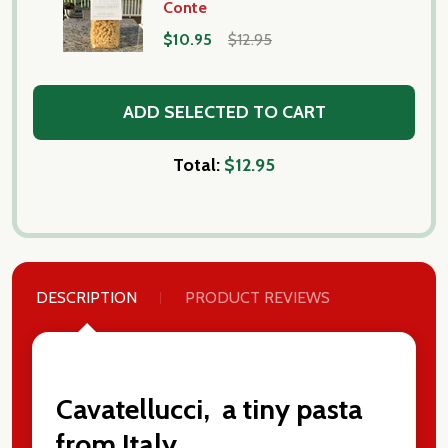
Conte
$10.95
$12.95
ADD SELECTED TO CART
Total:
$12.95
DESCRIPTION
PRODUCT REVIEWS
Cavatellucci, a tiny pasta
from Italy