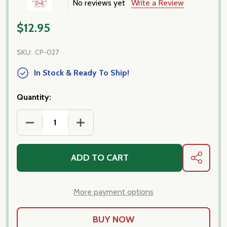
No reviews yet
Write a Review
$12.95
SKU:
CP-027
In Stock & Ready To Ship!
Quantity:
DECREASE QUANTITY OF CAVETELLUCCI, NEW PASTA
INCREASE QUANTITY OF CAVETELLUCCI
ADD TO CART
SHARE
More payment options