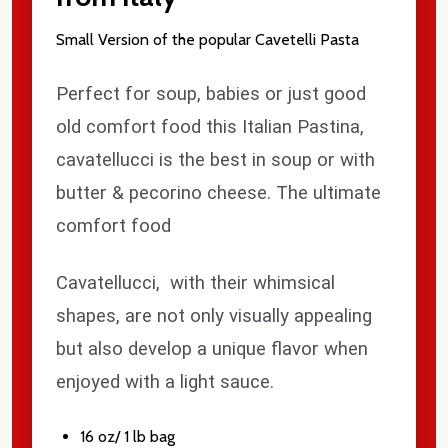
Small Version of the popular Cavetelli Pasta
Perfect for soup, babies or just good
old comfort food this Italian Pastina,
cavatellucci is the best in soup or with
butter & pecorino cheese. The ultimate
comfort food
Cavatellucci, with their whimsical
shapes, are not only visually appealing
but also develop a unique flavor when
enjoyed with a light sauce.
16 oz/ 1 lb bag