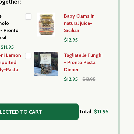
ogether:
e
Baby Clams in
molo
natural juice-
- Pronto
Sicilian
eal
$12.95
$11.95
oni Lemon
Tagliatelle Funghi
mported
- Pronto Pasta
aly-Pasta
Dinner
$12.95
$13.95
Total:
$11.95
LECTED TO CART