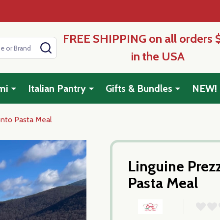
FREE SHIPPING on all orders 
SEARCH
in the USA
mi
Italian Pantry
Gifts & Bundles
NEW!
onto Pasta Meal
Linguine Prez
Pasta Meal