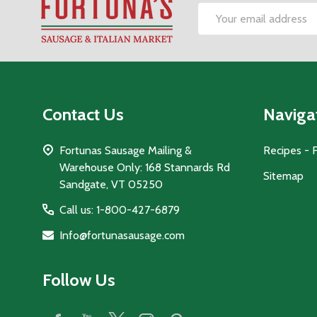
Footer
Email
Start
Address
Contact Us
Naviga
Fortunas Sausage Mailing &
Recipes - 
Warehouse Only: 168 Stannards Rd
Sitemap
Sandgate, VT 05250
Call us: 1-800-427-6879
Info@fortunasausage.com
Follow Us