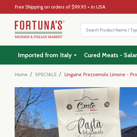
Free Shipping on orders of $99.95 + in USA
Search
Imported from Italy
Cured Meats - Sala
/
/
Home
SPECIALS
Linguine Prezzemolo Limone - Pr