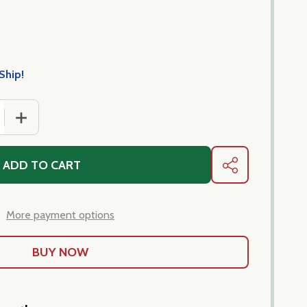
Ship!
 QUANTITY OF LINGUINE PREZZEMOLO LIMONE - PRONTO 
INCREASE QUANTITY OF LINGUINE PREZZEMOLO LIMON
ADD TO CART
SHARE
More payment options