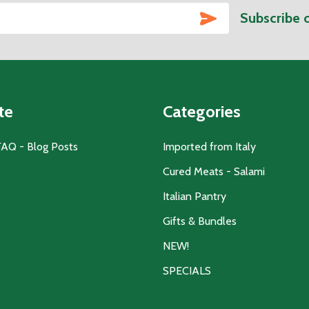
SUBSCRIBE
Subscribe 
te
Categories
FAQ - Blog Posts
Imported from Italy
Cured Meats - Salami
Italian Pantry
Gifts & Bundles
NEW!
SPECIALS