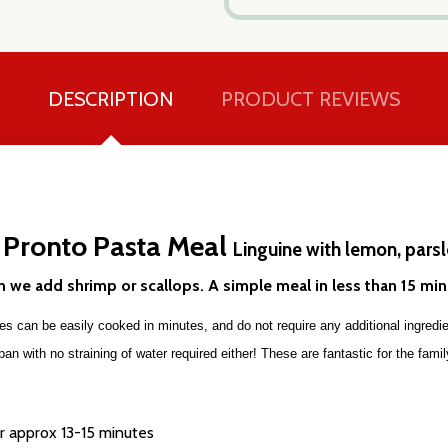
DESCRIPTION
PRODUCT REVIEWS
 Pronto Pasta Meal
our newsletter
Linguine with lemon, pars
t_name
en we add shrimp or scallops. A simple meal in less than 15 mi
 can be easily cooked in minutes, and do not require any additional ingredien
n with no straining of water required either! These are fantastic for the family
or approx 13-15 minutes