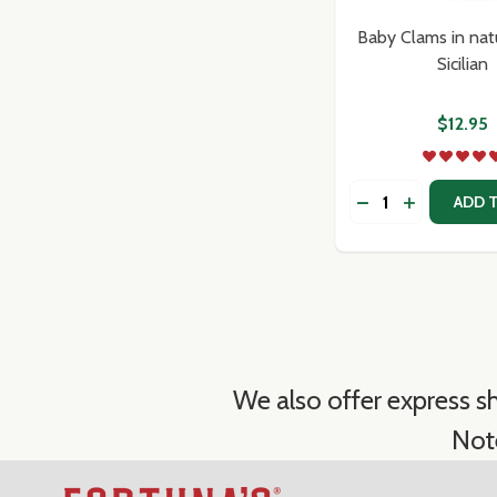
Baby Clams in natu
Sicilian
$12.95
Quantity:
DECREASE QUANT
INCREASE 
ADD 
We also offer express sh
Not