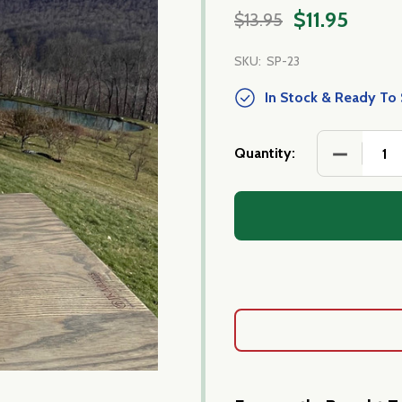
$11.95
$13.95
SKU:
SP-23
In Stock & Ready To 
DECREASE
Quantity: