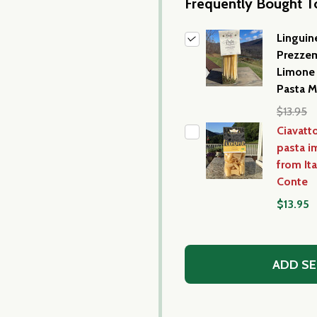
Frequently Bought T
Linguin
Prezze
Limone 
Pasta M
$13.95
Ciavatt
pasta i
from It
Conte
$13.95
ADD SE