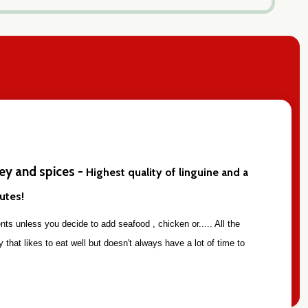
ley and spices -
Highest quality of linguine and a
nutes!
ts unless you decide to add seafood , chicken or..... All the
 that likes to eat well but doesn't always have a lot of time to