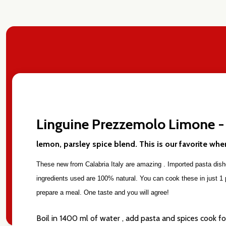
Linguine Prezzemolo Limone -
Subscribe 
settings.firs
lemon, parsley spice blend. This is our favorite wh
These new from Calabria Italy are amazing . Imported pasta dishes
Email
ingredients used are 100% natural. You can cook these in just 1 pa
Address
prepare a meal. One taste and you will agree!
Boil in 1400 ml of water , add pasta and spices cook f