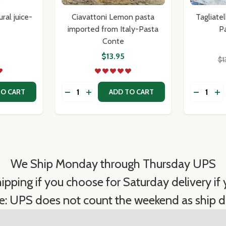
ral juice-
Ciavattoni Lemon pasta
Tagliate
imported from Italy-Pasta
P
Conte
$13.95
$1
Quantity:
Quantity:
ITY OF BABY CLAMS IN NATURAL JUICE- SICILIAN
QUANTITY OF BABY CLAMS IN NATURAL JUICE- SICILIAN
DECREASE QUANTITY OF CIAVATTONI LE
INCREASE QUANTITY OF CIAVATTON
DECREAS
IN
TO CART
ADD TO CART
We Ship Monday through Thursday UPS
ipping if you choose for Saturday delivery if y
e: UPS does not count the weekend as ship d