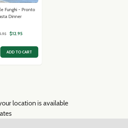
lle Funghi - Pronto
asta Dinner
$12.95
3.95
MON PASTA IMPORTED FROM ITALY-PASTA CONTE
I LEMON PASTA IMPORTED FROM ITALY-PASTA CONTE
E QUANTITY OF TAGLIATELLE FUNGHI - PRONTO PASTA D
CREASE QUANTITY OF TAGLIATELLE FUNGHI - PRONTO PAS
ADD TO CART
our location is available
ates