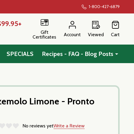
1-800-427-6879
$99.95+
Gift
Account
Viewed
Cart
Certificates
SPECIALS
Recipes - FAQ - Blog Posts
zemolo Limone - Pronto
No reviews yet
Write a Review