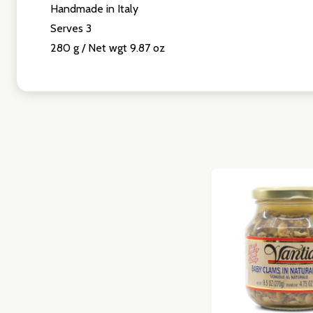
Handmade in Italy
Don't sho
Serves 3
280 g / Net wgt 9.87 oz