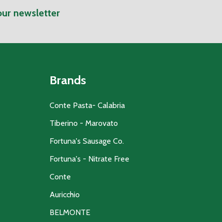
our newsletter
Brands
Conte Pasta- Calabria
Tiberino - Marovato
Fortuna's Sausage Co.
Fortuna's - Nitrate Free
Conte
Auricchio
BELMONTE