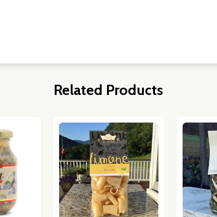
w this popup again
Related Products