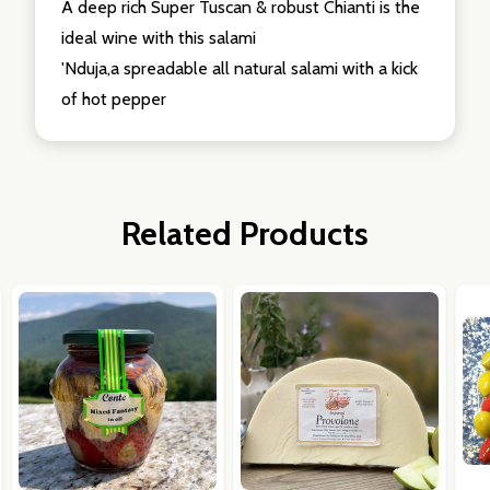
A deep rich Super Tuscan & robust Chianti is the
ideal wine with this salami
'Nduja,a spreadable all natural salami with a kick
of hot pepper
Related Products