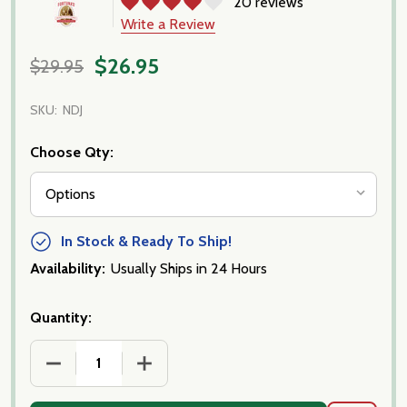
20 reviews
Write a Review
$26.95
$29.95
SKU:
NDJ
Choose Qty:
In Stock & Ready To Ship!
Availability:
Usually Ships in 24 Hours
Quantity:
DECREASE QUANTITY OF NDUJA, CALABRESE SPREA
INCREASE QUANTITY OF NDUJA, CALA