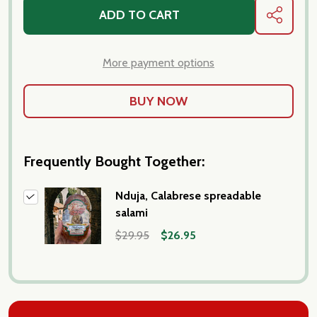
ADD TO CART
SHARE
More payment options
Frequently Bought Together:
Nduja, Calabrese spreadable
salami
$29.95
$26.95