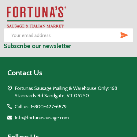
Footer
Start
SUB
Email
Subscribe our newsletter
Address
Contact Us
Fortunas Sausage Mailing & Warehouse Only: 168
Stannards Rd Sandgate, VT 05250
Call us: 1-800-427-6879
Info@fortunasausage.com
Follow Us