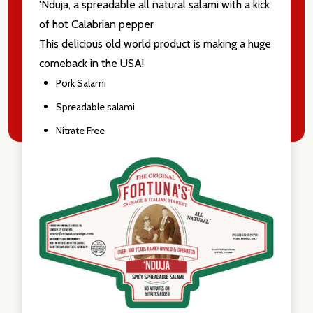
'Nduja, a spreadable all natural salami with a kick
of hot Calabrian pepper
This delicious old world product is making a huge
comeback in the USA!
Pork Salami
Spreadable salami
Nitrate Free