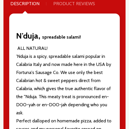
DESCRIPTION
PRODUCT REVIEWS
N'duja,
spreadable salami!
ALL NATURAL!
'Nduja is a spicy, spreadable salami popular in
Calabria Italy and now made here in the USA by
Fortuna's Sausage Co. We use only the best
Calabrian hot & sweet peppers direct from
Calabria, which gives the true authentic flavor of
the "Nduja. This meaty treat is pronounced en-
DOO-yah or en-DOO-jah depending who you
ask.
Perfect dalloped on homemade pizza, added to
sauces and my personal favorite spread on