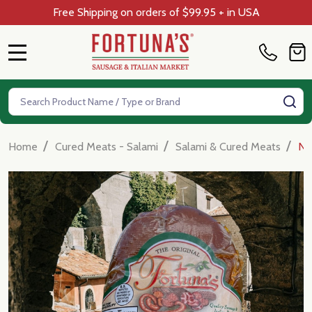
Free Shipping on orders of $99.95 + in USA
MENU
Search
SE
/
/
/
Home
Cured Meats - Salami
Salami & Cured Meats
Nd