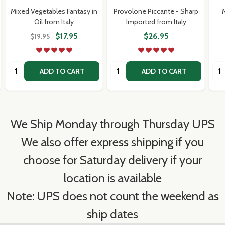
Mixed Vegetables Fantasy in
Provolone Piccante - Sharp
M
Oil from Italy
Imported from Italy
$17.95
$26.95
$19.95
Quantity:
Quantity:
Qua
ADD TO CART
ADD TO CART
We Ship Monday through Thursday UPS
We also offer express shipping if you
choose for Saturday delivery if your
location is available
Note: UPS does not count the weekend as
ship dates