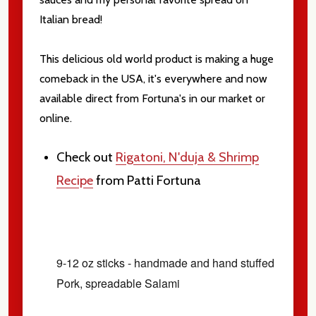
Italian bread!
This delicious old world product is making a huge
comeback in the USA, it's everywhere and now
available direct from Fortuna's in our market or
online.
Check out
Rigatoni, N'duja & Shrimp
Recipe
from Patti Fortuna
9-12 oz sticks - handmade and hand stuffed
Pork, spreadable Salami