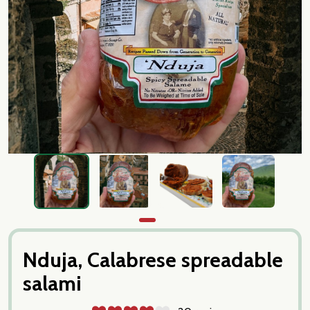
Nduja, Calabrese spreadable
salami