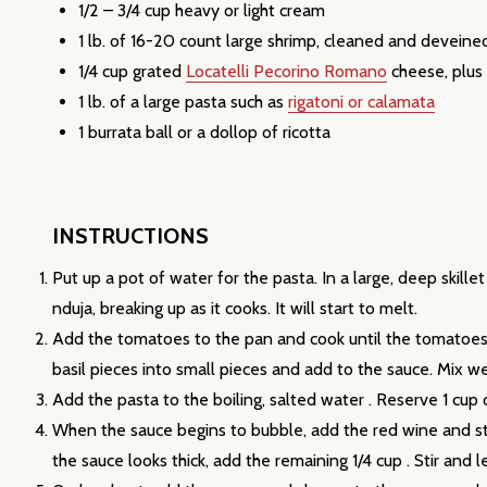
1/2 – 3/4 cup heavy or light cream
1 lb. of 16-20 count large shrimp, cleaned and deveine
1/4 cup grated
Locatelli Pecorino Romano
cheese, plus
1 lb. of a large pasta such as
rigatoni or calamata
1 burrata ball or a dollop of ricotta
Subscribe 
INSTRUCTIONS
settings.firs
Put up a pot of water for the pasta. In a large, deep skill
nduja, breaking up as it cooks. It will start to melt.
Email
Add the tomatoes to the pan and cook until the tomatoes 
Address
basil pieces into small pieces and add to the sauce. Mix we
Add the pasta to the boiling, salted water . Reserve 1 cup
When the sauce begins to bubble, add the red wine and stir
the sauce looks thick, add the remaining 1/4 cup . Stir and 
Don't sho