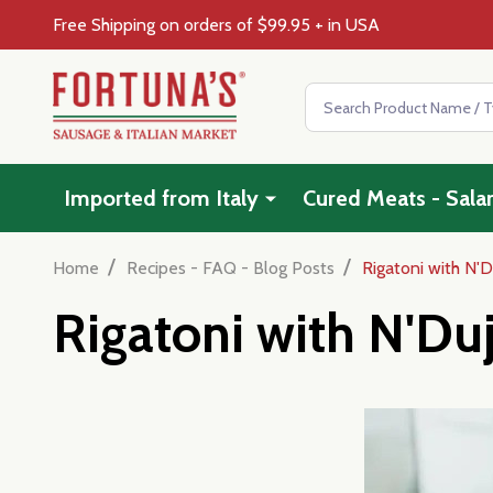
Free Shipping on orders of $99.95 + in USA
Search
Imported from Italy
Cured Meats - Sala
/
/
Home
Recipes - FAQ - Blog Posts
Rigatoni with N'D
Rigatoni with N'Du