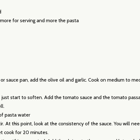
d
 more for serving and more the pasta
our newsletter
t_name
et or sauce pan, add the olive oil and garlic. Cook on medium to med
just start to soften. Add the tomato sauce and the tomato passat
ll.
 of pasta water
. At this point, look at the consistency of the sauce. You will ne
let cook for 20 minutes.
w this popup again