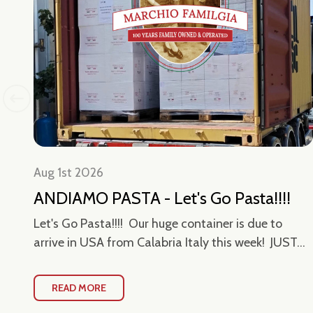
Aug 1st 2026
-
ANDIAMO PASTA - Let's Go Pasta!!!!
Let's Go Pasta!!!! Our huge container is due to
arrive in USA from Calabria Italy this week! JUST...
owy
READ MORE