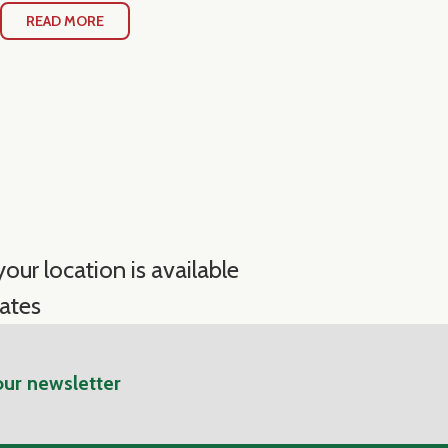
READ MORE
our location is available
ates
our newsletter