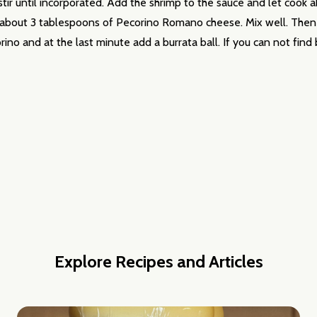
ir until incorporated. Add the shrimp to the sauce and let cook 
 about 3 tablespoons of Pecorino Romano cheese. Mix well. Then b
orino and at the last minute add a burrata ball. If you can not fin
Explore Recipes and Articles