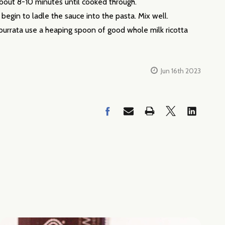
about 8-10 minutes until cooked through.
egin to ladle the sauce into the pasta. Mix well.
d burrata use a heaping spoon of good whole milk ricotta
Jun 16th 2023