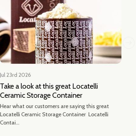
Jul 23rd 2026
Jul
Take a look at this great Locatelli
Lo
Ceramic Storage Container
Ha
We 
Hear what our customers are saying this great
Locatelli Ceramic Storage Container Locatelli
Contai...