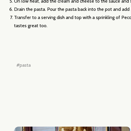
On low heat, add the cream and cheese to the sauce and st
Drain the pasta. Pour the pasta back into the pot and add
Transfer to a serving dish and top with a sprinkling of Pec
tastes great too.
#pasta