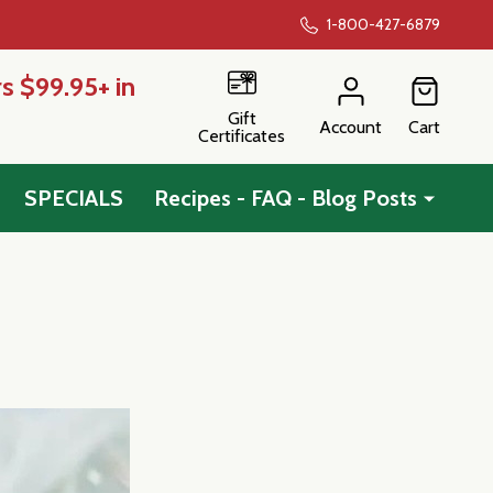
1-800-427-6879
s $99.95+ in
Gift
Account
Cart
Certificates
SPECIALS
Recipes - FAQ - Blog Posts