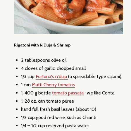
Rigatoni with N'Duja & Shrimp
2 tablespoons olive oil
4 cloves of garlic, chopped small
1/3 cup
Fortuna's n'duja
(a spreadable type salami)
1 can
Mutti Cherry tomatos
1, 400 g bottle
tomato passata
-we like Conte
1, 28 oz. can tomato puree
hand full fresh basil leaves (about 10)
1/2 cup good red wine, such as Chianti
1/4 – 1/2 cup reserved pasta water