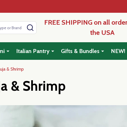
FREE SHIPPING on all order
SEARCH
the USA
mi
Italian Pantry
Gifts & Bundles
NEW!
uja & Shrimp
ja & Shrimp