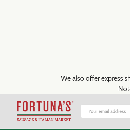
We also offer express sh
Not
Footer
Email
Start
Address