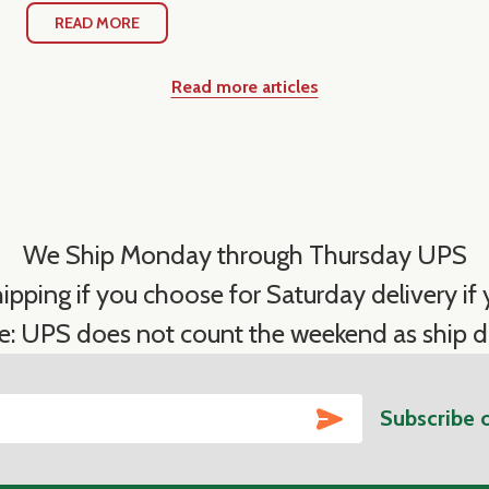
READ MORE
Read more articles
We Ship Monday through Thursday UPS
ipping if you choose for Saturday delivery if y
e: UPS does not count the weekend as ship d
SUBSCRIBE
Subscribe 