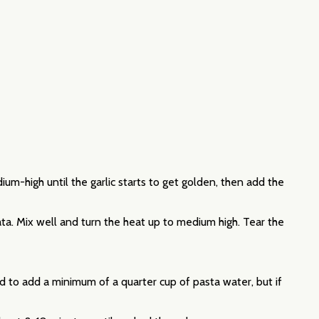
ium-high until the garlic starts to get golden, then add the
a. Mix well and turn the heat up to medium high. Tear the
ed to add a minimum of a quarter cup of pasta water, but if