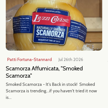
Patti Fortuna-Stannard
Jul 26th 2026
Scamorza Affumicata, "Smoked
Scamorza"
Smoked Scamorza - It's Back in stock! Smoked
Scamorza is trending...if you haven't tried it now
is...