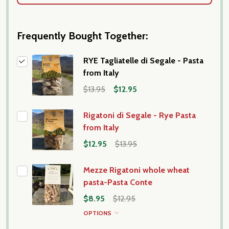
Frequently Bought Together:
RYE Tagliatelle di Segale - Pasta
from Italy
$13.95
$12.95
Rigatoni di Segale - Rye Pasta
from Italy
$12.95
$13.95
Mezze Rigatoni whole wheat
pasta-Pasta Conte
$8.95
$12.95
OPTIONS