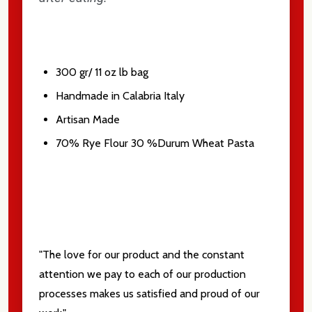
Don't show this popup again
300 gr/ 11 oz lb bag
Handmade in Calabria Italy
Artisan Made
70% Rye Flour 30 %Durum Wheat Pasta
"The love for our product and the constant
attention we pay to each of our production
processes makes us satisfied and proud of our