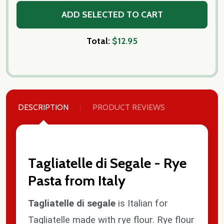
ADD SELECTED TO CART
Total:
$12.95
DESCRIPTION
PRODUCT REVIEWS
Tagliatelle di Segale - Rye
Pasta from Italy
Tagliatelle di segale
is Italian for
Tagliatelle made with rye flour. Rye flour