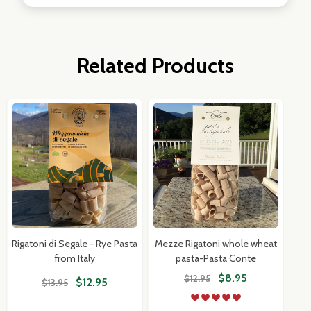
Related Products
Rigatoni di Segale - Rye Pasta
Mezze Rigatoni whole wheat
from Italy
pasta-Pasta Conte
$8.95
$12.95
$12.95
$13.95