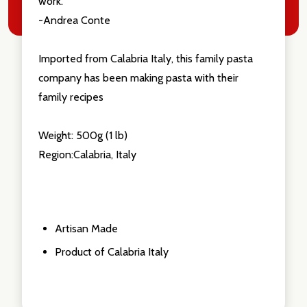
work."
-Andrea Conte
Imported from Calabria Italy, this family pasta
company has been making pasta with their
family recipes
Weight: 500g (1 lb)
Region:Calabria, Italy
Artisan Made
Product of Calabria Italy