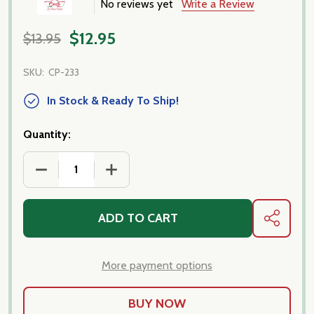
No reviews yet
Write a Review
$12.95
$13.95
SKU:
CP-233
In Stock & Ready To Ship!
Quantity:
DECREASE QUANTITY OF RYE TAGLIATELLE DI SEGAL
INCREASE QUANTITY OF RYE TAGLIATEL
ADD TO CART
SHARE
More payment options