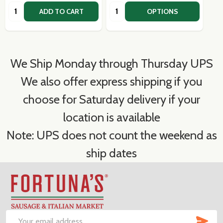
Quantity:
Quantity:
ADD TO CART
OPTIONS
We Ship Monday through Thursday UPS
We also offer express shipping if you
choose for Saturday delivery if your
location is available
Note: UPS does not count the weekend as
ship dates
Footer
Start
SUB