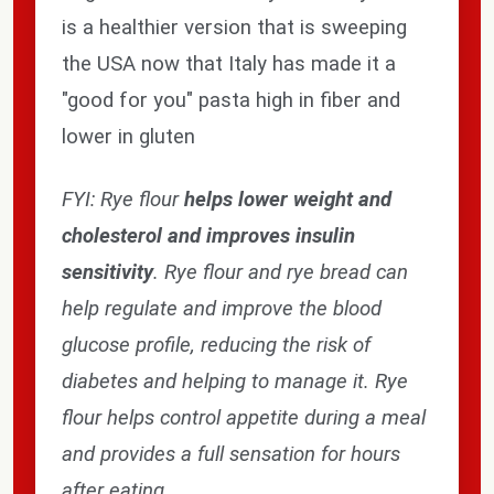
is a healthier version that is sweeping
the USA now that Italy has made it a
"good for you" pasta high in fiber and
lower in gluten
FYI: Rye flour
helps lower weight and
cholesterol and improves insulin
sensitivity
. Rye flour and rye bread can
Subscribe our newsletter
help regulate and improve the blood
settings.first_name
glucose profile, reducing the risk of
diabetes and helping to manage it. Rye
Email
flour helps control appetite during a meal
Address
and provides a full sensation for hours
after eating.