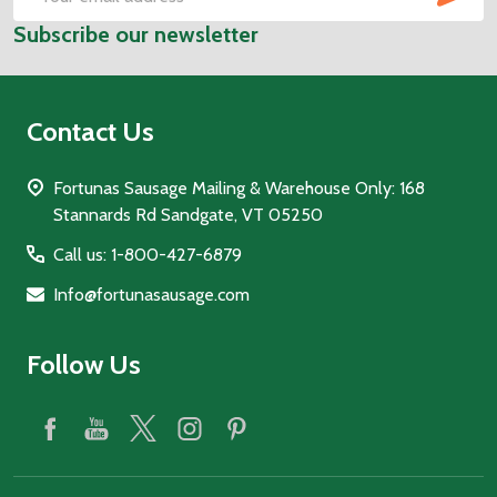
Email
Subscribe our newsletter
Address
Contact Us
Fortunas Sausage Mailing & Warehouse Only: 168
Stannards Rd Sandgate, VT 05250
Call us: 1-800-427-6879
Info@fortunasausage.com
Follow Us