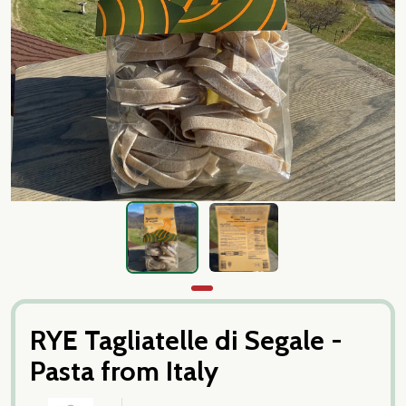
RYE Tagliatelle di Segale -
Pasta from Italy