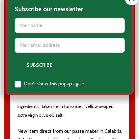
Subscribe our newsletter
settings.first_name
Pomodori Pelati con
Email
Peperoni Gialli
from
Address
Calabria
Peeled Tomatoes with yellow peppers
Don't show this popup again
9.52 oz
Ingredients: Italian Fresh tomatoes, yellow peppers,
extra virgin olive oil, salt
New item direct from our pasta maker in Calabria