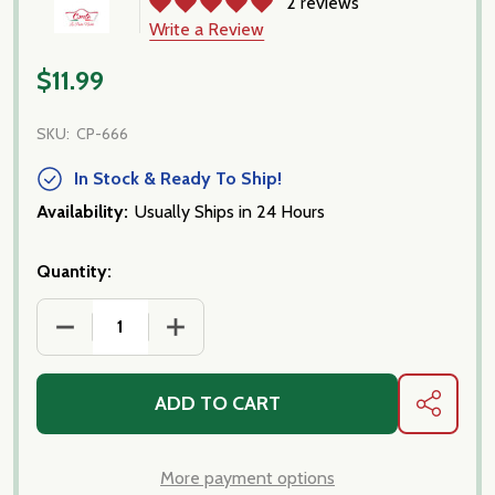
2 reviews
Write a Review
$11.99
SKU:
CP-666
In Stock & Ready To Ship!
Availability:
Usually Ships in 24 Hours
Quantity:
ADD TO CART
SHARE
More payment options