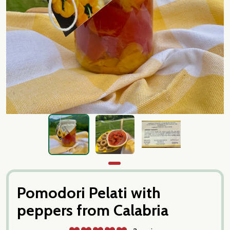
Pomodori Pelati with
peppers from Calabria