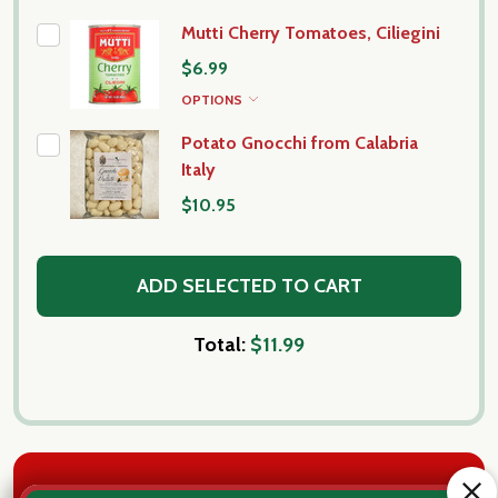
Mutti Cherry Tomatoes, Ciliegini
$6.99
OPTIONS
Potato Gnocchi from Calabria
Italy
$10.95
ADD SELECTED TO CART
Total:
$11.99
DESCRIPTION
DETAILS
PRODUCT REVIEWS