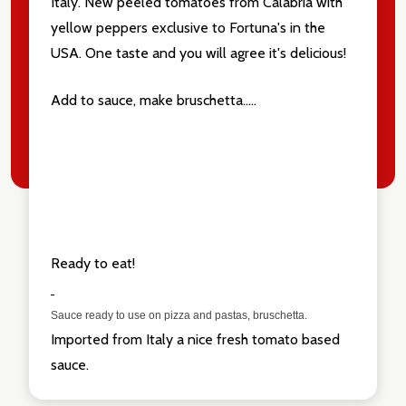
Italy. New peeled tomatoes from Calabria with
yellow peppers exclusive to Fortuna's in the
USA. One taste and you will agree it's delicious!
Add to sauce, make bruschetta.....
Ready to eat!
Sauce ready to use on pizza and pastas, bruschetta.
Imported from Italy a nice fresh tomato based
sauce.