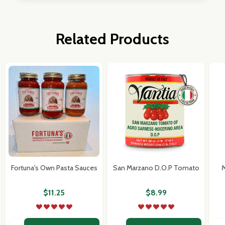
Related Products
Fortuna's Own Pasta Sauces
San Marzano D.O.P Tomato
M
$11.25
$8.99
Quantity:
Quantity:
Qua