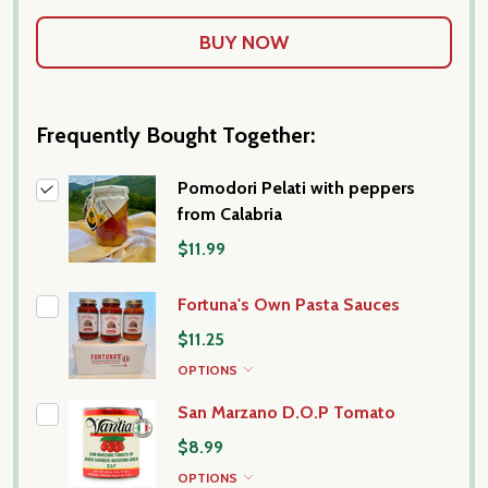
Frequently Bought Together:
Pomodori Pelati with peppers
from Calabria
$11.99
Fortuna's Own Pasta Sauces
$11.25
OPTIONS
San Marzano D.O.P Tomato
$8.99
OPTIONS