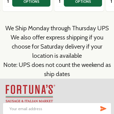
OPTIONS
OPTIONS
We Ship Monday through Thursday UPS
We also offer express shipping if you
choose for Saturday delivery if your
location is available
Note: UPS does not count the weekend as
ship dates
Footer
Start
SUB
Email