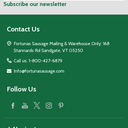
Subscribe our newsletter
Address
Contact Us
Fortunas Sausage Mailing & Warehouse Only: 168
Stannards Rd Sandgate, VT 05250
Call us: 1-800-427-6879
Info@fortunasausage.com
Follow Us