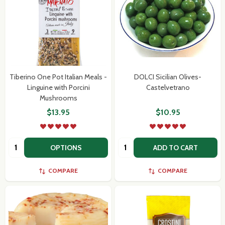
Tiberino One Pot Italian Meals -
DOLCI Sicilian Olives-
Linguine with Porcini
Castelvetrano
Mushrooms
$13.95
$10.95
Quantity:
Quantity:
OPTIONS
ADD TO CART
COMPARE
COMPARE