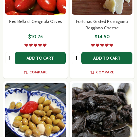
Red Bella di Cerignola Olives
Fortunas Grated Parmigiano
Reggiano Cheese
$10.75
$14.50
Quantity:
Quantity:
ADD TO CART
ADD TO CART
COMPARE
COMPARE
Subscribe our newsletter
settings.first_name
Email
Address