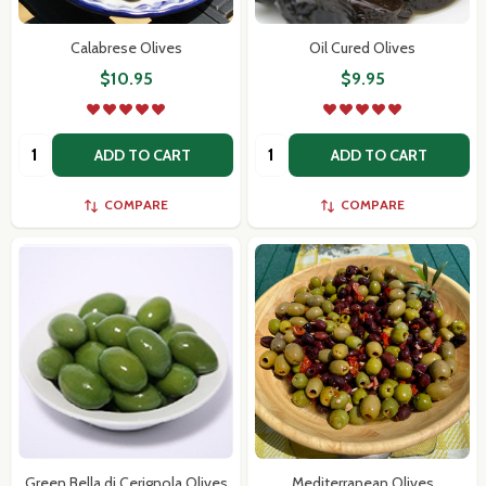
Calabrese Olives
Oil Cured Olives
$10.95
$9.95
Don't show this popup again
Quantity:
Quantity:
ADD TO CART
ADD TO CART
COMPARE
COMPARE
Green Bella di Cerignola Olives
Mediterranean Olives