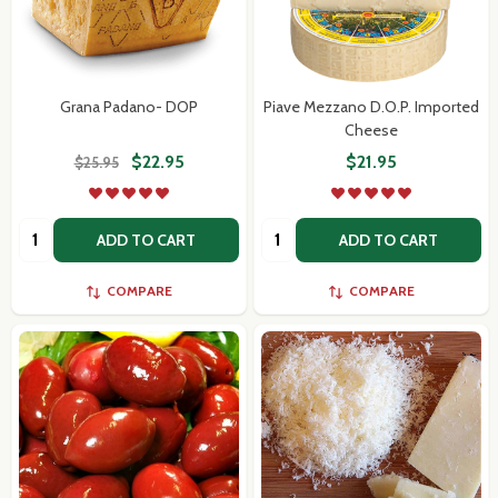
Grana Padano- DOP
Piave Mezzano D.O.P. Imported
Cheese
$22.95
$21.95
$25.95
Quantity:
Quantity:
ADD TO CART
ADD TO CART
COMPARE
COMPARE