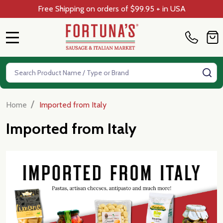
Free Shipping on orders of $99.95 + in USA
MENU
Search
SE
/
Home
Imported from Italy
Imported from Italy