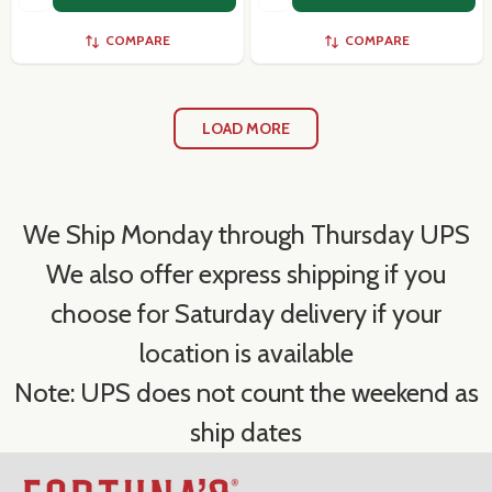
COMPARE
COMPARE
LOAD MORE
We Ship Monday through Thursday UPS
We also offer express shipping if you
choose for Saturday delivery if your
location is available
Note: UPS does not count the weekend as
ship dates