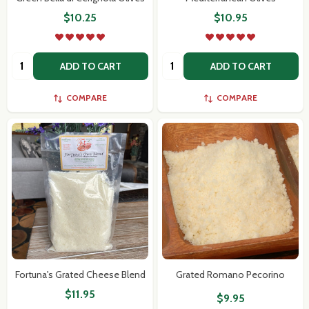
$10.25
$10.95
Quantity:
Quantity:
ADD TO CART
ADD TO CART
COMPARE
COMPARE
Fortuna's Grated Cheese Blend
Grated Romano Pecorino
$11.95
$9.95