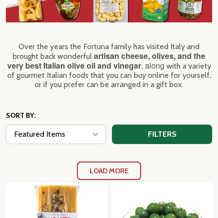
Over the years the Fortuna family has visited Italy and
artisan cheese, olives, and the
brought back wonderful
very best Italian olive oil and vinegar
, along
with a variety
of gourmet Italian foods that you can buy online for yourself,
or if you prefer can be arranged in a gift box.
SORT BY:
FILTERS
LOAD MORE