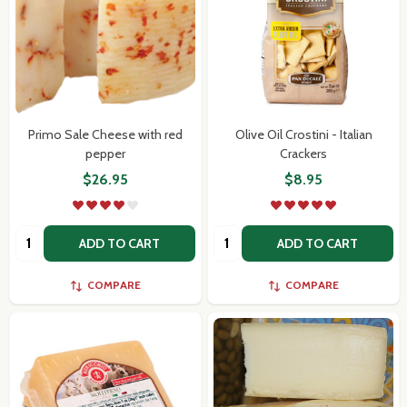
Primo Sale Cheese with red
Olive Oil Crostini - Italian
pepper
Crackers
$26.95
$8.95
Quantity:
Quantity:
ADD TO CART
ADD TO CART
COMPARE
COMPARE