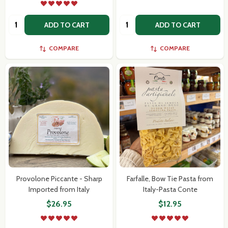
Quantity:
Quantity:
ADD TO CART
ADD TO CART
COMPARE
COMPARE
Provolone Piccante - Sharp
Farfalle, Bow Tie Pasta from
Imported from Italy
Italy-Pasta Conte
$26.95
$12.95