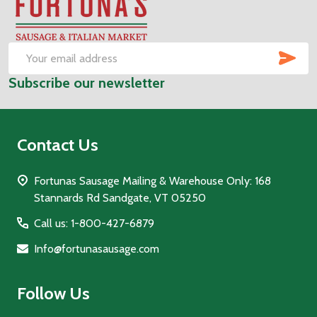
Footer
Start
SUB
Email
Subscribe our newsletter
Address
Contact Us
Fortunas Sausage Mailing & Warehouse Only: 168
Stannards Rd Sandgate, VT 05250
Call us: 1-800-427-6879
Info@fortunasausage.com
Follow Us