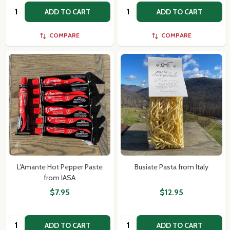
Quantity:
Quantity:
ADD TO CART
ADD TO CART
COMPARE
COMPARE
L'Amante Hot Pepper Paste
Busiate Pasta from Italy
from IASA
$7.95
$12.95
Quantity:
Quantity:
ADD TO CART
ADD TO CART