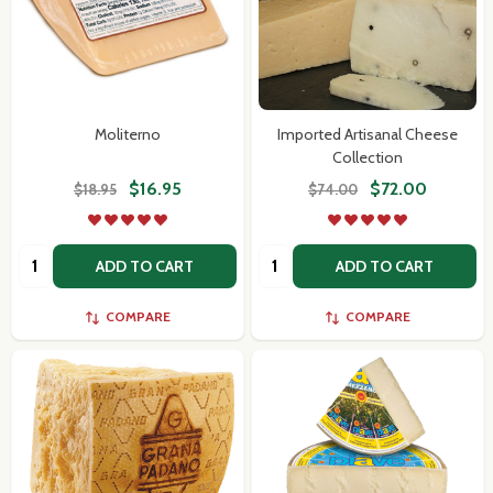
Moliterno
Imported Artisanal Cheese
Collection
$16.95
$72.00
$18.95
$74.00
Quantity:
Quantity:
ADD TO CART
ADD TO CART
COMPARE
COMPARE