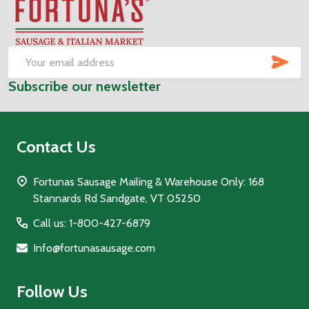
Footer
Start
SUB
Email
Subscribe our newsletter
Address
Contact Us
Fortunas Sausage Mailing & Warehouse Only: 168
Stannards Rd Sandgate, VT 05250
Call us: 1-800-427-6879
Info@fortunasausage.com
Follow Us