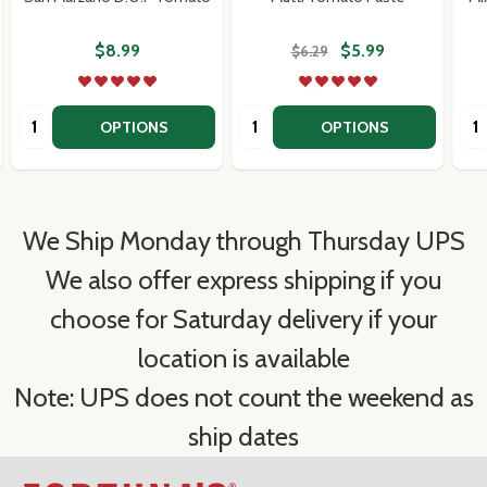
$8.99
$5.99
$6.29
Quantity:
Quantity:
Qua
OPTIONS
OPTIONS
We Ship Monday through Thursday UPS
We also offer express shipping if you
choose for Saturday delivery if your
location is available
Note: UPS does not count the weekend as
ship dates