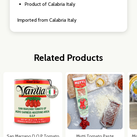
Product of Calabria Italy
Imported from Calabria Italy
Related Products
San Marzano D.O.P Tomato
Mutti Tomato Paste
Mi