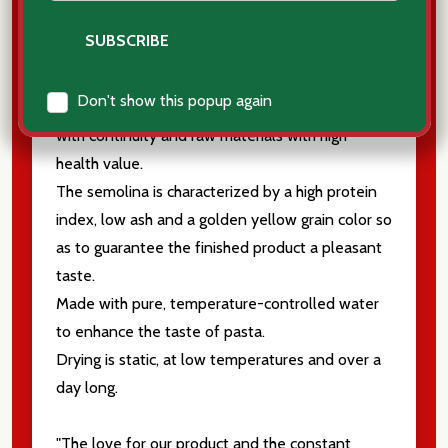
The durum wheat blends used are carefully
Don't show this popup again
selected by Italian mills that deal exclusively
with continuity and raw materials with high
health value.
The semolina is characterized by a high protein
index, low ash and a golden yellow grain color so
as to guarantee the finished product a pleasant
taste.
Made with pure, temperature-controlled water
to enhance the taste of pasta.
Drying is static, at low temperatures and over a
day long.
"The love for our product and the constant