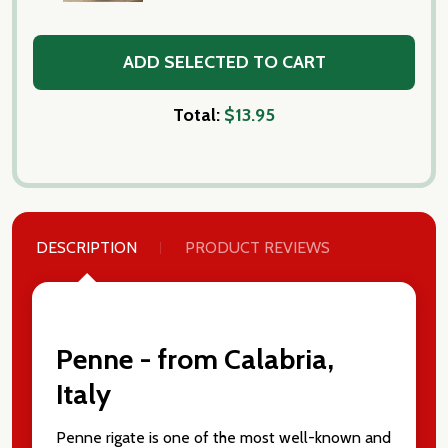
ADD SELECTED TO CART
Total:
$13.95
DESCRIPTION
PRODUCT REVIEWS
Penne - from Calabria,
Italy
Penne rigate is one of the most well-known and