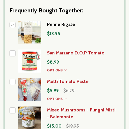
Frequently Bought Together:
Penne Rigate
$13.95
San Marzano D.O.P Tomato
$8.99
OPTIONS
Mutti Tomato Paste
$5.99
$6.29
OPTIONS
Mixed Mushrooms - Funghi Misti
- Belemonte
$15.00
$19.95