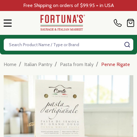
Free Shipping on orders of $99.95 + in USA
MENU
Search
SE
/
/
/
Home
Italian Pantry
Pasta from Italy
Penne Rigate