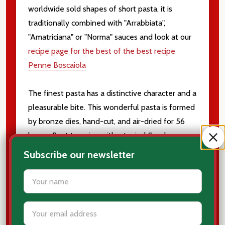
worldwide sold shapes of short pasta, it is
traditionally combined with "Arrabbiata",
"Amatriciana" or "Norma" sauces and look at our
recipe page for the best of the best recipe
Penne Boscaiola
The finest pasta has a distinctive character and a
pleasurable bite. This wonderful pasta is formed
by bronze dies, hand-cut, and air-dried for 56
hours. Best to enjoy with a typical Sunday sauce.
Subscribe our newsletter
Tube shaped, points on ends like a pen
settings.first_name
Use with a deep, rich red sauce is the best!
Durum Wheat
Email
Bronze die cut
Address