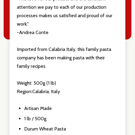
attention we pay to each of our production
processes makes us satisfied and proud of our
work."
-Andrea Conte
Imported from Calabria Italy, this family pasta
company has been making pasta with their
family recipes
Weight: 500g (1 lb)
Region:Calabria, Italy
Artisan Made
1 lb / 500g
Durum Wheat Pasta