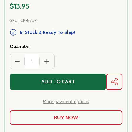
$13.95
SKU:
CP-870-1
In Stock & Ready To Ship!
Quantity:
DECREASE QUANTITY OF PENNE RIGATE
INCREASE QUANTITY OF PENNE RIGATE
ADD TO CART
SHARE
More payment options