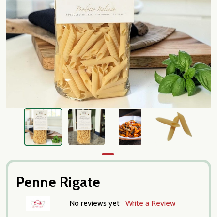
Penne Rigate
No reviews yet
Write a Review