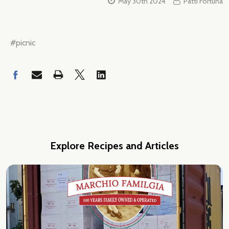
May 30th 2024
Patti Fortuna
#picnic
Explore Recipes and Articles