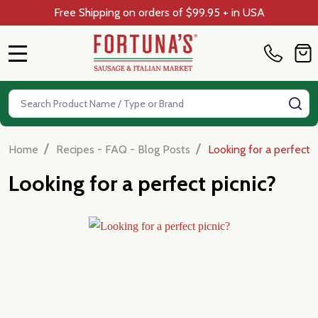
Free Shipping on orders of $99.95 + in USA
MENU
Search
SE
/
/
Home
Recipes - FAQ - Blog Posts
Looking for a perfect p
Looking for a perfect picnic?