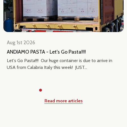
Aug 1st 2026
ANDIAMO PASTA - Let's Go Pasta!!!!
Let's Go Pasta!!!! Our huge container is due to arrive in
USA from Calabria Italy this week! JUST...
Read more articles