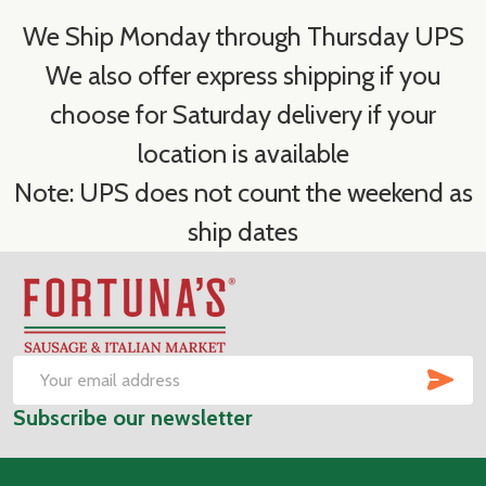
We Ship Monday through Thursday UPS
We also offer express shipping if you
choose for Saturday delivery if your
location is available
Note: UPS does not count the weekend as
ship dates
Footer
Start
SUB
Email
Subscribe our newsletter
Address