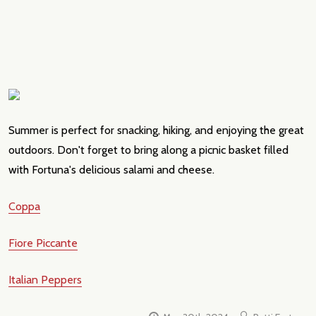
Summer is perfect for snacking, hiking, and enjoying the great
outdoors. Don't forget to bring along a picnic basket filled
with Fortuna's delicious salami and cheese.
Coppa
Fiore Piccante
Italian Peppers