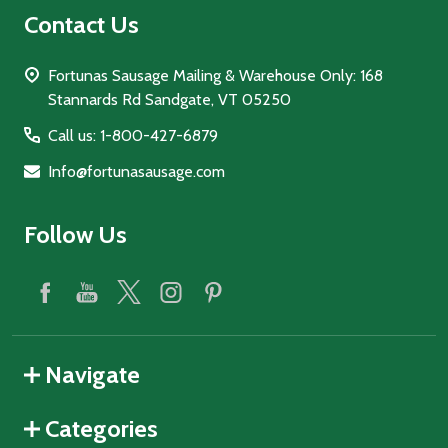
Contact Us
Fortunas Sausage Mailing & Warehouse Only: 168
Stannards Rd Sandgate, VT 05250
Call us: 1-800-427-6879
Info@fortunasausage.com
Follow Us
Navigate
Categories