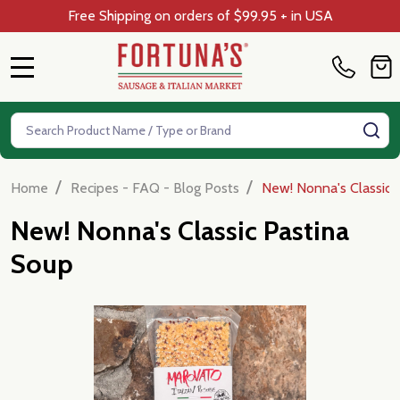
Free Shipping on orders of $99.95 + in USA
MENU
Search
SE
/
/
Home
Recipes - FAQ - Blog Posts
New! Nonna's Classic 
New! Nonna's Classic Pastina
Soup