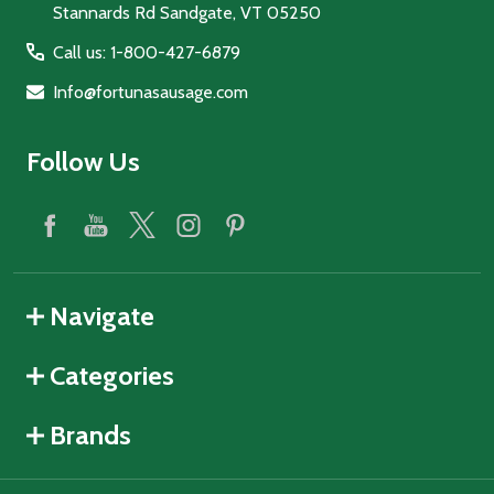
Stannards Rd Sandgate, VT 05250
Call us: 1-800-427-6879
Info@fortunasausage.com
Follow Us
Navigate
Categories
Brands