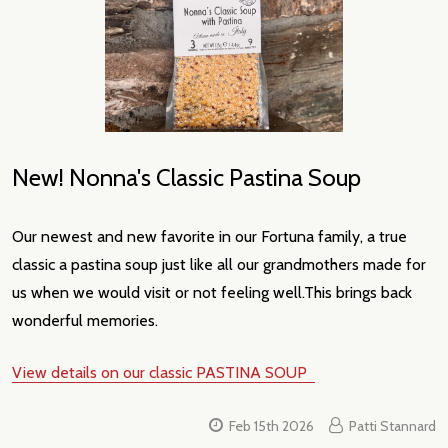
New! Nonna's Classic Pastina Soup
Our newest and new favorite in our Fortuna family, a true
classic a pastina soup just like all our grandmothers made for
us when we would visit or not feeling well.This brings back
wonderful memories.
View details on our classic PASTINA SOUP
Feb 15th 2026
Patti Stannard