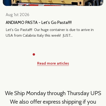
Aug 1st 2026
ANDIAMO PASTA - Let's Go Pasta!!!!
Let's Go Pasta!!!! Our huge container is due to arrive in
USA from Calabria Italy this week! JUST...
Read more articles
We Ship Monday through Thursday UPS
We also offer express shipping if you