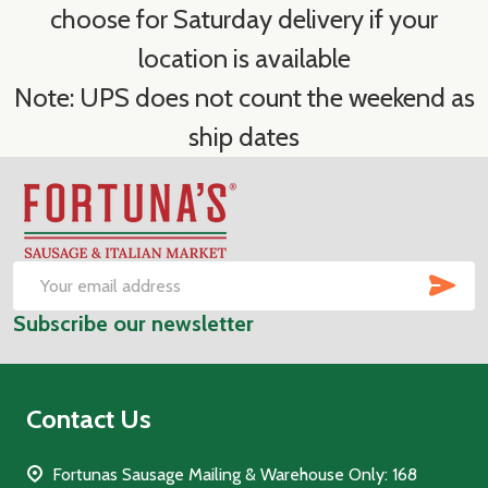
choose for Saturday delivery if your
location is available
Note: UPS does not count the weekend as
ship dates
Footer
Start
SUB
Email
Subscribe our newsletter
Address
Contact Us
Fortunas Sausage Mailing & Warehouse Only: 168