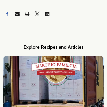
Explore Recipes and Articles