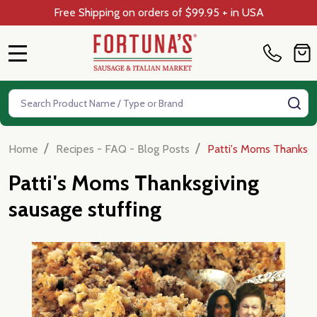
Free Shipping on orders of $99.95 + in USA
MENU
Search
SE
/
/
Home
Recipes - FAQ - Blog Posts
Patti's Moms Thanksgi
Patti's Moms Thanksgiving
sausage stuffing