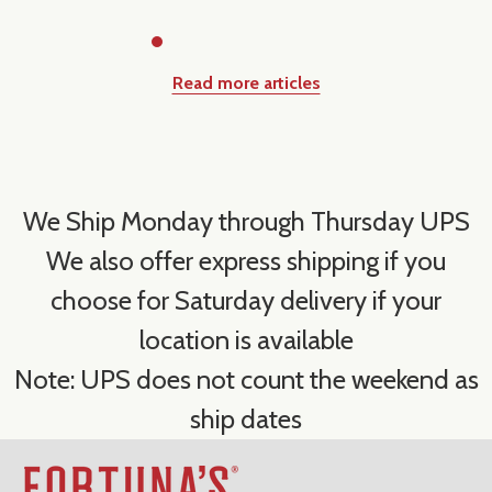
Read more articles
We Ship Monday through Thursday UPS
We also offer express shipping if you
choose for Saturday delivery if your
location is available
Note: UPS does not count the weekend as
ship dates