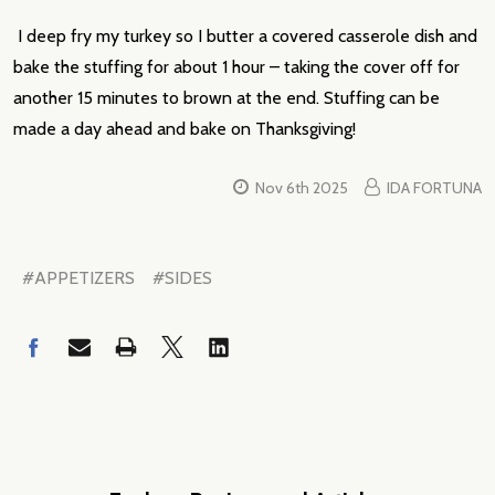
I deep fry my turkey so I butter a covered casserole dish and
bake the stuffing for about 1 hour – taking the cover off for
another 15 minutes to brown at the end. Stuffing can be
made a day ahead and bake on Thanksgiving!
Nov 6th 2025
IDA FORTUNA
#APPETIZERS
#SIDES