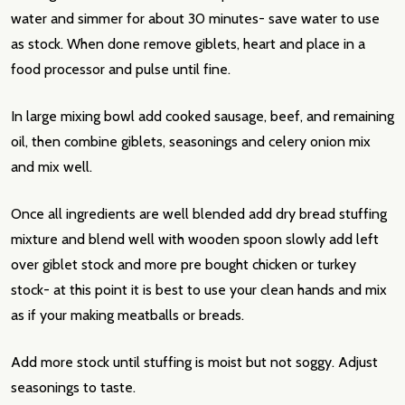
water and simmer for about 30 minutes- save water to use
as stock. When done remove giblets, heart and place in a
food processor and pulse until fine.
In large mixing bowl add cooked sausage, beef, and remaining
oil, then combine giblets, seasonings and celery onion mix
and mix well.
Once all ingredients are well blended add dry bread stuffing
mixture and blend well with wooden spoon slowly add left
over giblet stock and more pre bought chicken or turkey
stock- at this point it is best to use your clean hands and mix
as if your making meatballs or breads.
Add more stock until stuffing is moist but not soggy. Adjust
seasonings to taste.