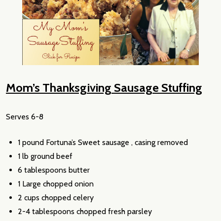
Mom’s Thanksgiving Sausage Stuffing
Serves 6-8
1 pound Fortuna’s Sweet sausage , casing removed
1 lb ground beef
6 tablespoons butter
1 Large chopped onion
2 cups chopped celery
2-4 tablespoons chopped fresh parsley