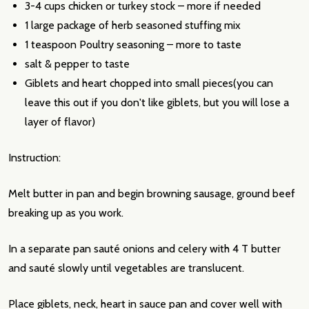
3-4 cups chicken or turkey stock – more if needed
1 large package of herb seasoned stuffing mix
1 teaspoon Poultry seasoning – more to taste
salt & pepper to taste
Giblets and heart chopped into small pieces(you can
leave this out if you don't like giblets, but you will lose a
layer of flavor)
Instruction:
Melt butter in pan and begin browning sausage, ground beef
breaking up as you work.
In a separate pan sauté onions and celery with 4 T butter
and sauté slowly until vegetables are translucent.
Place giblets, neck, heart in sauce pan and cover well with