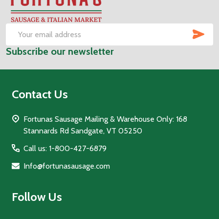
Footer
Start
SUB
Email
Subscribe our newsletter
Address
Contact Us
Fortunas Sausage Mailing & Warehouse Only: 168
Stannards Rd Sandgate, VT 05250
Call us: 1-800-427-6879
Info@fortunasausage.com
Follow Us