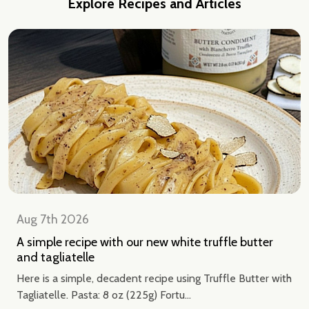
Explore Recipes and Articles
Aug 7th 2026
A simple recipe with our new white truffle butter
and tagliatelle
Here is a simple, decadent recipe using Truffle Butter with
Tagliatelle. Pasta: 8 oz (225g) Fortu...