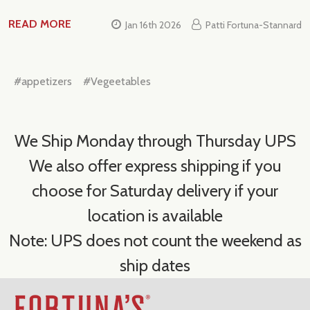
READ MORE
Jan 16th 2026
Patti Fortuna-Stannard
#appetizers
#Vegeetables
We Ship Monday through Thursday UPS
We also offer express shipping if you
choose for Saturday delivery if your
location is available
Note: UPS does not count the weekend as
ship dates