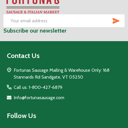
Footer
Start
SUB
Email
Subscribe our newsletter
Address
Contact Us
Fortunas Sausage Mailing & Warehouse Only: 168
Stannards Rd Sandgate, VT 05250
Call us: 1-800-427-6879
Info@fortunasausage.com
Follow Us