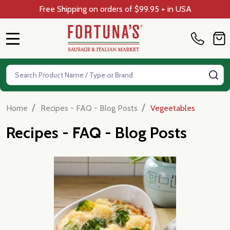
Free Shipping on orders of $99.95 + in USA
MENU
Search
SE
/
/
Home
Recipes - FAQ - Blog Posts
Vegeetables
Recipes - FAQ - Blog Posts