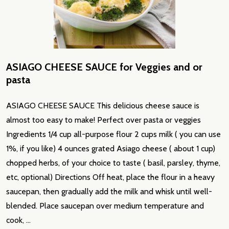
ASIAGO CHEESE SAUCE for Veggies and or
pasta
ASIAGO CHEESE SAUCE This delicious cheese sauce is
almost too easy to make! Perfect over pasta or veggies
Ingredients 1/4 cup all-purpose flour 2 cups milk ( you can use
1%, if you like) 4 ounces grated Asiago cheese ( about 1 cup)
chopped herbs, of your choice to taste ( basil, parsley, thyme,
etc, optional) Directions Off heat, place the flour in a heavy
saucepan, then gradually add the milk and whisk until well-
blended. Place saucepan over medium temperature and
cook, …