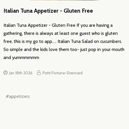
Italian Tuna Appetizer - Gluten Free
Italian Tuna Appetizer - Gluten Free If you are having a
gathering, there is always at least one guest who is gluten
free, this is my go to app..... Italian Tuna Salad on cucumbers.
So simple and the kids love them too- just pop in your mouth
and yummmmmm
Jan 18th 2026
Patti Fortuna-Stannard
#appetizers