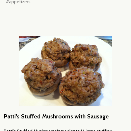
#appetizers
Patti’s Stuffed Mushrooms with Sausage