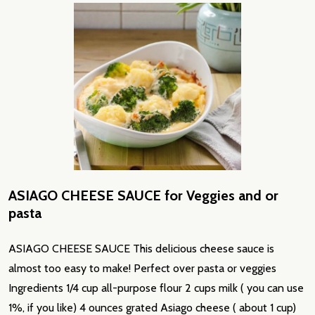
ASIAGO CHEESE SAUCE for Veggies and or
pasta
ASIAGO CHEESE SAUCE This delicious cheese sauce is
almost too easy to make! Perfect over pasta or veggies
Ingredients 1/4 cup all-purpose flour 2 cups milk ( you can use
1%, if you like) 4 ounces grated Asiago cheese ( about 1 cup)