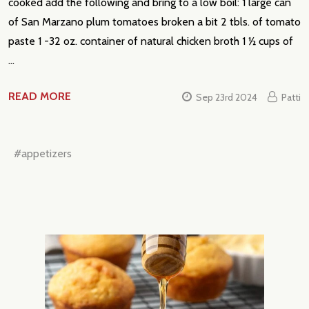
cooked add the following and bring to a low boil: 1 large can
of San Marzano plum tomatoes broken a bit 2 tbls. of tomato
paste 1 -32 oz. container of natural chicken broth 1 ½ cups of
…
READ MORE
Sep 23rd 2024
Patti
#appetizers