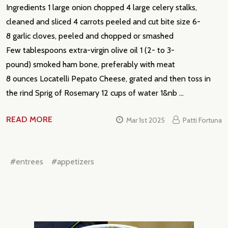
Ingredients 1 large onion chopped 4 large celery stalks,
Subscribe our newsletter
cleaned and sliced 4 carrots peeled and cut bite size 6-
settings.first_name
8 garlic cloves, peeled and chopped or smashed
Few tablespoons extra-virgin olive oil 1 (2- to 3-
pound) smoked ham bone, preferably with meat
Email
Address
8 ounces Locatelli Pepato Cheese, grated and then toss in
the rind Sprig of Rosemary 12 cups of water 1&nb …
READ MORE
Mar 1st 2025
Patti Fortuna
Don't show this popup again
#entrees
#appetizers