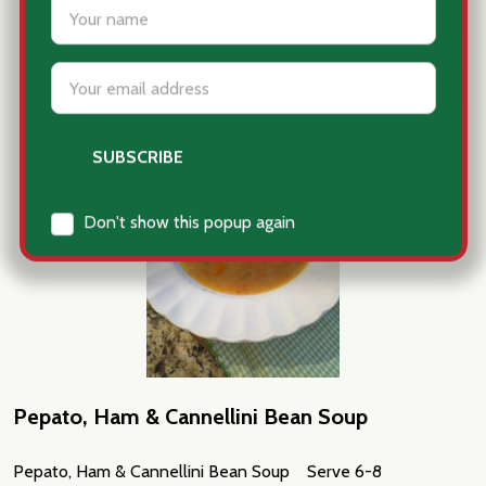
Pepato, Ham & Cannellini Bean Soup
Pepato, Ham & Cannellini Bean Soup Serve 6-8