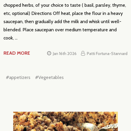
chopped herbs, of your choice to taste ( basil, parsley, thyme,
etc, optional) Directions Off heat, place the flour in a heavy
saucepan, then gradually add the milk and whisk until well-
blended. Place saucepan over medium temperature and
cook, …
READ MORE
Jan 16th 2026
Patti Fortuna-Stannard
#appetizers
#Vegeetables