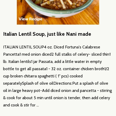
Italian Lentil Soup, just like Nani made
ITALIAN LENTIL SOUP4 oz. Diced Fortuna's Calabrese
Pancetta1 med onion diced2 full stalks of celery- sliced thin1
lb. Italian lentils1 jar Passata, add a little water in empty
bottle to get all passata1 - 32 oz. container chicken broth1/2
cup broken chitarra spaghetti ( 1" pcs) cooked
separatelySplash of olive oilDirections:Put a splash of olive
oil in large heavy pot-Add diced onion and pancetta - stirring
& cook for about 5 min until onion is tender, then add celery
and cook & stir for …