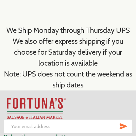
We Ship Monday through Thursday UPS
We also offer express shipping if you
choose for Saturday delivery if your
location is available
Note: UPS does not count the weekend as
ship dates
Footer
Start
SUB
Email