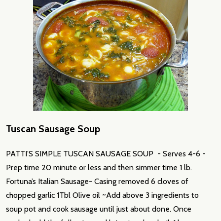
Tuscan Sausage Soup
PATTI’S SIMPLE TUSCAN SAUSAGE SOUP - Serves 4-6 -
Prep time 20 minute or less and then simmer time 1 lb.
Fortuna’s Italian Sausage- Casing removed 6 cloves of
chopped garlic 1Tbl Olive oil ~Add above 3 ingredients to
soup pot and cook sausage until just about done. Once