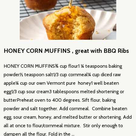
​HONEY CORN MUFFINS , great with BBQ Ribs
HONEY CORN MUFFINS¾ cup flour1 ¼ teaspoons baking
powder½ teaspoon salt1/3 cup cornmeal¼ cup diced raw
apple¼ cup our own Vermont pure honey1 well beaten
egg1/3 cup sour cream3 tablespoons melted shortening or
butterPreheat oven to 400 degrees. Sift flour, baking
powder and salt together. Add cornmeal. Combine beaten
egg, sour cream, honey, and melted butter or shortening. Add
all at once to flour/cornmeal mixture. Stir only enough to
dampen all the flour. Fold in the …