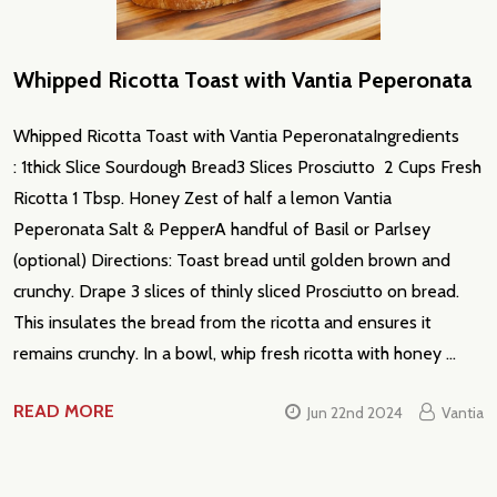
Whipped Ricotta Toast with Vantia Peperonata
Whipped Ricotta Toast with Vantia PeperonataIngredients
: 1thick Slice Sourdough Bread3 Slices Prosciutto 2 Cups Fresh
Ricotta 1 Tbsp. Honey Zest of half a lemon Vantia
Peperonata Salt & PepperA handful of Basil or Parlsey
(optional) Directions: Toast bread until golden brown and
crunchy. Drape 3 slices of thinly sliced Prosciutto on bread.
This insulates the bread from the ricotta and ensures it
remains crunchy. In a bowl, whip fresh ricotta with honey …
READ MORE
Jun 22nd 2024
Vantia