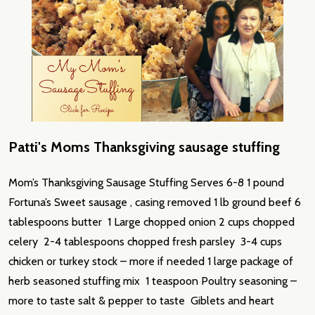
Patti's Moms Thanksgiving sausage stuffing
Mom’s Thanksgiving Sausage Stuffing Serves 6-8 1 pound
Fortuna’s Sweet sausage , casing removed 1 lb ground beef 6
tablespoons butter 1 Large chopped onion 2 cups chopped
celery 2-4 tablespoons chopped fresh parsley 3-4 cups
chicken or turkey stock – more if needed 1 large package of
herb seasoned stuffing mix 1 teaspoon Poultry seasoning –
more to taste salt & pepper to taste Giblets and heart