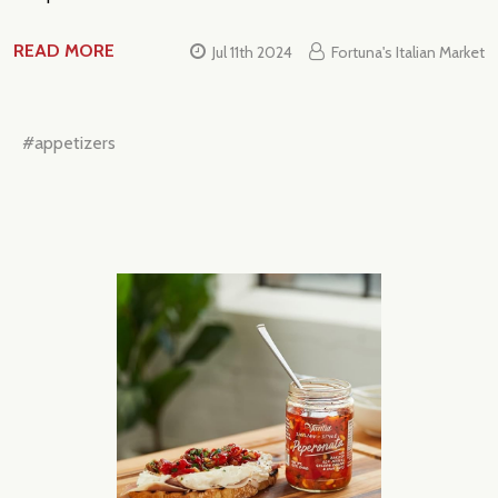
READ MORE
Jul 11th 2024
Fortuna's Italian Market
#appetizers