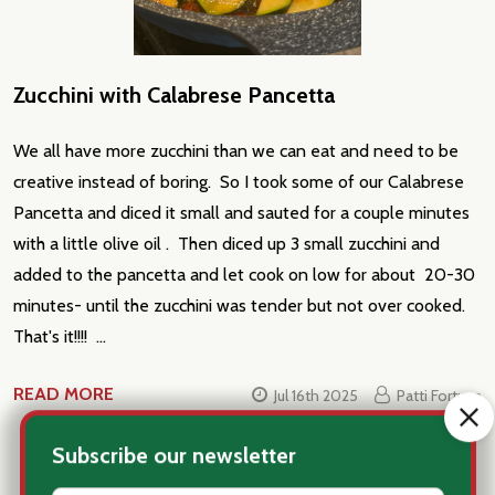
Zucchini with Calabrese Pancetta
We all have more zucchini than we can eat and need to be
creative instead of boring. So I took some of our Calabrese
Pancetta and diced it small and sauted for a couple minutes
with a little olive oil . Then diced up 3 small zucchini and
added to the pancetta and let cook on low for about 20-30
minutes- until the zucchini was tender but not over cooked.
That's it!!!! …
READ MORE
Jul 16th 2025
Patti Fortuna
#appetizers