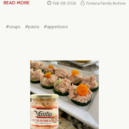
READ MORE
Feb 5th 2026
Fortuna Family Archive
#soups
#pasta
#appetizers