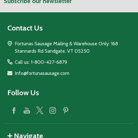
Subscribe our newsletter
Address
Contact Us
Fortunas Sausage Mailing & Warehouse Only: 168
Stannards Rd Sandgate, VT 05250
Call us: 1-800-427-6879
Info@fortunasausage.com
Follow Us
Navigate