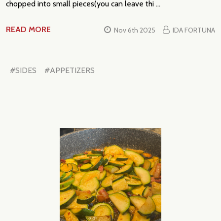
chopped into small pieces(you can leave thi …
READ MORE
Nov 6th 2025
IDA FORTUNA
#SIDES
#APPETIZERS