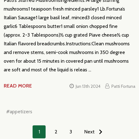
Patti’s Stuffed MushroomsIngredients:14 large stuffing
mushrooms1 teaspoon fresh minced parsley1 Lb.Fortuna’s
Italian Sausage1 large basil leaf, minced3 closed minced
garlic6 Tablespoons butter1 small onion chopped fine
(approx. 2-3 Tablespoons)½ cup grated Piave cheese½ cup
Italian flavored breadcrumbs.Instructions:Clean mushrooms
and remove stems, semi-cook mushrooms in 350 degree
oven for about 15 minutes in covered pan until mushrooms
are soft and most of the liquid is releas …
READ MORE
Jun 13th 2024
Patti Fortuna
#appetizers
1
2
3
Next