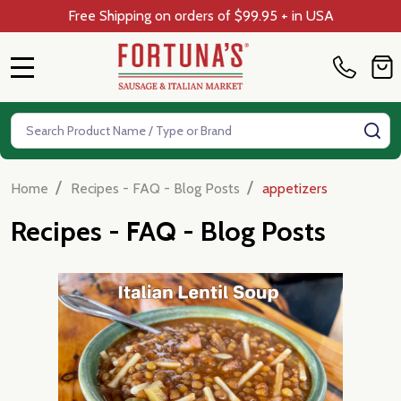
Free Shipping on orders of $99.95 + in USA
MENU
Search
SE
/
/
Home
Recipes - FAQ - Blog Posts
appetizers
Recipes - FAQ - Blog Posts