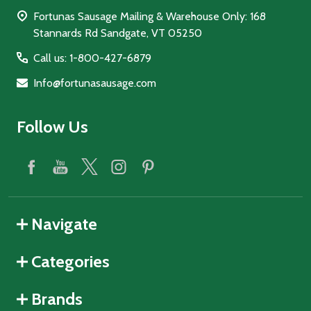
Fortunas Sausage Mailing & Warehouse Only: 168
Stannards Rd Sandgate, VT 05250
Call us: 1-800-427-6879
Info@fortunasausage.com
Follow Us
Navigate
Categories
Brands