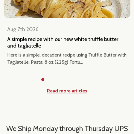
Aug 7th 2026
A simple recipe with our new white truffle butter
and tagliatelle
Here is a simple, decadent recipe using Truffle Butter with
Tagliatelle. Pasta: 8 oz (225g) Fortu...
Read more articles
We Ship Monday through Thursday UPS