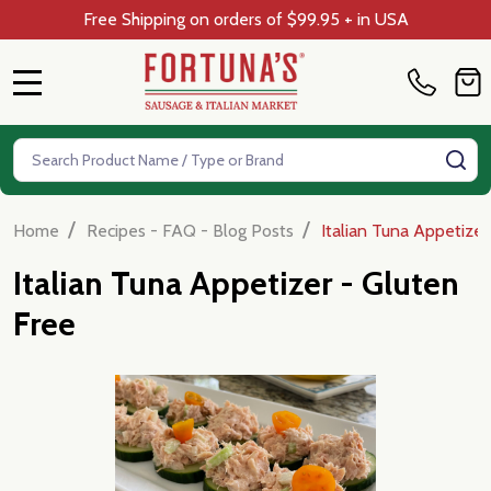
Free Shipping on orders of $99.95 + in USA
MENU
Search
SE
/
/
Home
Recipes - FAQ - Blog Posts
Italian Tuna Appetizer
Italian Tuna Appetizer - Gluten
Free