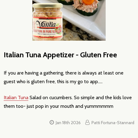
Italian Tuna Appetizer - Gluten Free
If you are having a gathering, there is always at least one
guest who is gluten free, this is my go to app.....
Italian Tuna
Salad on cucumbers. So simple and the kids love
them too- just pop in your mouth and yummmmmm
Jan 18th 2026
Patti Fortuna-Stannard