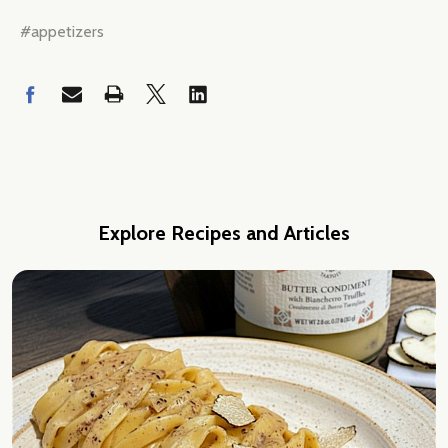
#appetizers
Explore Recipes and Articles