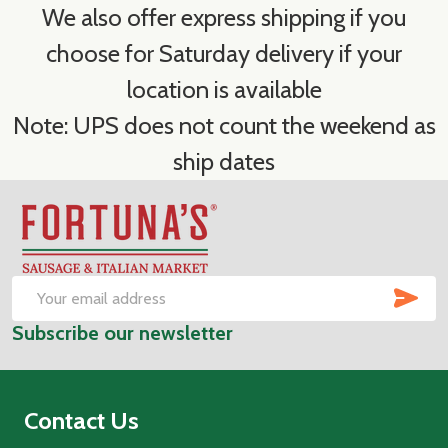
We also offer express shipping if you
choose for Saturday delivery if your
location is available
Note: UPS does not count the weekend as
ship dates
Footer
Start
SUB
Email
Subscribe our newsletter
Address
Contact Us