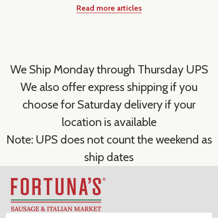
Read more articles
We Ship Monday through Thursday UPS
We also offer express shipping if you
choose for Saturday delivery if your
location is available
Note: UPS does not count the weekend as
ship dates
Footer
Start