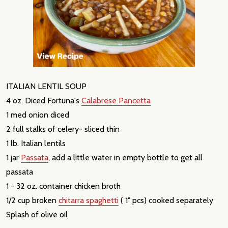
ITALIAN LENTIL SOUP
4 oz. Diced Fortuna's
Calabrese Pancetta
1 med onion diced
2 full stalks of celery- sliced thin
1 lb. Italian lentils
1 jar
Passata
, add a little water in empty bottle to get all
passata
1 - 32 oz. container chicken broth
1/2 cup broken
chitarra spaghetti
( 1" pcs) cooked separately
Splash of olive oil