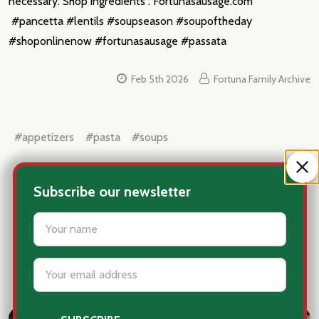
necessary. Shop ingredients : Fortunasausage.com
#pancetta #lentils #soupseason #soupoftheday
#shoponlinenow #fortunasausage #passata
Feb 5th 2026
Fortuna Family Archive
#appetizers
#pasta
#soups
Subscribe our newsletter
settings.first_name
Email
Explore Recipes and Articles
Address