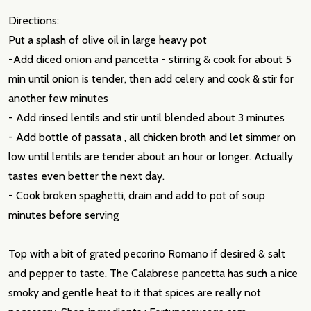
Directions:
Put a splash of olive oil in large heavy pot
-Add diced onion and pancetta - stirring & cook for about 5
min until onion is tender, then add celery and cook & stir for
another few minutes
- Add rinsed lentils and stir until blended about 3 minutes
- Add bottle of passata , all chicken broth and let simmer on
low until lentils are tender about an hour or longer. Actually
tastes even better the next day.
- Cook broken spaghetti, drain and add to pot of soup
minutes before serving
Top with a bit of grated pecorino Romano if desired & salt
and pepper to taste. The Calabrese pancetta has such a nice
smoky and gentle heat to it that spices are really not