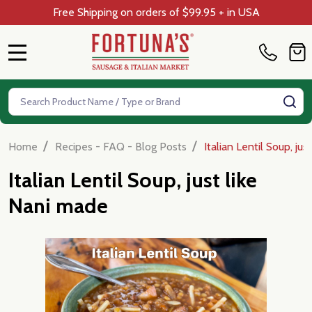
Free Shipping on orders of $99.95 + in USA
MENU
Search
SE
/
/
Home
Recipes - FAQ - Blog Posts
Italian Lentil Soup, ju
Italian Lentil Soup, just like
Nani made