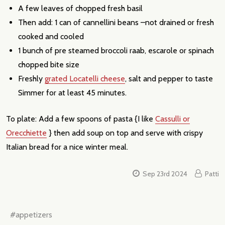
A few leaves of chopped fresh basil
Then add: 1 can of cannellini beans –not drained or fresh
cooked and cooled
1 bunch of pre steamed broccoli raab, escarole or spinach
chopped bite size
Freshly
grated Locatelli cheese
, salt and pepper to taste
Simmer for at least 45 minutes.
To plate: Add a few spoons of pasta {I like
Cassulli or
Orecchiette
} then add soup on top and serve with crispy
Italian bread for a nice winter meal.
Sep 23rd 2024
Patti
#appetizers