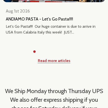
Aug 1st 2026
ANDIAMO PASTA - Let's Go Pasta!!!!
Let's Go Pasta!!!! Our huge container is due to arrive in
USA from Calabria Italy this week! JUST...
Read more articles
We Ship Monday through Thursday UPS
We also offer express shipping if you