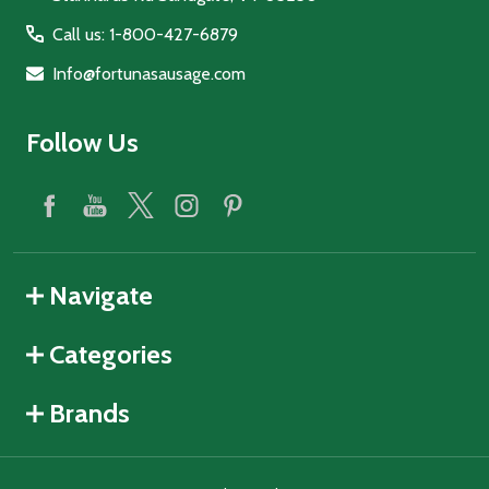
Call us: 1-800-427-6879
Info@fortunasausage.com
Follow Us
Navigate
Categories
Brands