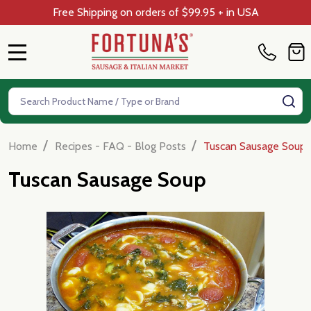
Free Shipping on orders of $99.95 + in USA
MENU
Search
SE
/
/
Home
Recipes - FAQ - Blog Posts
Tuscan Sausage Soup
Tuscan Sausage Soup