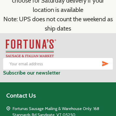
choose for Saturday delivery if your
location is available
Note: UPS does not count the weekend as
ship dates
Footer
Start
SUB
Email
Subscribe our newsletter
Address
Contact Us
Fortunas Sausage Mailing & Warehouse Only: 168
Stannards Rd Sandgate, VT 05250