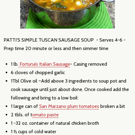
PATTI’S SIMPLE TUSCAN SAUSAGE SOUP - Serves 4-6 -
Prep time 20 minute or less and then simmer time
1 lb.
Fortuna’s Italian Sausage
- Casing removed
6 cloves of chopped garlic
1Tbl Olive oil ~Add above 3 ingredients to soup pot and
cook sausage until just about done. Once cooked add the
following and bring to a low boil:
1 large can of
San Marzano plum tomatoes
broken a bit
2 tbls. of t
omato paste
1 -32 oz. container of natural chicken broth
1 ½ cups of cold water