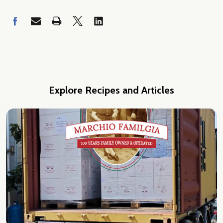
Explore Recipes and Articles