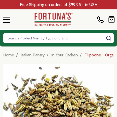
Free Shipping on orders of $99.95 + in USA
MENU
Search
SE
/
/
/
Home
Italian Pantry
In Your Kitchen
Filippone - Organic