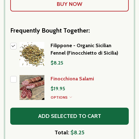
Frequently Bought Together:
Filippone - Organic Sicilian
Fennel (Finocchietto di Sicilia)
$8.25
Finocchiona Salami
$19.95
OPTIONS
ADD SELECTED TO CART
Total:
$8.25