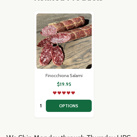
Finocchiona Salami
$19.95
Quantity:
OPTIONS