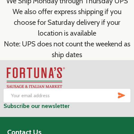
We Ship Monday through Thursday UPS
We also offer express shipping if you
choose for Saturday delivery if your
location is available
Note: UPS does not count the weekend as
ship dates
Footer
Start
SUB
Email
Subscribe our newsletter
Address
Contact Us