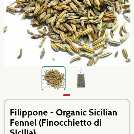
Filippone - Organic Sicilian
Fennel (Finocchietto di
Sicilia)