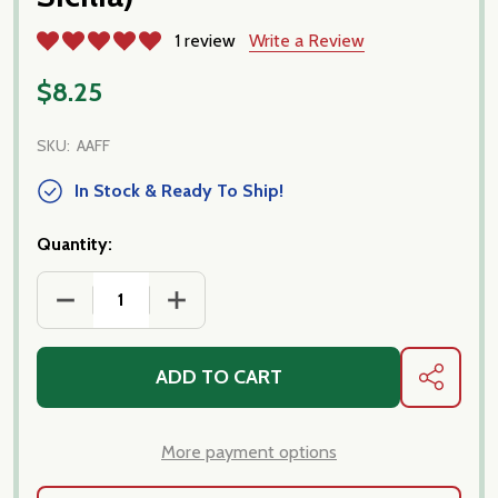
1 review
Write a Review
$8.25
SKU:
AAFF
In Stock & Ready To Ship!
Quantity:
DECREASE QUANTITY OF FILIPPONE - ORGANIC SICILI
INCREASE QUANTITY OF FILIPPONE - OR
ADD TO CART
SHARE
More payment options