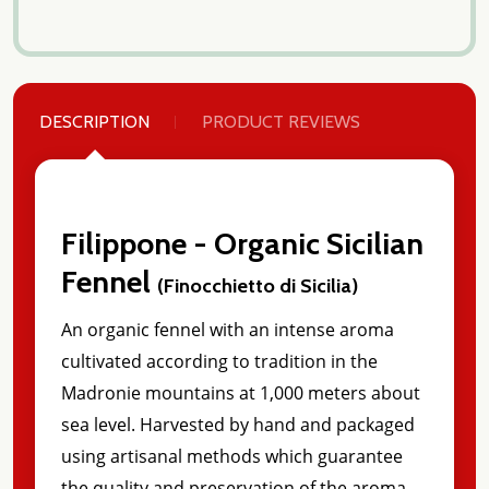
DESCRIPTION
PRODUCT REVIEWS
Filippone - Organic Sicilian
Fennel
(Finocchietto di Sicilia)
An organic fennel with an intense aroma
cultivated according to tradition in the
Madronie mountains at 1,000 meters about
sea level. Harvested by hand and packaged
using artisanal methods which guarantee
the quality and preservation of the aroma.