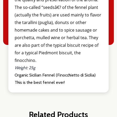
The so-called “seedsâ€? of the fennel plant
(actually the fruits) are used mainly to flavor
the tarallini (puglia), donuts or other
homemade cakes and to spice sausage or
porchetta, mulled wine or herbal tea. They
are also part of the typical biscuit recipe of
for a typical Piedmont biscuit, the
finocchino.
Weight: 25g
Organic Sicilian Fennel (Finocchietto di Sicilia)
This is the best fennel ever!
Related Products