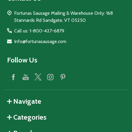
Fortunas Sausage Mailing & Warehouse Only: 168
Stannards Rd Sandgate, VT 05250
Call us: 1-800-427-6879
Info@fortunasausage.com
Follow Us
Navigate
Categories