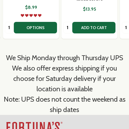
$8.99
$13.95
Quantity:
Quantity:
Qua
OPTIONS
ADD TO CART
We Ship Monday through Thursday UPS
We also offer express shipping if you
choose for Saturday delivery if your
location is available
Note: UPS does not count the weekend as
ship dates