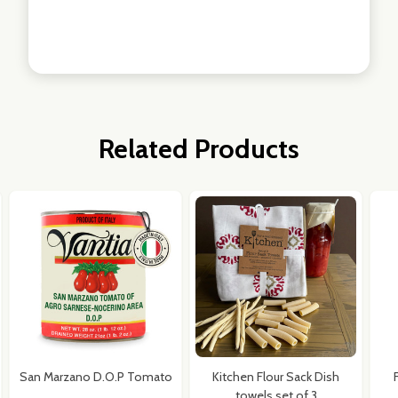
Related Products
San Marzano D.O.P Tomato
Kitchen Flour Sack Dish
towels set of 3