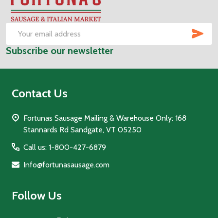
Footer
Start
SUB
Email
Subscribe our newsletter
Address
Contact Us
Fortunas Sausage Mailing & Warehouse Only: 168
Stannards Rd Sandgate, VT 05250
Call us: 1-800-427-6879
Info@fortunasausage.com
Follow Us