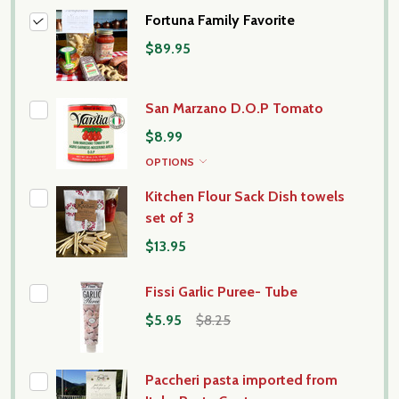
Fortuna Family Favorite
$89.95
San Marzano D.O.P Tomato
$8.99
OPTIONS
Kitchen Flour Sack Dish towels
set of 3
$13.95
Fissi Garlic Puree- Tube
$5.95
$8.25
Paccheri pasta imported from