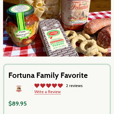
Fortuna Family Favorite
2 reviews
Write a Review
$89.95