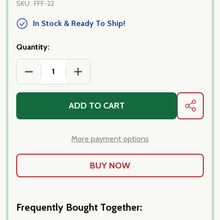
SKU:
FFF-22
In Stock & Ready To Ship!
Quantity:
DECREASE QUANTITY OF FORTUNA FAMILY FAVORIT
INCREASE QUANTITY OF FORTUNA FAM
ADD TO CART
SHARE
More payment options
Frequently Bought Together: