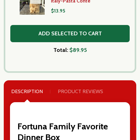
Italy-Pasta Conte
$13.95
ADD SELECTED TO CART
Total:
$89.95
DESCRIPTION
PRODUCT REVIEWS
Fortuna Family Favorite
Dinner Box