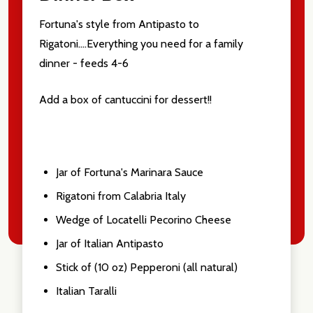
Fortuna's style from Antipasto to
Rigatoni....Everything you need for a family
dinner - feeds 4-6
Add a box of cantuccini for dessert!!
Jar of Fortuna's Marinara Sauce
Rigatoni from Calabria Italy
Wedge of Locatelli Pecorino Cheese
Jar of Italian Antipasto
Stick of (10 oz) Pepperoni (all natural)
Italian Taralli