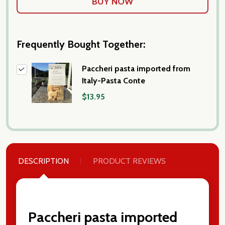
Frequently Bought Together:
Paccheri pasta imported from
Italy-Pasta Conte
$13.95
DESCRIPTION
PRODUCT REVIEWS
Paccheri pasta imported