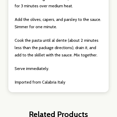
for 3 minutes over medium heat.
Add the olives, capers, and parsley to the sauce.
Simmer for one minute.
Cook the pasta until al dente (about 2 minutes
less than the package directions), drain it, and
add to the skillet with the sauce. Mix together.
Serve immediately.
Imported from Calabria Italy
Related Products