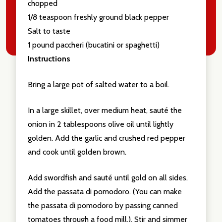
chopped
1/8 teaspoon freshly ground black pepper
Salt to taste
1 pound paccheri (bucatini or spaghetti)
Instructions
Bring a large pot of salted water to a boil.
In a large skillet, over medium heat, sauté the
onion in 2 tablespoons olive oil until lightly
golden. Add the garlic and crushed red pepper
and cook until golden brown.
Add swordfish and sauté until gold on all sides.
Add the passata di pomodoro. (You can make
the passata di pomodoro by passing canned
tomatoes through a food mill.). Stir and simmer