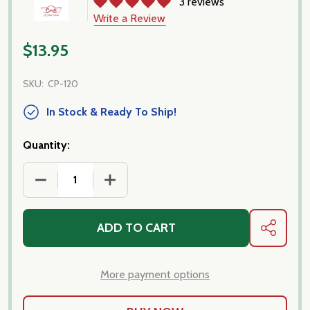
3 reviews
Write a Review
$13.95
SKU:
CP-120
In Stock & Ready To Ship!
Quantity:
DECREASE QUANTITY OF PACCHERI PASTA IMPORTE
INCREASE QUANTITY OF PACCHERI PA
ADD TO CART
SHARE
More payment options