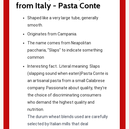
from Italy - Pasta Conte
Shaped like a very large tube, generally
smooth.
Originates from Campania.
The name comes from Neapolitan
paccharia, "Slaps" to indicate something
common
Interesting fact.: Literal meaning:
Slaps
(slapping sound when eaten)
Pasta Conte is
an artisanal pasta from a small Calabrese
company. Passionate about quality, they're
the choice of discriminating consumers
who demand the highest quality and
nutrition.
The durum wheat blends used are carefully
selected by Italian mills that deal