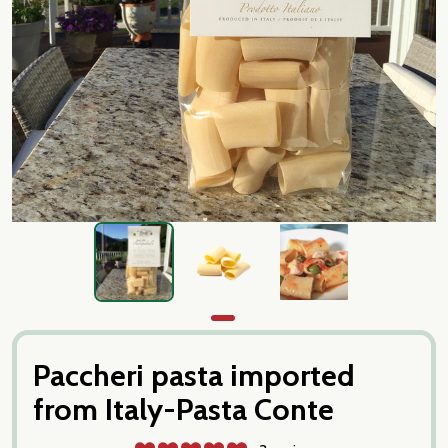
Paccheri pasta imported
from Italy-Pasta Conte