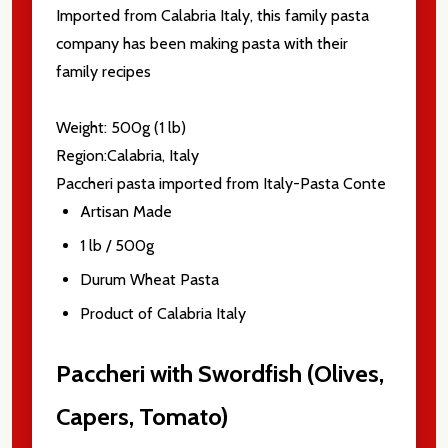
Imported from Calabria Italy, this family pasta
company has been making pasta with their
family recipes
Weight: 500g (1 lb)
Region:Calabria, Italy
Paccheri pasta imported from Italy-Pasta Conte
Artisan Made
1 lb / 500g
Durum Wheat Pasta
Product of Calabria Italy
Paccheri with Swordfish (Olives,
Capers, Tomato)