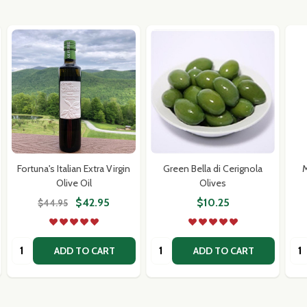
Fortuna's Italian Extra Virgin
Green Bella di Cerignola
M
Olive Oil
Olives
$42.95
$10.25
$44.95
Quantity:
Quantity:
Qua
ADD TO CART
ADD TO CART