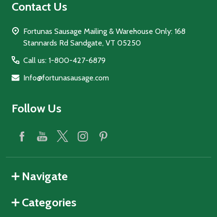
Contact Us
Fortunas Sausage Mailing & Warehouse Only: 168
Stannards Rd Sandgate, VT 05250
Call us: 1-800-427-6879
Info@fortunasausage.com
Follow Us
Navigate
Categories