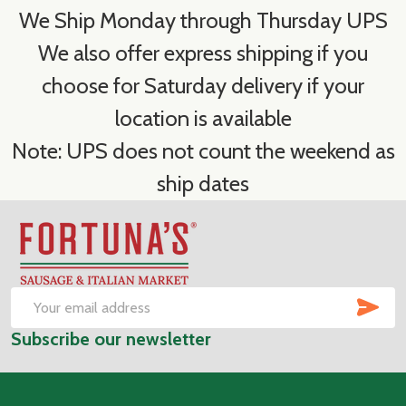
We Ship Monday through Thursday UPS
We also offer express shipping if you
choose for Saturday delivery if your
location is available
Note: UPS does not count the weekend as
ship dates
Footer
Start
SUB
Email
Subscribe our newsletter
Address