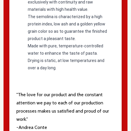
exclusively with continuity and raw
materials with high health value.
The semolina is characterized by a high
protein index, low ash and a golden yellow
grain color so as to guarantee the finished
product a pleasant taste.
Made with pure, temperature-controlled
water to enhance the taste of pasta.
Drying is static, at low temperatures and
over a day long.
"The love for our product and the constant
attention we pay to each of our production
processes makes us satisfied and proud of our
work."
-Andrea Conte