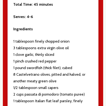
Total Time:
45 minutes
Serves:
4-6
Ingredients
1 tablespoon finely chopped onion
3 tablespoons extra virgin olive oil
1 clove garlic, thinly sliced
1 pinch crushed red pepper
1 pound swordfish (thick filet), cubed
8 Castelvetrano olives, pitted and halved, or
another meaty green olive
1/2 tablespoon small capers
2 cups passata di pomodoro (tomato puree)
1 tablespoon Italian flat leaf parsley, finely