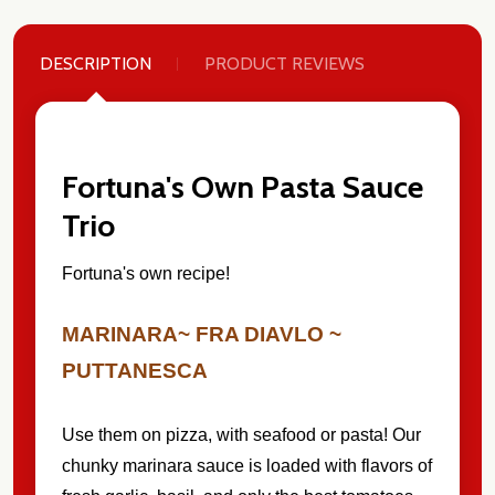
DESCRIPTION
PRODUCT REVIEWS
Fortuna's Own Pasta Sauce
Trio
Fortuna's own recipe!
MARINARA~ FRA DIAVLO ~
PUTTANESCA
Use them on pizza, with seafood or pasta! Our
chunky marinara sauce is loaded with flavors of