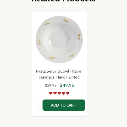
Pasta Serving Bowl - Italian
ceramics, Hand Painted
$49.95
$59.95
Quantity:
ADD TO CART