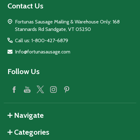
Contact Us
Fortunas Sausage Mailing & Warehouse Only: 168
Stannards Rd Sandgate, VT 05250
Call us: 1-800-427-6879
Info@fortunasausage.com
Follow Us
Navigate
Categories