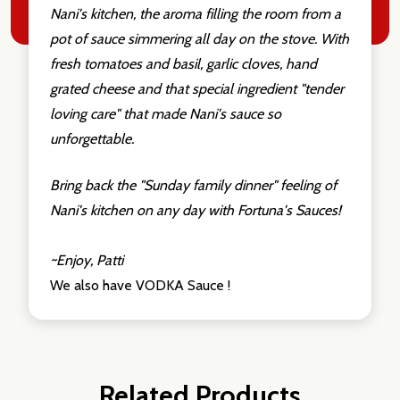
Nani's kitchen, the aroma filling the room from a
pot of sauce simmering all day on the stove. With
fresh tomatoes and basil, garlic cloves, hand
grated cheese and that special ingredient "tender
loving care" that made Nani's sauce so
unforgettable.
Bring back the "Sunday family dinner" feeling of
Nani's kitchen on any day with Fortuna's Sauces!
~Enjoy, Patti
We also have VODKA Sauce !
Related Products