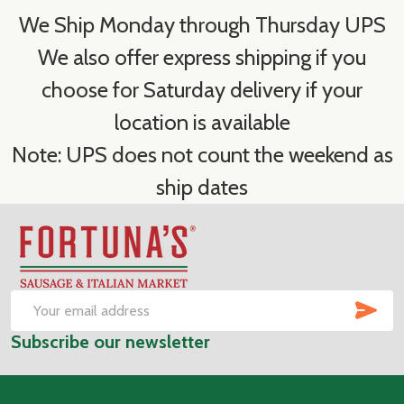
We Ship Monday through Thursday UPS
We also offer express shipping if you
choose for Saturday delivery if your
location is available
Note: UPS does not count the weekend as
ship dates
Footer
Start
SUB
Email
Subscribe our newsletter
Address