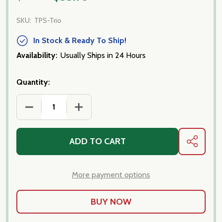
SKU:
TPS-Trio
In Stock & Ready To Ship!
Availability:
Usually Ships in 24 Hours
Quantity:
DECREASE QUANTITY OF FORTUNA'S OWN PASTA S
INCREASE QUANTITY OF FORTUNA'S O
ADD TO CART
SHARE
More payment options