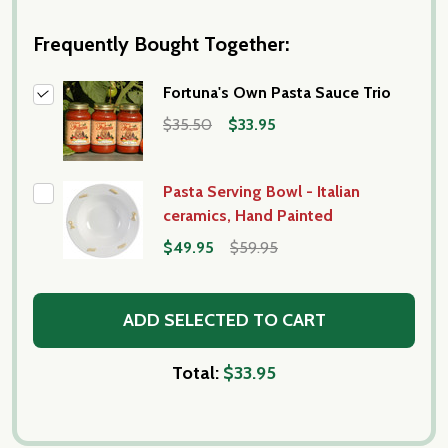
Frequently Bought Together:
Fortuna's Own Pasta Sauce Trio
$35.50
$33.95
Pasta Serving Bowl - Italian
ceramics, Hand Painted
$49.95
$59.95
ADD SELECTED TO CART
Total:
$33.95