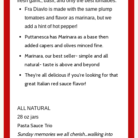
fresh garlic, basil, and only the best tomatoes.
Fra Diavlo is made with the same plump
tomatoes and flavor as marinara, but we
add a hint of hot pepper!
Puttanesca has Marinara as a base then
added capers and olives minced fine.
Marinara, our best seller- simple and all
natural- taste is above and beyond
They're all delicious if you're looking for that
great Italian red sauce flavor!
ALL NATURAL
28 oz jars
Pasta Sauce Trio
Sunday memories we all cherish...walking into