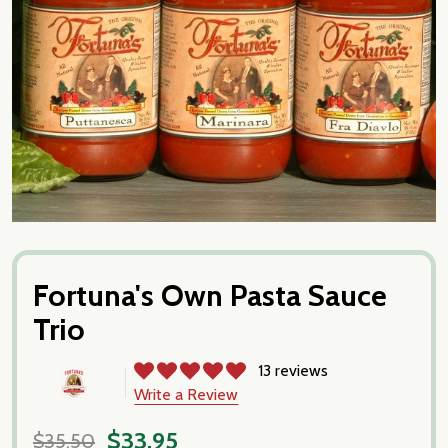
Fortuna's Own Pasta Sauce
Trio
13 reviews
Write a Review
$33.95
$35.50