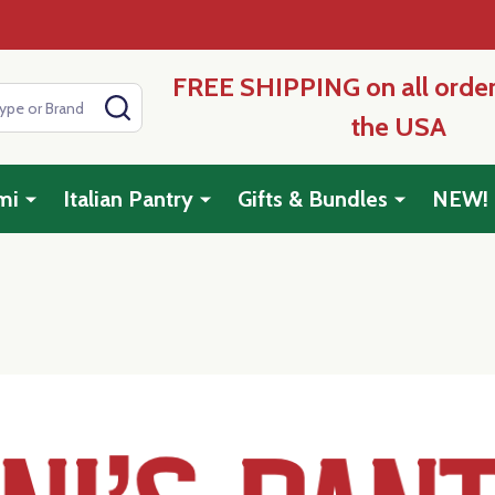
FREE SHIPPING on all order
SEARCH
the USA
mi
Italian Pantry
Gifts & Bundles
NEW!