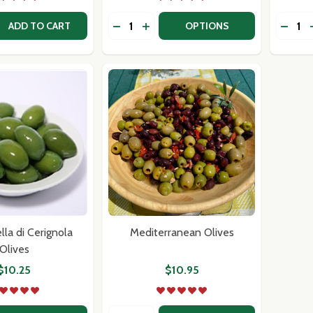
Quantity:
Quantit
 QUANTITY OF FORTUNA'S OWN PASTA SAUCE TRIO
REASE QUANTITY OF FORTUNA'S OWN PASTA SAUCE TRIO
DECREASE QUANTITY OF FORTUNA'S
INCREASE QUANTITY OF FORTU
DECRE
ADD TO CART
OPTIONS
la di Cerignola
Mediterranean Olives
Olives
$10.25
$10.95