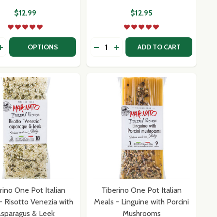
$12.99
$12.95
y:
Quantity:
TO CIOCIARA WITH ARTICHOKES
RISOTTO CIOCIARA WITH ARTICHOKES
E POT ITALIAN MEALS - RISOTTO MESSINA WITH EGGPLAN
NO ONE POT ITALIAN MEALS - RISOTTO MESSINA WITH EGG
EASE QUANTITY OF FORTUNA'S CUSTOM SALT BLENDS
INCREASE QUANTITY OF FORTUNA'S CUSTOM SALT BLENDS
OPTIONS
ADD TO CART
rino One Pot Italian
Tiberino One Pot Italian
- Risotto Venezia with
Meals - Linguine with Porcini
sparagus & Leek
Mushrooms