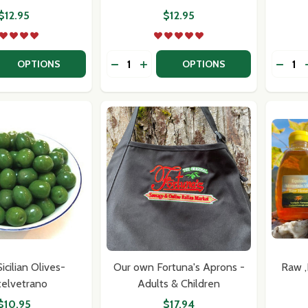
$12.95
$12.95
Quantity:
Quantit
 QUANTITY OF TIBERINO ONE POT ITALIAN MEALS - SPICY
EASE QUANTITY OF TIBERINO ONE POT ITALIAN MEALS - S
DECREASE QUANTITY OF TIBERINO ON
INCREASE QUANTITY OF TIBERI
DECRE
OPTIONS
OPTIONS
our newsletter
t_name
cilian Olives-
Our own Fortuna's Aprons -
Raw 
telvetrano
Adults & Children
$10.95
$17.94