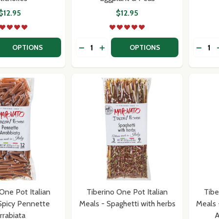
$12.95
$12.95
Quantity:
Quantit
 QUANTITY OF TIBERINO ONE POT ITALIAN MEALS - RISOT
EASE QUANTITY OF TIBERINO ONE POT ITALIAN MEALS - 
DECREASE QUANTITY OF TIBERINO ON
INCREASE QUANTITY OF TIBERI
DECR
OPTIONS
OPTIONS
One Pot Italian
Tiberino One Pot Italian
Tibe
Spicy Pennette
Meals - Spaghetti with herbs
Meals 
rrabiata
A