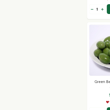
Quantity:
DECREASE
INC
Green Bel