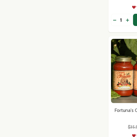
Address
Quantity:
DECREASE
INCR
Don't sho
Fortuna's
$35.