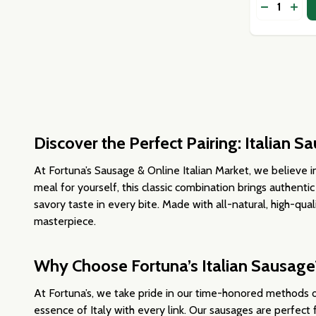
Quantity:
DECREASE
INCR
Discover the Perfect Pairing: Italian 
At Fortuna’s Sausage & Online Italian Market, we believe in
meal for yourself, this classic combination brings authentic
savory taste in every bite. Made with all-natural, high-qual
masterpiece.
Why Choose Fortuna’s Italian Sausage
At Fortuna’s, we take pride in our time-honored methods o
essence of Italy with every link. Our sausages are perfect 