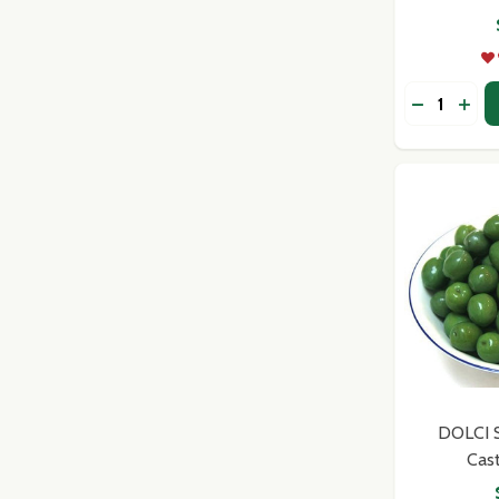
Quantity:
DECREASE
INCR
Subscribe 
settings.firs
DOLCI Si
Cas
Email