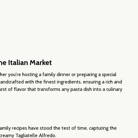
NEAN OLIVES
ERRANEAN OLIVES
ne Italian Market
her you're hosting a family dinner or preparing a special
 handcrafted with the finest ingredients, ensuring a rich and
rst of flavor that transforms any pasta dish into a culinary
mily recipes have stood the test of time, capturing the
creamy Tagliatelle Alfredo.