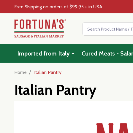
Free Shipping on orders of $99.95 + in USA
Search
Imported from Italy
Cured Meats - Sala
/
Home
Italian Pantry
Italian Pantry