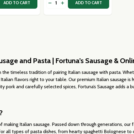
Quantity:
 QUANTITY OF GREEN BELLA DI CERIGNOLA OLIVES
EASE QUANTITY OF GREEN BELLA DI CERIGNOLA OLIVES
DECREASE QUANTITY OF MEDITERRA
INCREASE QUANTITY OF MEDIT
ADD TO CART
ADD TO CART
Sausage and Pasta | Fortuna’s Sausage & Onli
 the timeless tradition of pairing Italian sausage with pasta. Whet
 Italian flavors right to your table. Our premium Italian sausage is
ity pork and carefully selected spices, Fortuna’s Sausage adds a bu
?
f making Italian sausage. Passed down through generations, our fa
for all types of pasta dishes, from hearty spaghetti Bolognese to 