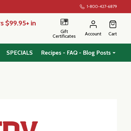
1-800-427-6879
s $99.95+ in
Gift
Account
Cart
Certificates
SPECIALS
Recipes - FAQ - Blog Posts