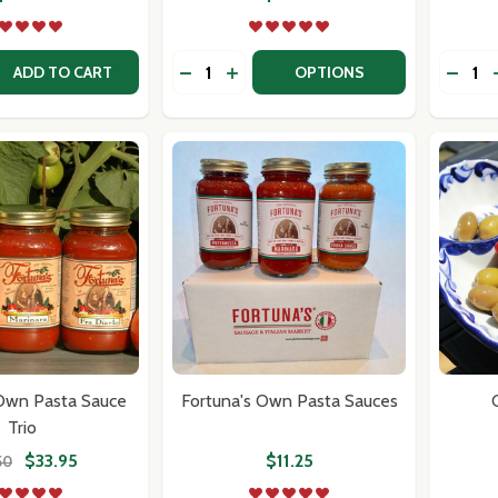
Quantity:
Quantit
 QUANTITY OF DOLCI SICILIAN OLIVES- CASTELVETRANO
EASE QUANTITY OF DOLCI SICILIAN OLIVES- CASTELVETRA
DECR
ADD TO CART
OPTIONS
w this popup again
 Own Pasta Sauce
Fortuna's Own Pasta Sauces
Trio
$33.95
$11.25
50