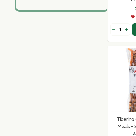
Quantity:
DECREASE
INCR
Tiberino 
Meals - 
A