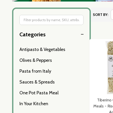
SORT BY:
Filter
Categories
By
Antipasto & Vegetables
Olives & Peppers
Pasta from Italy
Sauces & Spreads
One Pot Pasta Meal
Tiberino 
In Your Kitchen
Meals - Ris
Ar