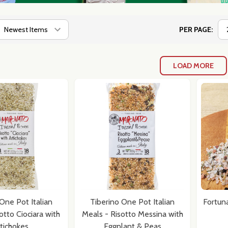
PER PAGE:
LOAD MORE
One Pot Italian
Tiberino One Pot Italian
Fortun
otto Ciociara with
Meals - Risotto Messina with
tichokes
Eggplant & Peas