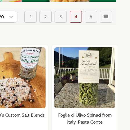
1
2
3
4
6
a's Custom Salt Blends
Foglie di Ulivo Spinaci from
Italy-Pasta Conte