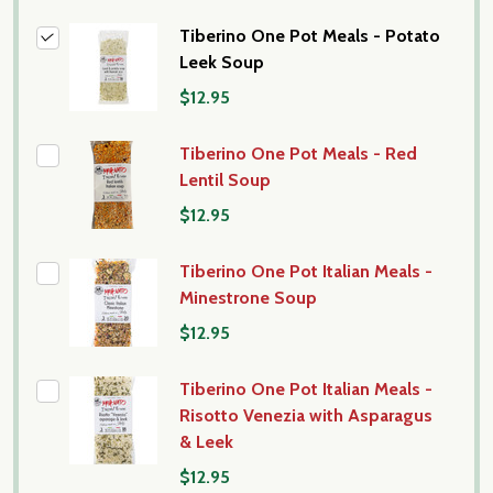
Tiberino One Pot Meals - Potato
Leek Soup
$12.95
Tiberino One Pot Meals - Red
Lentil Soup
$12.95
Tiberino One Pot Italian Meals -
Minestrone Soup
$12.95
Tiberino One Pot Italian Meals -
Risotto Venezia with Asparagus
& Leek
$12.95