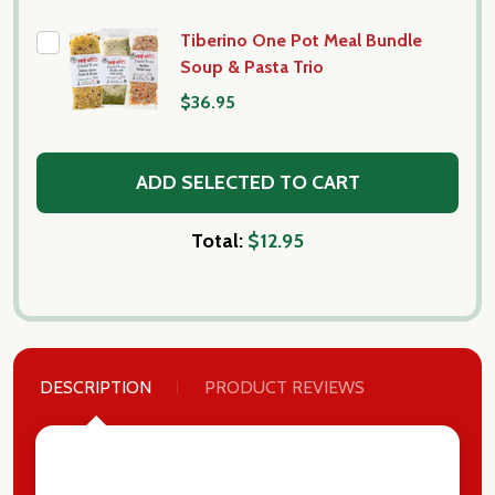
Tiberino One Pot Meal Bundle
Soup & Pasta Trio
$36.95
ADD SELECTED TO CART
Total:
$12.95
DESCRIPTION
PRODUCT REVIEWS