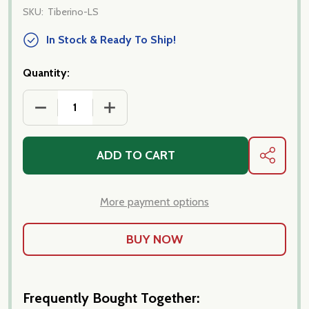
SKU:
Tiberino-LS
In Stock & Ready To Ship!
Quantity:
DECREASE QUANTITY OF TIBERINO ONE POT MEALS
INCREASE QUANTITY OF TIBERINO ONE
ADD TO CART
SHARE
More payment options
Frequently Bought Together: