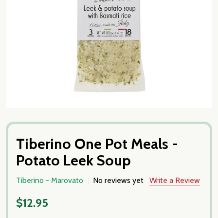
Tiberino One Pot Meals -
Potato Leek Soup
Tiberino - Marovato
No reviews yet
Write a Review
$12.95