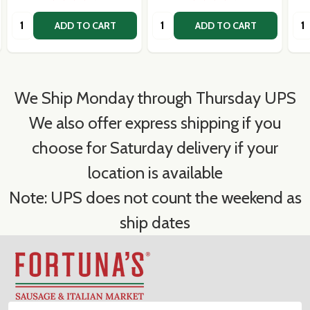
Quantity:
Quantity:
Qua
ADD TO CART
ADD TO CART
We Ship Monday through Thursday UPS
We also offer express shipping if you
choose for Saturday delivery if your
location is available
Note: UPS does not count the weekend as
ship dates
Footer
Start