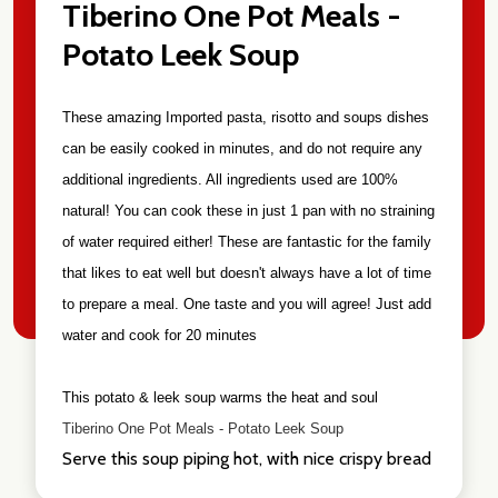
Tiberino One Pot Meals -
Potato Leek Soup
These amazing Imported pasta, risotto and soups dishes
can be easily cooked in minutes, and do not require any
additional ingredients. All ingredients used are 100%
natural! You can cook these in just 1 pan with no straining
of water required either! These are fantastic for the family
that likes to eat well but doesn't always have a lot of time
to prepare a meal. One taste and you will agree! Just add
water and cook for 20 minutes
This potato & leek soup warms the heat and soul
Tiberino One Pot Meals - Potato Leek Soup
Serve this soup piping hot, with nice crispy bread