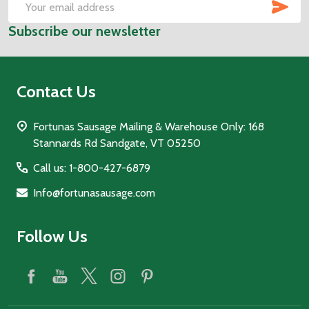
SUB
Email
Subscribe our newsletter
Address
Contact Us
Fortunas Sausage Mailing & Warehouse Only: 168
Stannards Rd Sandgate, VT 05250
Call us: 1-800-427-6879
Info@fortunasausage.com
Follow Us