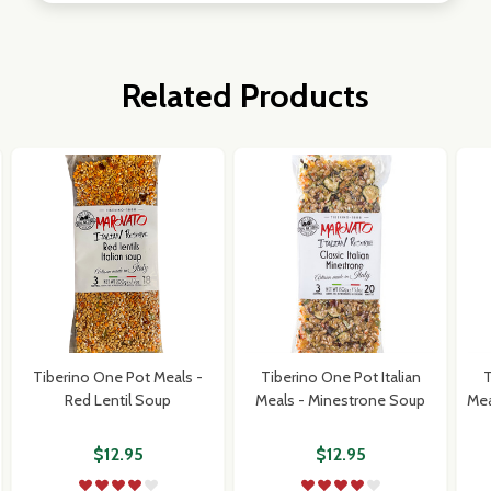
Related Products
Tiberino One Pot Meals -
Tiberino One Pot Italian
T
Red Lentil Soup
Meals - Minestrone Soup
Mea
$12.95
$12.95