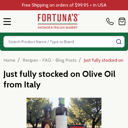
Free Shipping on orders of $99.95 + in USA
MENU
Search
SE
/
/
Home
Recipes - FAQ - Blog Posts
Just fully stocked on O
Just fully stocked on Olive Oil
from Italy