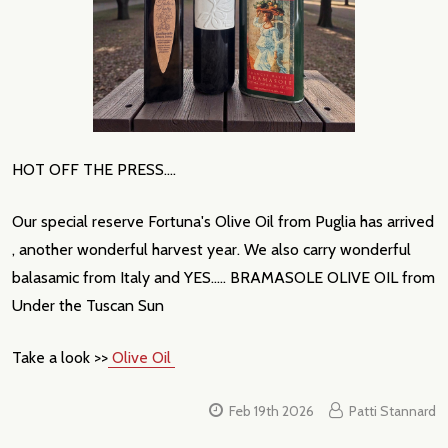
HOT OFF THE PRESS....
Our special reserve Fortuna's Olive Oil from Puglia has arrived
, another wonderful harvest year. We also carry wonderful
balasamic from Italy and YES..... BRAMASOLE OLIVE OIL from
Under the Tuscan Sun
Take a look >>
Olive Oil
Feb 19th 2026
Patti Stannard