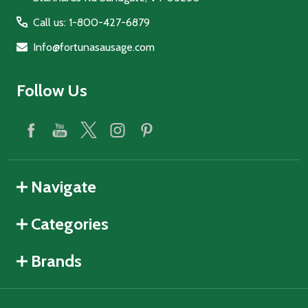
Call us: 1-800-427-6879
Info@fortunasausage.com
Follow Us
Navigate
Categories
Brands