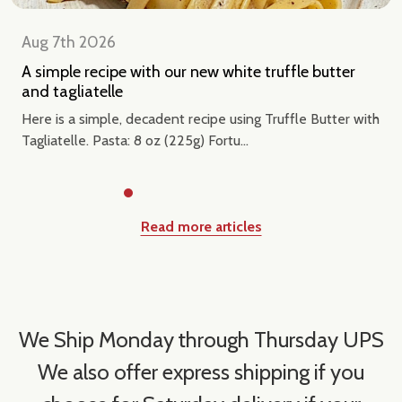
Aug 7th 2026
A simple recipe with our new white truffle butter
and tagliatelle
Here is a simple, decadent recipe using Truffle Butter with
Tagliatelle. Pasta: 8 oz (225g) Fortu...
Read more articles
We Ship Monday through Thursday UPS
We also offer express shipping if you