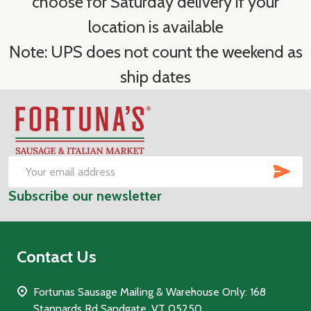
choose for Saturday delivery if your
location is available
Note: UPS does not count the weekend as
ship dates
Footer
Start
SUB
Email
Subscribe our newsletter
Address
Contact Us
Fortunas Sausage Mailing & Warehouse Only: 168
Stannards Rd Sandgate, VT 05250