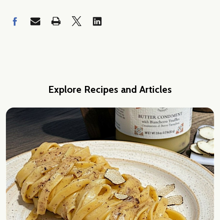
Explore Recipes and Articles