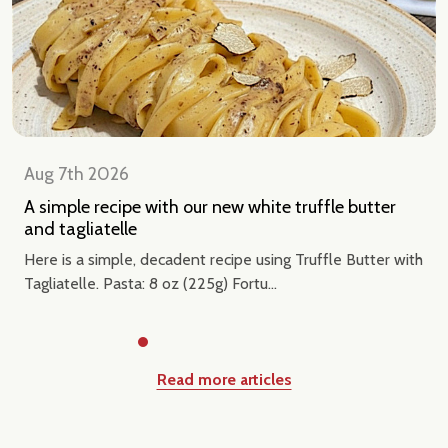
Aug 7th 2026
A simple recipe with our new white truffle butter
and tagliatelle
Here is a simple, decadent recipe using Truffle Butter with
Tagliatelle. Pasta: 8 oz (225g) Fortu...
Read more articles