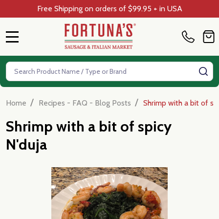
Free Shipping on orders of $99.95 + in USA
MENU
Search
SE
/
/
Home
Recipes - FAQ - Blog Posts
Shrimp with a bit of sp
Shrimp with a bit of spicy
N'duja