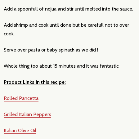
Add a spoonfull of ndjua and stir until melted into the sauce.
Add shrimp and cook until done but be carefull not to over
cook.
Serve over pasta or baby spinach as we did !
Whole thing too about 15 minutes and it was fantastic
Product Links in this recipe:
Rolled Pancetta
Grilled Italian Peppers
Italian Olive Oil