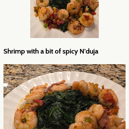
Shrimp with a bit of spicy N'duja