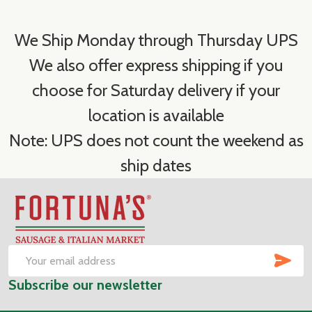
We Ship Monday through Thursday UPS
We also offer express shipping if you
choose for Saturday delivery if your
location is available
Note: UPS does not count the weekend as
ship dates
Footer
Start
SUB
Email
Subscribe our newsletter
Address