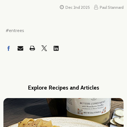
Dec 2nd 2025
Paul Stannard
#entrees
Explore Recipes and Articles