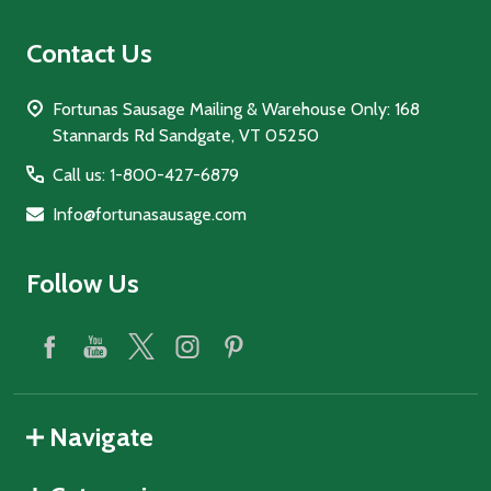
Contact Us
Fortunas Sausage Mailing & Warehouse Only: 168
Stannards Rd Sandgate, VT 05250
Call us: 1-800-427-6879
Info@fortunasausage.com
Follow Us
Navigate