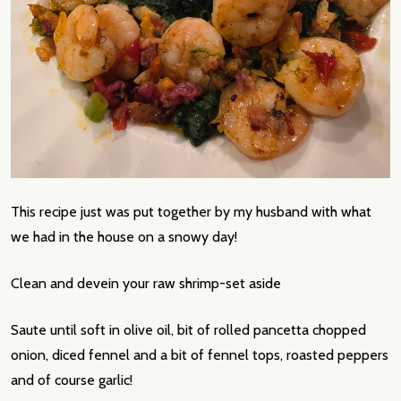
This recipe just was put together by my husband with what
we had in the house on a snowy day!
Clean and devein your raw shrimp-set aside
Saute until soft in olive oil, bit of rolled pancetta chopped
onion, diced fennel and a bit of fennel tops, roasted peppers
and of course garlic!