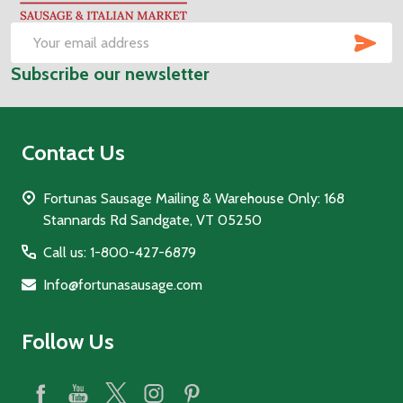
Start
SUB
Email
Subscribe our newsletter
Address
Contact Us
Fortunas Sausage Mailing & Warehouse Only: 168
Stannards Rd Sandgate, VT 05250
Call us: 1-800-427-6879
Info@fortunasausage.com
Follow Us