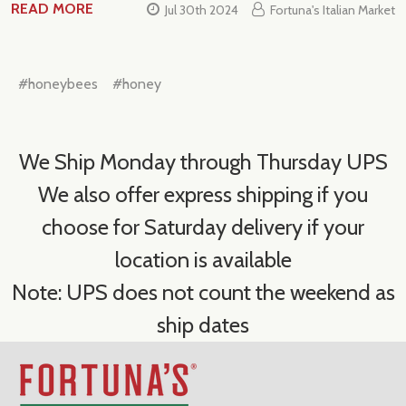
READ MORE
Jul 30th 2024
Fortuna's Italian Market
#honeybees
#honey
We Ship Monday through Thursday UPS
We also offer express shipping if you
choose for Saturday delivery if your
location is available
Note: UPS does not count the weekend as
ship dates
Footer