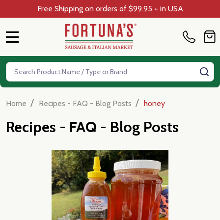
Free Shipping on orders of $99.95 + in USA
MENU
Search
SE
/
/
Home
Recipes - FAQ - Blog Posts
honey
Recipes - FAQ - Blog Posts