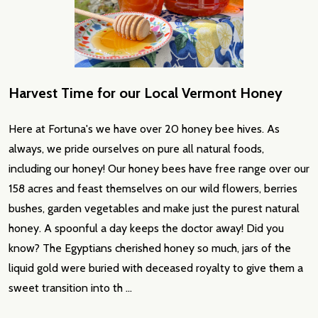
Harvest Time for our Local Vermont Honey
Here at Fortuna's we have over 20 honey bee hives. As
always, we pride ourselves on pure all natural foods,
including our honey! Our honey bees have free range over our
158 acres and feast themselves on our wild flowers, berries
bushes, garden vegetables and make just the purest natural
honey. A spoonful a day keeps the doctor away! Did you
know? The Egyptians cherished honey so much, jars of the
liquid gold were buried with deceased royalty to give them a
sweet transition into th …