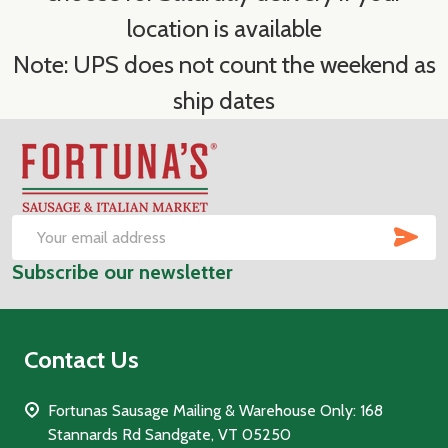
location is available
Note: UPS does not count the weekend as
ship dates
Footer
Start
SUB
Email
Subscribe our newsletter
Address
Contact Us
Fortunas Sausage Mailing & Warehouse Only: 168
Stannards Rd Sandgate, VT 05250