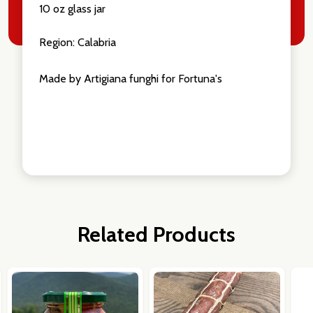
10 oz glass jar
Region: Calabria
Made by Artigiana funghi for Fortuna's
Related Products