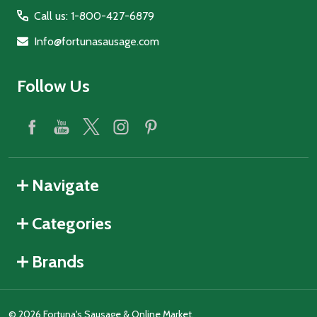
Call us: 1-800-427-6879
Info@fortunasausage.com
Follow Us
Navigate
Categories
Brands
©
2026
Fortuna's Sausage & Online Market.