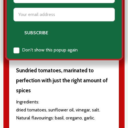
Email
Address
BELMONTE - DRIED
TOMATOES - POMODORI
SECCHI
Don't show this popup again
Sundried tomatoes, marinated to
perfection with just the right amount of
spices
Ingredients:
dried tomatoes, sunflower oil, vinegar, salt.
Natural flavourings: basil, oregano, garlic.