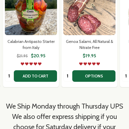
Calabrian Antipasto Starter
Genoa Salami, All Natural &
from Italy
Nitrate Free
$20.95
$19.95
$21.95
Quantity:
Quantity:
Qua
ADD TO CART
OPTIONS
We Ship Monday through Thursday UPS
We also offer express shipping if you
choose for Saturday delivery if your