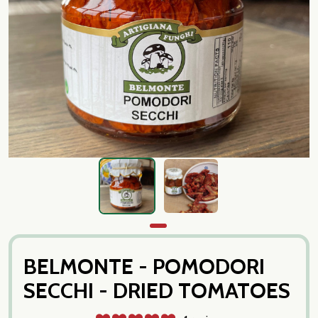
BELMONTE - POMODORI
SECCHI - DRIED TOMATOES