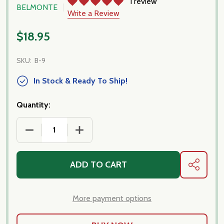
1 review
BELMONTE
Write a Review
$18.95
SKU:
B-9
In Stock & Ready To Ship!
Quantity:
DECREASE QUANTITY OF BELMONTE - POMODORI S
INCREASE QUANTITY OF BELMONTE - 
ADD TO CART
SHARE
More payment options