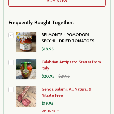
Frequently Bought Together:
BELMONTE - POMODORI
SECCHI - DRIED TOMATOES
$18.95
Calabrian Antipasto Starter from
Italy
$20.95
$21.95
Genoa Salami, All Natural &
Nitrate Free
$19.95
OPTIONS