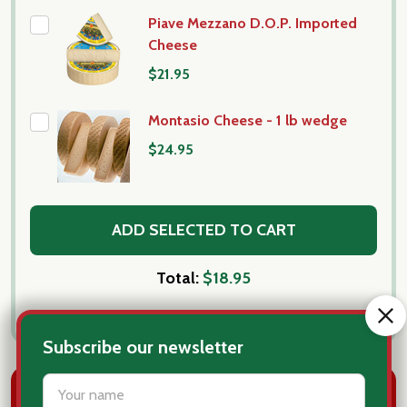
Piave Mezzano D.O.P. Imported
Cheese
$21.95
Montasio Cheese - 1 lb wedge
$24.95
ADD SELECTED TO CART
Total:
$18.95
Subscribe our newsletter
settings.first_name
DESCRIPTION
PRODUCT REVIEWS