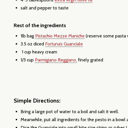
salt and pepper to taste
Rest of the ingredients
1lb bag
Pistachio Mezze Maniche
(reserve some pasta w
3.5 oz diced
Fortuna’s Guanciale
1 cup heavy cream
1/3 cup
Parmigiano Reggiano,
finely grated
Simple Directions:
Subscribe 
Bring a large pot of water to a boil and salt it well.
settings.firs
Meanwhile, put all ingredients for the pesto in a bowl
Dice the Guanciale into small bite size strips or cubes