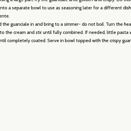
into a separate bowl to use as seasoning later for a different dis
ente.
he guanciale in and bring to a simmer- do not boil. Turn the heat
to the cream and stir until fully combined. If needed, little past
until completely coated. Serve in bowl topped with the crispy guanc
w this popup again