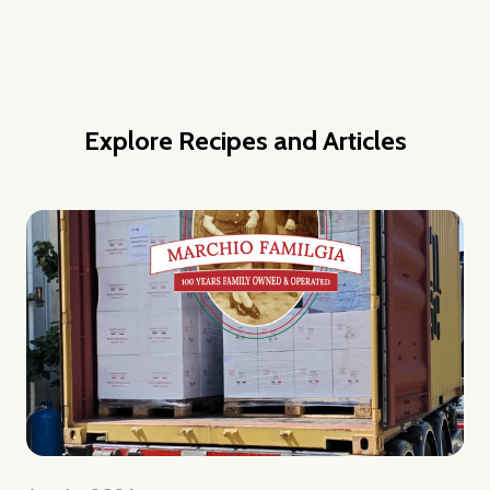
Explore Recipes and Articles