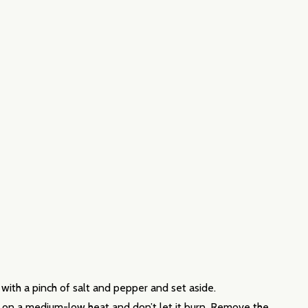
with a pinch of salt and pepper and set aside.
his on a medium-low heat and don’t let it burn. Remove the