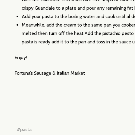
Email
crispy Guanciale to a plate and pour any remaining fat 
Address
Add your pasta to the boiling water and cook until al d
Meanwhile, add the cream to the same pan you cooked t
melted then turn off the heat.Add the pistachio pesto 
pasta is ready add it to the pan and toss in the sauce 
Don't sho
Enjoy!
Fortuna’s Sausage & Italian Market
#pasta