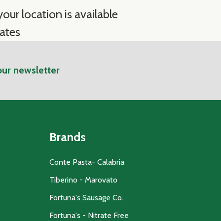
our location is available
ates
our newsletter
Brands
Conte Pasta- Calabria
Tiberino - Marovato
Fortuna's Sausage Co.
Fortuna's - Nitrate Free