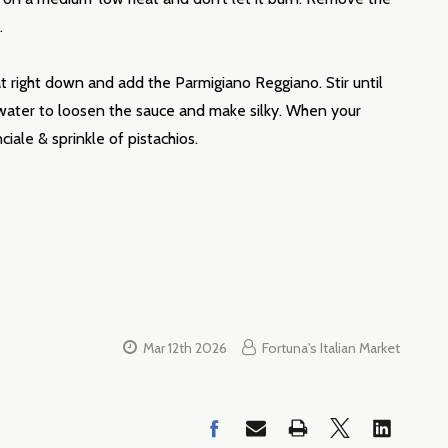
h.
 right down and add the Parmigiano Reggiano. Stir until
a water to loosen the sauce and make silky. When your
iale & sprinkle of pistachios.
Mar 12th 2026
Fortuna's Italian Market