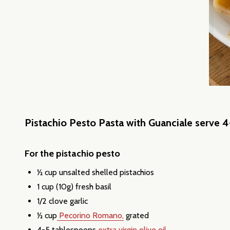
Pistachio Pesto Pasta with Guanciale serve 4
For the pistachio pesto
½ cup unsalted shelled pistachios
1 cup (10g) fresh basil
1/2 clove garlic
½ cup
Pecorino Romano,
grated
4-5 tablespoons
extra virgin olive oil