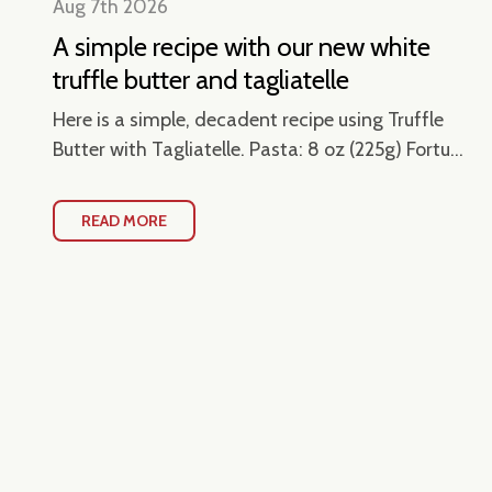
Aug 7th 2026
A simple recipe with our new white
truffle butter and tagliatelle
en
Here is a simple, decadent recipe using Truffle
Butter with Tagliatelle. Pasta: 8 oz (225g) Fortu...
READ MORE