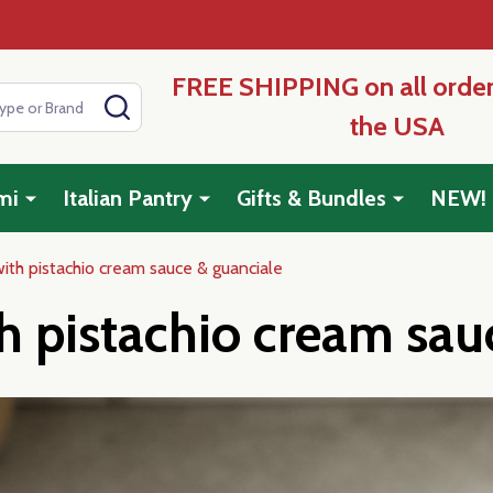
FREE SHIPPING on all order
SEARCH
the USA
mi
Italian Pantry
Gifts & Bundles
NEW!
th pistachio cream sauce & guanciale
 pistachio cream sau