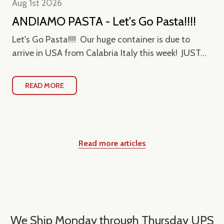
Aug 1st 2026
ANDIAMO PASTA - Let's Go Pasta!!!!
Let's Go Pasta!!!! Our huge container is due to
arrive in USA from Calabria Italy this week! JUST...
READ MORE
Read more articles
We Ship Monday through Thursday UPS