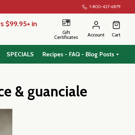
1-800-427-6879
s $99.95+ in
Gift
Account
Cart
Certificates
SPECIALS
Recipes - FAQ - Blog Posts
ce & guanciale