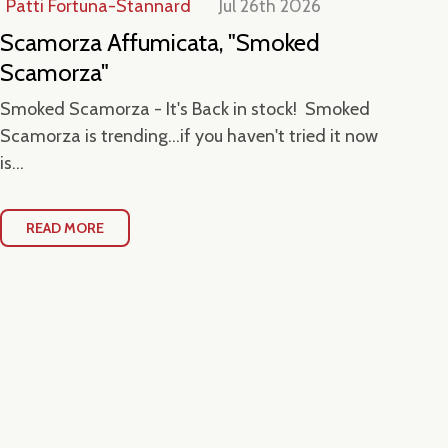
Patti Fortuna-Stannard
Jul 26th 2026
Jul
Scamorza Affumicata, "Smoked
Ta
Scamorza"
Ce
Smoked Scamorza - It's Back in stock! Smoked
Hea
Scamorza is trending...if you haven't tried it now
Loc
is...
Con
READ MORE