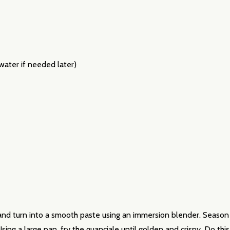
ater if needed later)
our newsletter
t_name
 and turn into a smooth paste using an immersion blender. Season 
 Using a large pan, fry the guanciale until golden and crispy. Do t