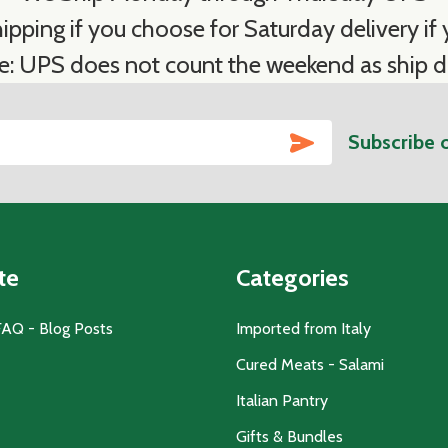
ipping if you choose for Saturday delivery if y
e: UPS does not count the weekend as ship d
SUBSCRIBE
Subscribe 
te
Categories
FAQ - Blog Posts
Imported from Italy
Cured Meats - Salami
Italian Pantry
Gifts & Bundles