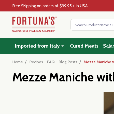
Free Shipping on orders of $99.95 + in USA
Search
Imported from Italy
Cured Meats - Sala
/
/
Home
Recipes - FAQ - Blog Posts
Mezze Maniche wi
Mezze Maniche with