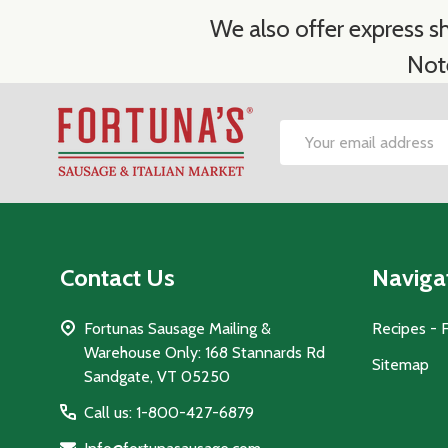
We also offer express sh
Not
Footer
Email
Start
Address
Contact Us
Naviga
Fortunas Sausage Mailing &
Recipes - 
Warehouse Only: 168 Stannards Rd
Sitemap
Sandgate, VT 05250
Call us: 1-800-427-6879