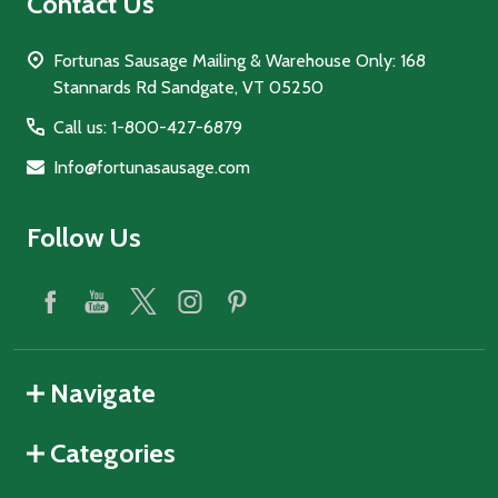
Contact Us
Fortunas Sausage Mailing & Warehouse Only: 168
Stannards Rd Sandgate, VT 05250
Call us: 1-800-427-6879
Info@fortunasausage.com
Follow Us
Navigate
Categories