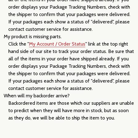
order displays your Package Tracking Numbers, check with
the shipper to confirm that your packages were delivered.
If your packages each show a status of "delivered", please
contact customer service for assistance.
My product is missing parts.
Click the "
My Account / Order Status
" link at the top right
hand side of our site to track your order status. Be sure that
all of the items in your order have shipped already. If you
order displays your Package Tracking Numbers, check with
the shipper to confirm that your packages were delivered.
If your packages each show a status of "delivered", please
contact customer service for assistance.
When will my backorder arrive?
Backordered items are those which our suppliers are unable
to predict when they will have more in stock, but as soon
as they do, we will be able to ship the item to you.