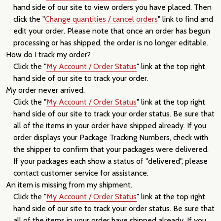
hand side of our site to view orders you have placed. Then
click the "
Change quantities / cancel orders
" link to find and
edit your order. Please note that once an order has begun
processing or has shipped, the order is no longer editable.
How do I track my order?
Click the "
My Account / Order Status
" link at the top right
hand side of our site to track your order.
My order never arrived.
Click the "
My Account / Order Status
" link at the top right
hand side of our site to track your order status. Be sure that
all of the items in your order have shipped already. If you
order displays your Package Tracking Numbers, check with
the shipper to confirm that your packages were delivered.
If your packages each show a status of "delivered", please
contact customer service for assistance.
An item is missing from my shipment.
Click the "
My Account / Order Status
" link at the top right
hand side of our site to track your order status. Be sure that
all of the items in your order have shipped already. If you