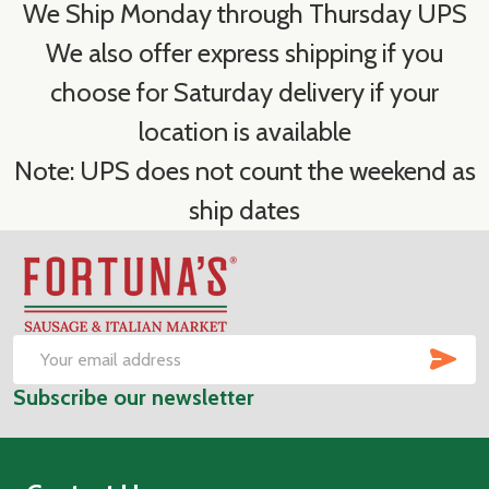
We Ship Monday through Thursday UPS
We also offer express shipping if you
choose for Saturday delivery if your
location is available
Note: UPS does not count the weekend as
ship dates
Footer
Start
SUB
Email
Subscribe our newsletter
Address