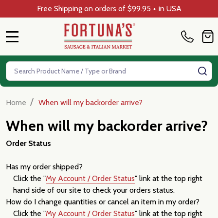
Free Shipping on orders of $99.95 + in USA
MENU
Search
SE
/
Home
When will my backorder arrive?
When will my backorder arrive?
Order Status
Has my order shipped?
Click the "
My Account / Order Status
" link at the top right
hand side of our site to check your orders status.
How do I change quantities or cancel an item in my order?
Click the "
My Account / Order Status
" link at the top right