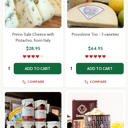
Primo Sale Cheese with
Provolone Trio - 3 varieties
Pistachio, from Italy
$28.95
$64.95
Quantity:
Quantity:
ADD TO CART
ADD TO CART
COMPARE
COMPARE