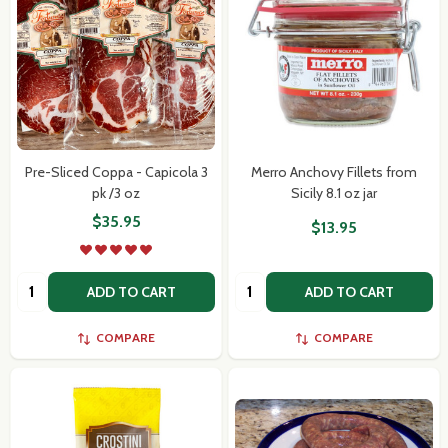
Pre-Sliced Coppa - Capicola 3
Merro Anchovy Fillets from
pk /3 oz
Sicily 8.1 oz jar
$35.95
$13.95
Quantity:
Quantity:
ADD TO CART
ADD TO CART
COMPARE
COMPARE