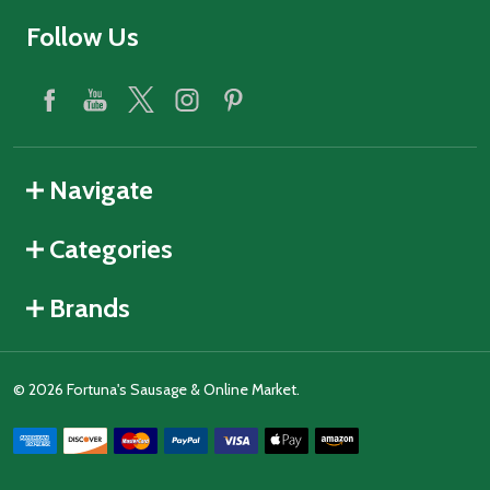
Follow Us
Navigate
Categories
Brands
©
2026
Fortuna's Sausage & Online Market.