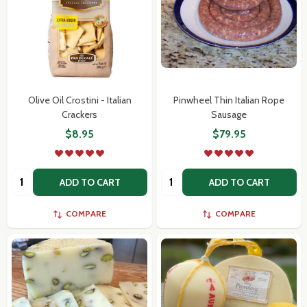
Olive Oil Crostini - Italian
Pinwheel Thin Italian Rope
Crackers
Sausage
$8.95
$79.95
Quantity:
Quantity:
ADD TO CART
ADD TO CART
COMPARE
COMPARE