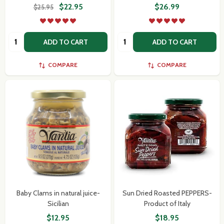
$22.95
$26.99
$25.95
Quantity:
Quantity:
ADD TO CART
ADD TO CART
COMPARE
COMPARE
Baby Clams in natural juice-
Sun Dried Roasted PEPPERS-
Sicilian
Product of Italy
$12.95
$18.95