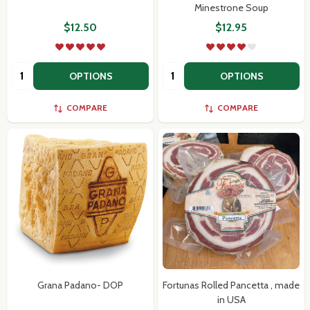
Minestrone Soup
$12.50
$12.95
Quantity:
Quantity:
OPTIONS
OPTIONS
COMPARE
COMPARE
Grana Padano- DOP
Fortunas Rolled Pancetta , made
in USA