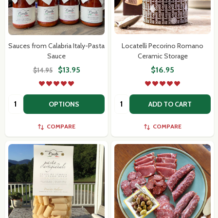
Sauces from Calabria Italy-Pasta
Locatelli Pecorino Romano
Sauce
Ceramic Storage
$13.95
$16.95
$14.95
Quantity:
Quantity:
OPTIONS
ADD TO CART
COMPARE
COMPARE