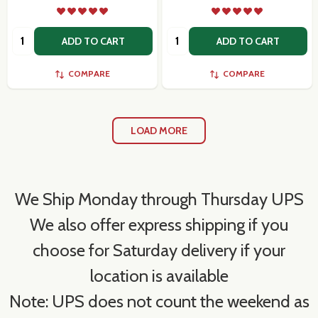
Quantity:
Quantity:
ADD TO CART
ADD TO CART
COMPARE
COMPARE
LOAD MORE
We Ship Monday through Thursday UPS
We also offer express shipping if you
choose for Saturday delivery if your
location is available
Note: UPS does not count the weekend as