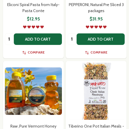
Eliconi Spiral Pasta from Italy-
PEPPERONI, Natural Pre Sliced 3
Pasta Conte
packages
$12.95
$31.95
Quantity:
Quantity:
ADD TO CART
ADD TO CART
COMPARE
COMPARE
Raw ,Pure Vermont Honey
Tiberino One Pot Italian Meals -