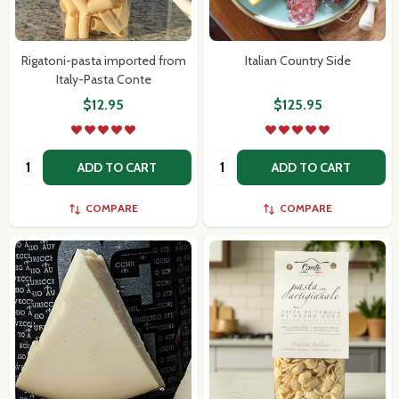
Rigatoni-pasta imported from
Italian Country Side
Italy-Pasta Conte
$12.95
$125.95
Quantity:
Quantity:
ADD TO CART
ADD TO CART
COMPARE
COMPARE