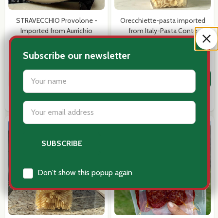
STRAVECCHIO Provolone -
Orecchiette-pasta imported
Imported from Aurrichio
from Italy-Pasta Conte
$19.99
$12.95
Subscribe our newsletter
Quantity:
Quantity:
settings.first_name
ADD TO CART
ADD TO CART
COMPARE
COMPARE
Email
Address
Don't show this popup again