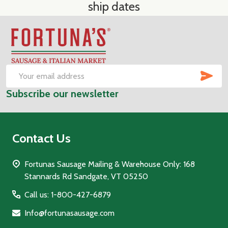
ship dates
Footer
Start
SUB
Email
Subscribe our newsletter
Address
Contact Us
Fortunas Sausage Mailing & Warehouse Only: 168
Stannards Rd Sandgate, VT 05250
Call us: 1-800-427-6879
Info@fortunasausage.com