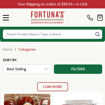
Free Shipping on orders of $99.95 + in USA
MENU
Search
SE
/
Home
Categories
SORT BY:
FILTERS
LOAD MORE