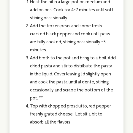
Heat the oil in a large pot on medium and
add onions. Cook for 4-7 minutes until soft,
stirring occasionally.
Add the frozen peas and some fresh
cracked black pepper and cook until peas
are fully cooked, stirring occasionally ~5
minutes.
Add broth to the pot and bring to a boil. Add
dried pasta and stir to distribute the pasta
in the liquid. Cover leaving lid slightly open
and cook the pasta until al dente, stirring
occasionally and scrape the bottom of the
pot. **
Top with chopped prosciutto, red pepper,
freshly grated cheese . Let sit a bit to
absorb all the flavors