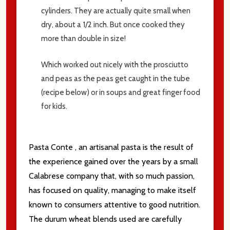
cylinders.
They are actually quite small when
dry, about a 1/2 inch.
But once cooked they
more than double in size!
Which worked out nicely with the prosciutto
and peas as the peas get caught in the tube
(recipe below) or in soups and great finger food
for kids.
Pasta Conte , an artisanal pasta is the result of
the experience gained over the years by a small
Calabrese company that, with so much passion,
has focused on quality, managing to make itself
known to consumers attentive to good nutrition.
The durum wheat blends used are carefully