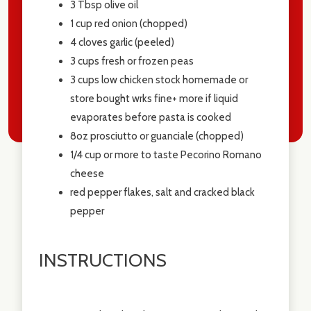
3 Tbsp
olive oil
1 cup
red onion (chopped)
4
cloves garlic (peeled)
3 cups
fresh or frozen peas
3 cups
low chicken stock homemade or
store bought wrks fine+ more if liquid
evaporates before pasta is cooked
8oz
prosciutto or guanciale (chopped)
1/4 cup or more to taste Pecorino Romano
cheese
red pepper flakes, salt and cracked black
pepper
INSTRUCTIONS