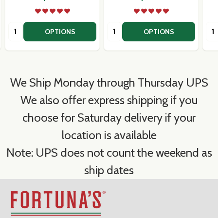
Quantity:
Quantity:
Qua
OPTIONS
OPTIONS
We Ship Monday through Thursday UPS
We also offer express shipping if you
choose for Saturday delivery if your
location is available
Note: UPS does not count the weekend as
ship dates
Footer