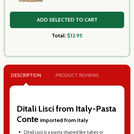
ADD SELECTED TO CART
Total:
$12.95
DESCRIPTION
PRODUCT REVIEWS
Ditali Lisci from Italy-Pasta
Conte
imported from Italy
Ditali Lisci is a pasta shaped like tubes or