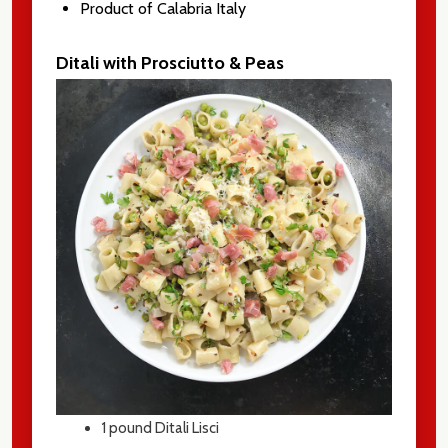
Product of Calabria Italy
Ditali with Prosciutto & Peas
1
pound Ditali Lisci