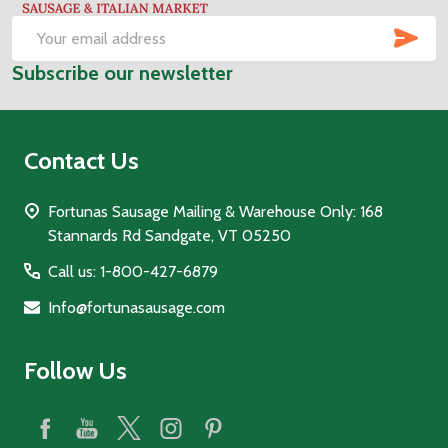
Start
SUB
Email
Subscribe our newsletter
Address
Contact Us
Fortunas Sausage Mailing & Warehouse Only: 168
Stannards Rd Sandgate, VT 05250
Call us: 1-800-427-6879
Info@fortunasausage.com
Follow Us