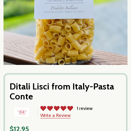
Ditali Lisci from Italy-Pasta
Conte
1 review
Write a Review
$12.95