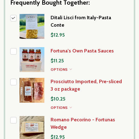
Frequently Bought Together:
Ditali Lisci from Italy-Pasta
Conte
$12.95
Fortuna's Own Pasta Sauces
$11.25
OPTIONS
Prosciutto Imported, Pre-sliced
3 oz package
$10.25
OPTIONS
Romano Pecorino - Fortunas
Wedge
$12.95