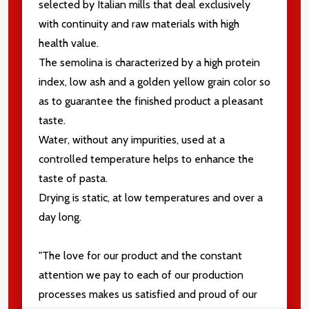
selected by Italian mills that deal exclusively
with continuity and raw materials with high
health value.
The semolina is characterized by a high protein
index, low ash and a golden yellow grain color so
as to guarantee the finished product a pleasant
taste.
Water, without any impurities, used at a
controlled temperature helps to enhance the
taste of pasta.
Drying is static, at low temperatures and over a
day long.
"The love for our product and the constant
attention we pay to each of our production
processes makes us satisfied and proud of our