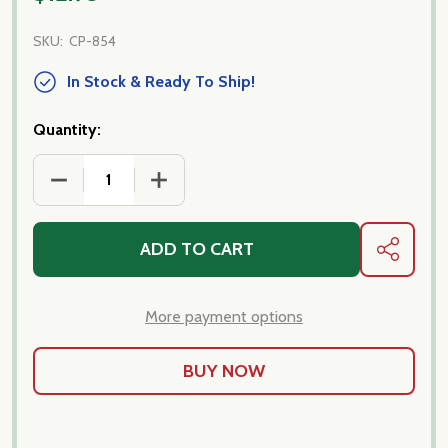
SKU:
CP-854
In Stock & Ready To Ship!
Quantity:
DECREASE QUANTITY OF DITALI LISCI FROM ITALY-
INCREASE QUANTITY OF DITALI LISCI 
ADD TO CART
SHARE
More payment options