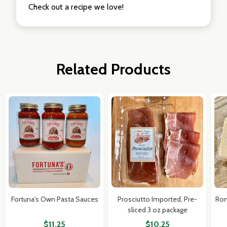
Check out a recipe we love!
Related Products
Fortuna's Own Pasta Sauces
Prosciutto Imported, Pre-
Rom
sliced 3 oz package
$11.25
$10.25