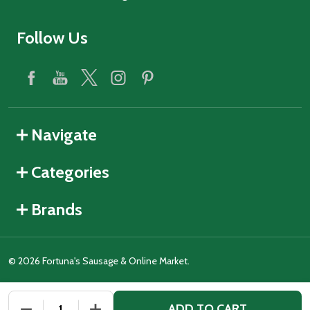
Follow Us
Navigate
Categories
Brands
©
2026
Fortuna's Sausage & Online Market.
ADD TO CART
DECREASE QUANTITY OF UNDEFINED
INCREASE QUANTITY OF UNDEFINED