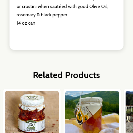
or crostini when sautéed with good Olive Oil,
rosemary & black pepper.
14 oz can
Related Products