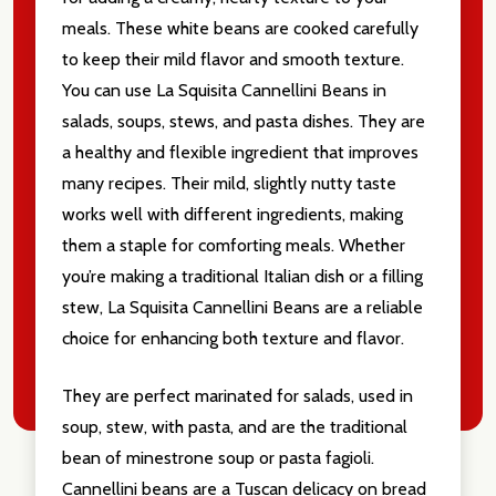
Email
meals. These white beans are cooked carefully
Address
to keep their mild flavor and smooth texture.
You can use La Squisita Cannellini Beans in
salads, soups, stews, and pasta dishes. They are
a healthy and flexible ingredient that improves
Don't show this popup again
many recipes. Their mild, slightly nutty taste
works well with different ingredients, making
them a staple for comforting meals. Whether
you’re making a traditional Italian dish or a filling
stew, La Squisita Cannellini Beans are a reliable
choice for enhancing both texture and flavor.
They are perfect marinated for salads, used in
soup, stew, with pasta, and are the traditional
bean of minestrone soup or pasta fagioli.
Cannellini beans are a Tuscan delicacy on bread