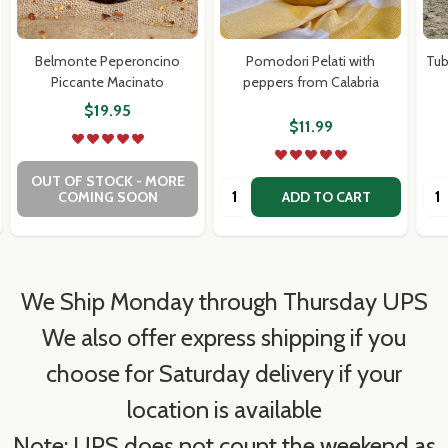
Belmonte Peperoncino
Pomodori Pelati with
Tub
Piccante Macinato
peppers from Calabria
$19.95
$11.99
OUT OF STOCK - MORE
Quantity:
Qua
COMING SOON
ADD TO CART
We Ship Monday through Thursday UPS
We also offer express shipping if you
choose for Saturday delivery if your
location is available
Note: UPS does not count the weekend as