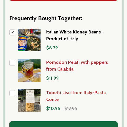
Frequently Bought Together:
Italian White Kidney Beans-
Product of Italy
$6.29
Pomodori Pelati with peppers
from Calabria
$11.99
Tubetti Lisci from Italy-Pasta
Conte
$10.95
$12.95