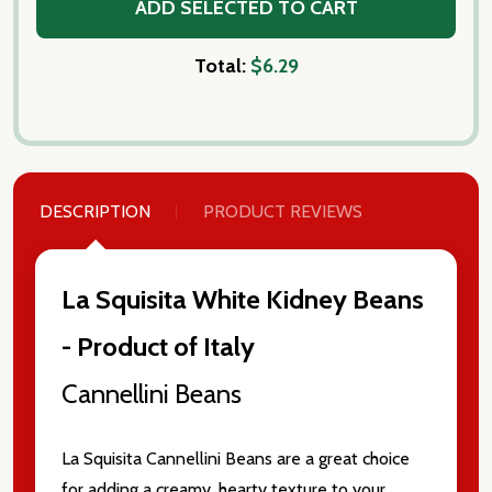
ADD SELECTED TO CART
Total:
$6.29
DESCRIPTION
PRODUCT REVIEWS
La Squisita White Kidney Beans
- Product of Italy
Subscribe our newsletter
Cannellini Beans
settings.first_name
La Squisita Cannellini Beans are a great choice
for adding a creamy, hearty texture to your