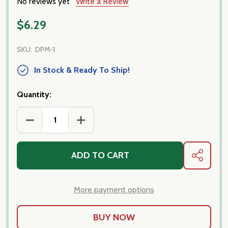
No reviews yet
Write a Review
$6.29
SKU:
DPM-1
In Stock & Ready To Ship!
Quantity:
DECREASE QUANTITY OF ITALIAN WHITE KIDNEY BE
INCREASE QUANTITY OF ITALIAN WHIT
ADD TO CART
SHARE
More payment options