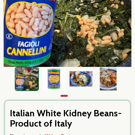
Italian White Kidney Beans-
Product of Italy