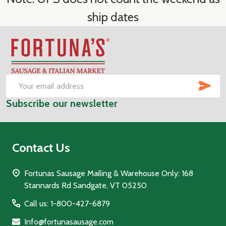
ship dates
Footer
Start
SUB
Email
Subscribe our newsletter
Address
Contact Us
Fortunas Sausage Mailing & Warehouse Only: 168
Stannards Rd Sandgate, VT 05250
Call us: 1-800-427-6879
Info@fortunasausage.com